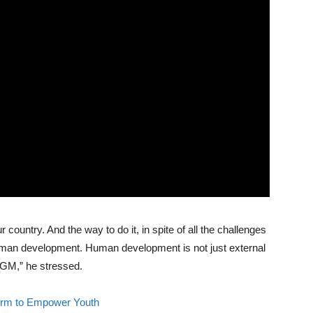
r country. And the way to do it, in spite of all the challenges
human development. Human development is not just external
GM,” he stressed.
orm to Empower Youth