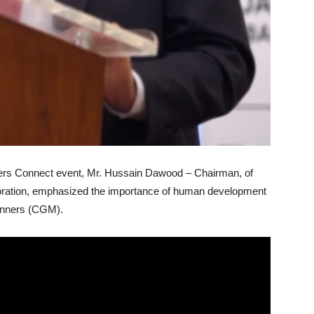
aders Connect event, Mr. Hussain Dawood – Chairman, of
ration, emphasized the importance of human development
anners (CGM).