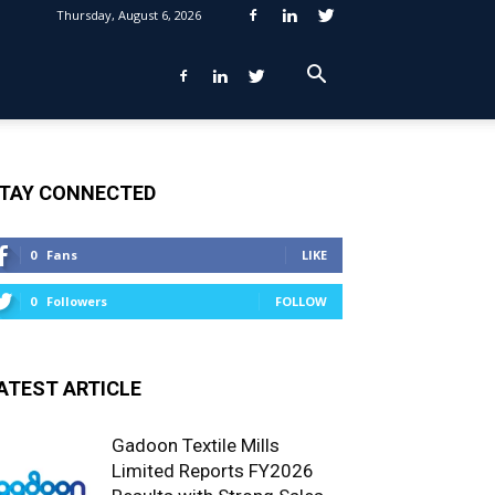
Thursday, August 6, 2026
TAY CONNECTED
0
Fans
LIKE
0
Followers
FOLLOW
ATEST ARTICLE
Gadoon Textile Mills
Limited Reports FY2026