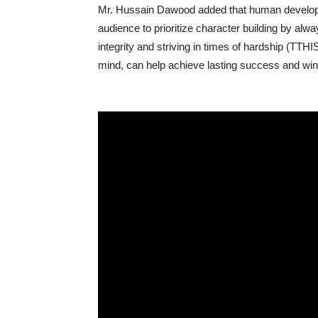
Mr. Hussain Dawood added that human developme
audience to prioritize character building by alway
integrity and striving in times of hardship (TTHI
mind, can help achieve lasting success and win-w