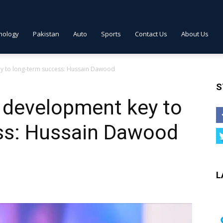
nology
Pakistan
Auto
Sports
Contact Us
About Us
y to long-term success: Hussain Dawood
S
development key to
ss: Hussain Dawood
L