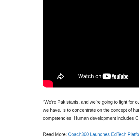
“We’re Pakistanis, and we’re going to fight for ou
we have, is to concentrate on the concept of 
competencies. Human development includes C
Read More:
Coach360 Launches EdTech Platf