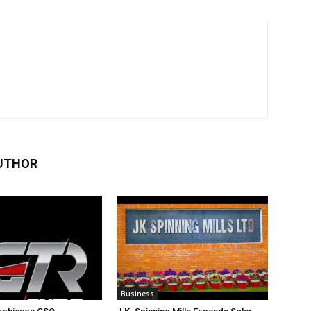
UTHOR
Business