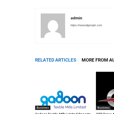
admin
https://newsdigestpk.com
RELATED ARTICLES
MORE FROM A
Business
Business