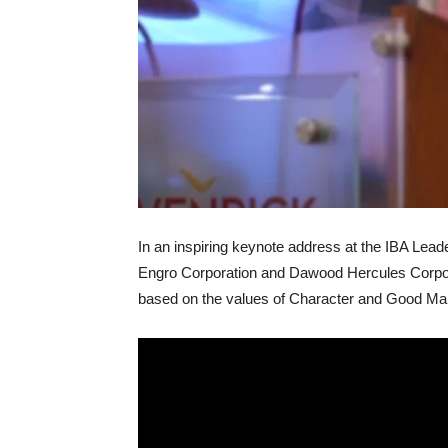
In an inspiring keynote address at the IBA Le
Engro Corporation and Dawood Hercules Corpo
based on the values of Character and Good M