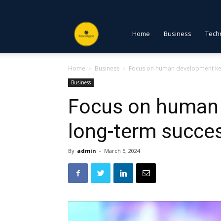
NewsDigest
Home
Business
Tech
Home
Business
Focus on human development ke
PK
Business
Focus on human 
long-term succe
By
admin
-
March 5, 2024