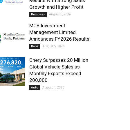
Results with Strong Sales
Growth and Higher Profit
August 5, 2026
Business
MCB Investment
Management Limited
Announces FY2026 Results
August 5, 2026
Bank
Chery Surpasses 20 Million
Global Vehicle Sales as
Monthly Exports Exceed
200,000
August 4, 2026
Auto