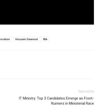
oration
Hussain Dawood
IBA
Next article
s
IT Ministry: Top 3 Candidates Emerge as Front-
Runners in Ministerial Race