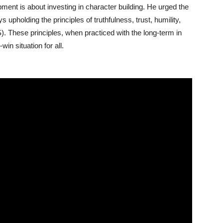
nt is about investing in character building. He urged the
s upholding the principles of truthfulness, trust, humility,
S). These principles, when practiced with the long-term in
in situation for all.