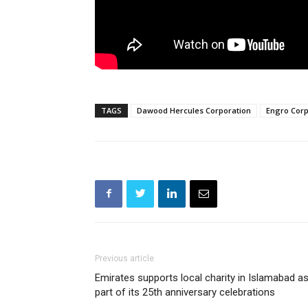
TAGS
Dawood Hercules Corporation
Engro Corp
Previous article
Emirates supports local charity in Islamabad a
part of its 25th anniversary celebrations