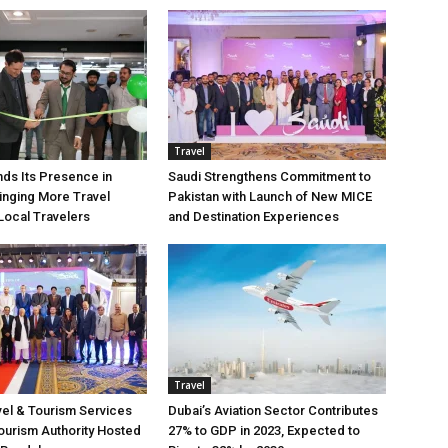
Travel
ds Its Presence in
Saudi Strengthens Commitment to
ringing More Travel
Pakistan with Launch of New MICE
Local Travelers
and Destination Experiences
Travel
vel & Tourism Services
Dubai’s Aviation Sector Contributes
ourism Authority Hosted
27% to GDP in 2023, Expected to