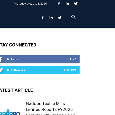
Thursday, August 6, 2026
TAY CONNECTED
0
Fans
LIKE
0
Followers
FOLLOW
ATEST ARTICLE
Gadoon Textile Mills
Limited Reports FY2026