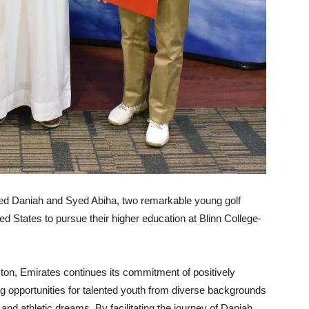
Syed Daniah and Syed Abiha, two remarkable young golf
ed States to pursue their higher education at Blinn College-
ton, Emirates continues its commitment of positively
g opportunities for talented youth from diverse backgrounds
c and athletic dreams. By facilitating the journey of Daniah