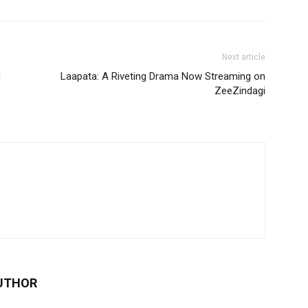
Next article
g
Laapata: A Riveting Drama Now Streaming on
ZeeZindagi
UTHOR