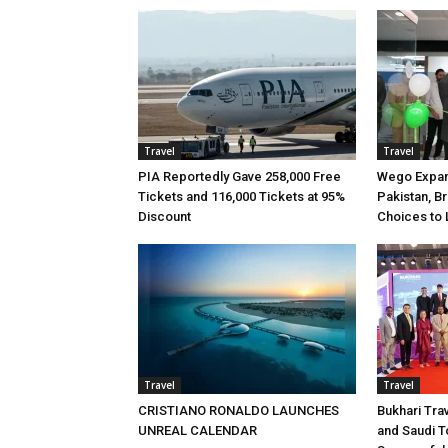
Travel
Travel
PIA Reportedly Gave 258,000 Free
Wego Expan
Tickets and 116,000 Tickets at 95%
Pakistan, B
Discount
Choices to 
Travel
Travel
CRISTIANO RONALDO LAUNCHES
Bukhari Tra
UNREAL CALENDAR
and Saudi T