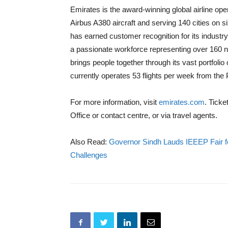
Emirates is the award-winning global airline ope
Airbus A380 aircraft and serving 140 cities on six
has earned customer recognition for its industry
a passionate workforce representing over 160 
brings people together through its vast portfolio
currently operates 53 flights per week from the 
For more information, visit
emirates.com
. Tick
Office or contact centre, or via travel agents.
Also Read:
Governor Sindh Lauds IEEEP Fair fo
Challenges