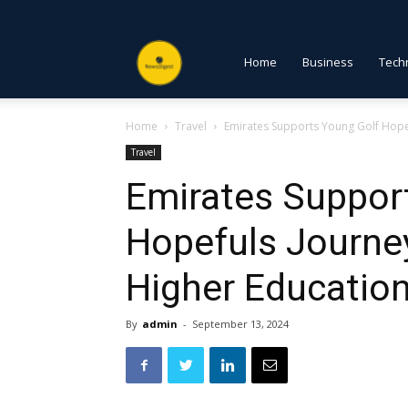
NewsDigest
Home
Business
Tech
Home
Travel
Emirates Supports Young Golf Hopef
PK
Travel
Emirates Suppor
Hopefuls Journey
Higher Educatio
By
admin
-
September 13, 2024