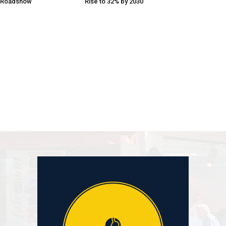
 Roadshow
Rise to 32% by 2030