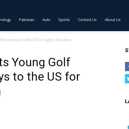
nology
Pakistan
Auto
Sports
Contact Us
About Us
uls Journeys to the US for Higher Education
S
ts Young Golf
s to the US for
n
L