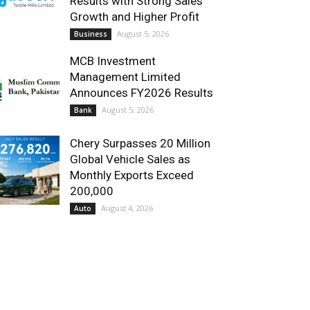
Results with Strong Sales
Growth and Higher Profit
August 5, 2026
Business
MCB Investment
Management Limited
Announces FY2026 Results
August 5, 2026
Bank
Chery Surpasses 20 Million
Global Vehicle Sales as
Monthly Exports Exceed
200,000
August 4, 2026
Auto