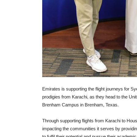
Emirates is supporting the flight journeys for 
prodigies from Karachi, as they head to the Unit
Brenham Campus in Brenham, Texas.
Through supporting flights from Karachi to Hous
impacting the communities it serves by providin
to fulfil their potential and pursue their academi