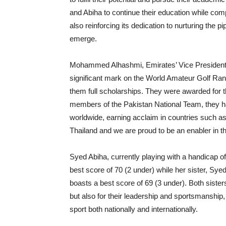
and Abiha to continue their education while compe
also reinforcing its dedication to nurturing the p
emerge.
Mohammed Alhashmi, Emirates’ Vice President 
significant mark on the World Amateur Golf Ra
them full scholarships. They were awarded for th
members of the Pakistan National Team, they ha
worldwide, earning acclaim in countries such a
Thailand and we are proud to be an enabler in th
Syed Abiha, currently playing with a handicap o
best score of 70 (2 under) while her sister, Syed
boasts a best score of 69 (3 under). Both sisters
but also for their leadership and sportsmanship, 
sport both nationally and internationally.