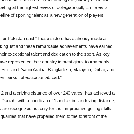
ting at the highest levels of collegiate golf, Emirates is
ipeline of sporting talent as a new generation of players
for Pakistan said “These sisters have already made a
nking list and these remarkable achievements have earned
eir exceptional talent and dedication to the sport. As key
ve represented their country in prestigious tournaments
s Scotland, Saudi Arabia, Bangladesh, Malaysia, Dubai, and
eir pursuit of education abroad.”
f 2 and a driving distance of over 240 yards, has achieved a
 Daniah, with a handicap of 1 and a similar driving distance,
 are recognized not only for their impressive golfing skills
qualities that have propelled them to the forefront of the