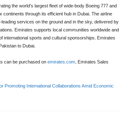
rating the world’s largest fleet of wide-body Boeing 777 and
 continents through its efficient hub in Dubai. The airline
-leading services on the ground and in the sky, delivered by
nations. Emirates supports local communities worldwide and
 of international sports and cultural sponsorships. Emirates
Pakistan to Dubai.
ets can be purchased on
emirates.com
, Emirates Sales
r Promoting International Collaborations Amid Economic