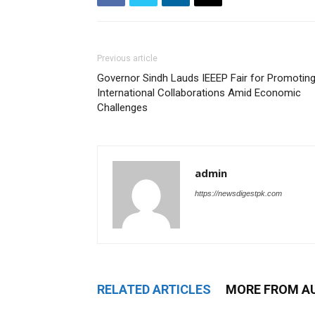
Previous article
Governor Sindh Lauds IEEEP Fair for Promotin
International Collaborations Amid Economic
Challenges
admin
https://newsdigestpk.com
RELATED ARTICLES
MORE FROM A