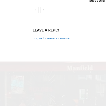
Successful
LEAVE A REPLY
Log in to leave a comment