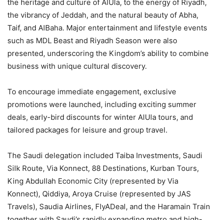
the heritage and culture of AlUla, to the energy of Riyadh,
the vibrancy of Jeddah, and the natural beauty of Abha,
Taif, and AlBaha. Major entertainment and lifestyle events
such as MDL Beast and Riyadh Season were also
presented, underscoring the Kingdom’s ability to combine
business with unique cultural discovery.
To encourage immediate engagement, exclusive
promotions were launched, including exciting summer
deals, early-bird discounts for winter AlUla tours, and
tailored packages for leisure and group travel.
The Saudi delegation included Taiba Investments, Saudi
Silk Route, Via Konnect, 88 Destinations, Kurban Tours,
King Abdullah Economic City (represented by Via
Konnect), Qiddiya, Aroya Cruise (represented by JAS
Travels), Saudia Airlines, FlyADeal, and the Haramain Train
together with Saudi’s rapidly expanding metro and high-