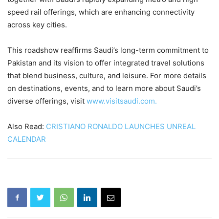
speed rail offerings, which are enhancing connectivity
across key cities.
This roadshow reaffirms Saudi’s long-term commitment to
Pakistan and its vision to offer integrated travel solutions
that blend business, culture, and leisure. For more details
on destinations, events, and to learn more about Saudi’s
diverse offerings, visit
www.visitsaudi.com.
Also Read:
CRISTIANO RONALDO LAUNCHES UNREAL
CALENDAR