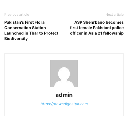
Previous article
Next article
Pakistan’s First Flora
ASP Shehrbano becomes
Conservation Station
first female Pakistani police
Launched in Thar to Protect
officer in Asia 21 fellowship
Biodiversity
admin
https://newsdigestpk.com