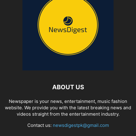
ABOUT US
Newspaper is your news, entertainment, music fashion
website. We provide you with the latest breaking news and
videos straight from the entertainment industry.
Contact us:
newsdigestpk@gmail.com