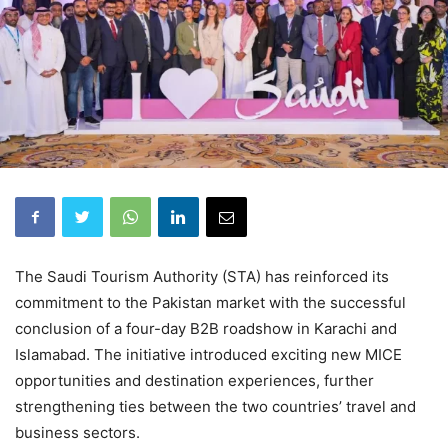
The Saudi Tourism Authority (STA) has reinforced its
commitment to the Pakistan market with the successful
conclusion of a four-day B2B roadshow in Karachi and
Islamabad. The initiative introduced exciting new MICE
opportunities and destination experiences, further
strengthening ties between the two countries’ travel and
business sectors.