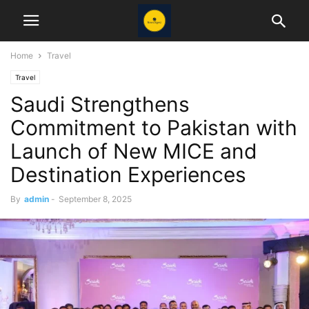
Home
Travel
Travel
Saudi Strengthens
Commitment to Pakistan with
Launch of New MICE and
Destination Experiences
By
admin
-
September 8, 2025