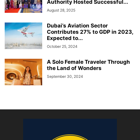
Authority Hosted Successful...
August 28, 2025
Dubai’s Aviation Sector
Contributes 27% to GDP in 2023,
Expected to...
October 25, 2024
A Solo Female Traveler Through
the Land of Wonders
September 30, 2024