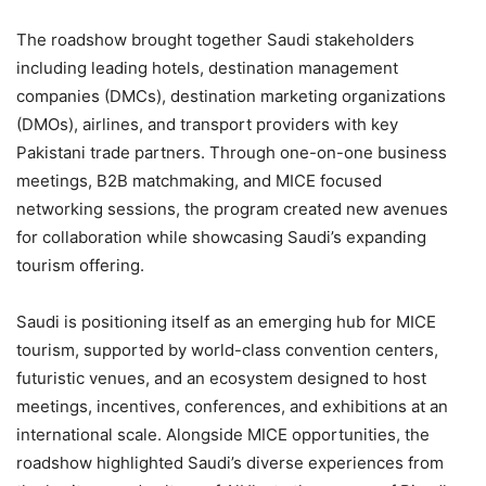
The roadshow brought together Saudi stakeholders
including leading hotels, destination management
companies (DMCs), destination marketing organizations
(DMOs), airlines, and transport providers with key
Pakistani trade partners. Through one-on-one business
meetings, B2B matchmaking, and MICE focused
networking sessions, the program created new avenues
for collaboration while showcasing Saudi’s expanding
tourism offering.
Saudi is positioning itself as an emerging hub for MICE
tourism, supported by world-class convention centers,
futuristic venues, and an ecosystem designed to host
meetings, incentives, conferences, and exhibitions at an
international scale. Alongside MICE opportunities, the
roadshow highlighted Saudi’s diverse experiences from