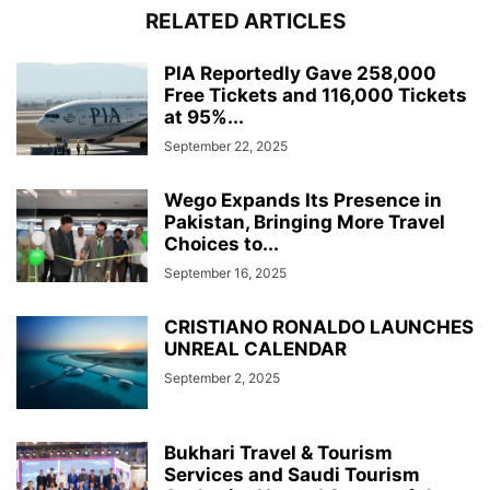
RELATED ARTICLES
PIA Reportedly Gave 258,000
Free Tickets and 116,000 Tickets
at 95%...
September 22, 2025
Wego Expands Its Presence in
Pakistan, Bringing More Travel
Choices to...
September 16, 2025
CRISTIANO RONALDO LAUNCHES
UNREAL CALENDAR
September 2, 2025
Bukhari Travel & Tourism
Services and Saudi Tourism