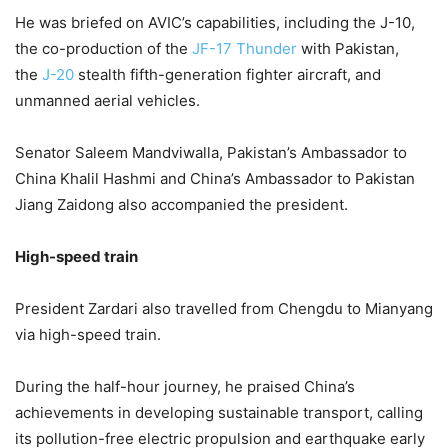
He was briefed on AVIC’s capabilities, including the J-10,
the co-production of the
JF-17 Thun­der
with Pakistan,
the
J-20
stea­l­th fifth-generation fighter airc­r­aft, and
unmanned aerial vehicles.
Senator Saleem Mandviwalla, Paki­stan’s Ambassador to
China Khalil Hashmi and China’s Amb­assador to Pakistan
Jiang Zaid­ong also accompanied the president.
High-speed train
President Zardari also travelled from Chengdu to Mianyang
via high-speed train.
During the half-hour journey, he praised China’s
achievements in developing sustainable transport, calling
its pollution-free electric propulsion and earthquake early