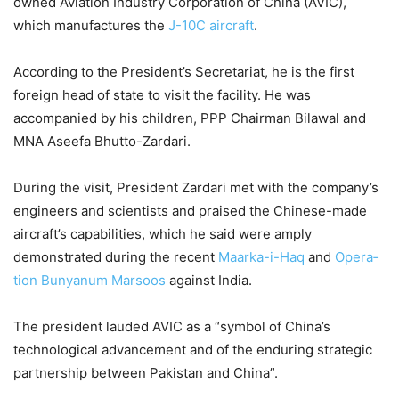
owned Aviation Industry Corporation of China (AVIC),
which manufactures the
J-10C aircraft
.
According to the President’s Secr­etariat, he is the first
foreign head of state to visit the facility. He was
accompanied by his children, PPP Chairman Bilawal and
MNA Aseefa Bhutto-Zardari.
During the visit, President Zar­dari met with the company’s
engineers and scientists and pra­ised the Chinese-made
aircraft’s capabilities, which he said were amply
demonstrated during the recent
Maarka-i-Haq
and
Opera­
tion Bun­yanum Marsoos
against India.
The president lauded AVIC as a “symbol of China’s
technological advancement and of the end­uring strategic
partnership bet­ween Pakistan and China”.