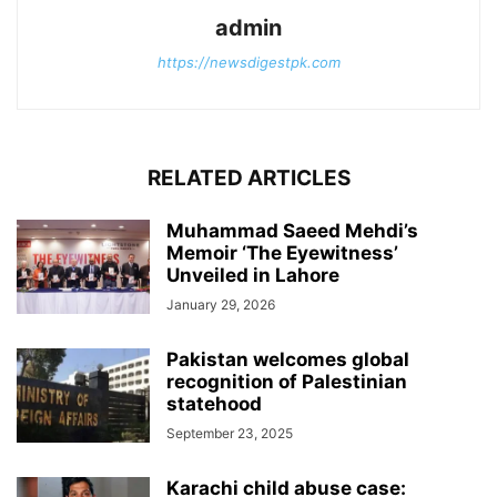
admin
https://newsdigestpk.com
RELATED ARTICLES
Muhammad Saeed Mehdi’s
Memoir ‘The Eyewitness’
Unveiled in Lahore
January 29, 2026
Pakistan welcomes global
recognition of Palestinian
statehood
September 23, 2025
Karachi child abuse case: