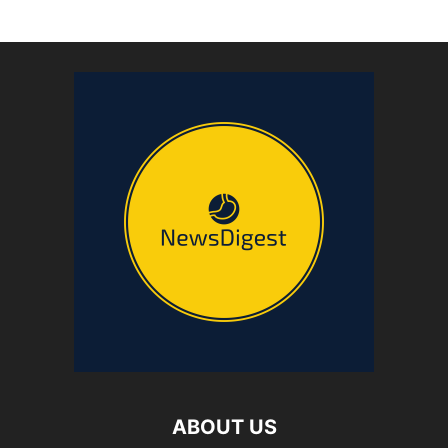
ABOUT US