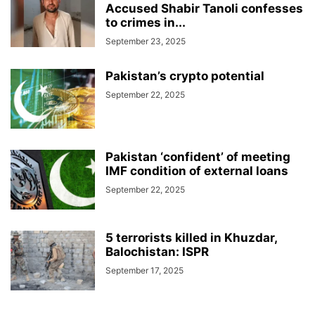
Accused Shabir Tanoli confesses
to crimes in...
September 23, 2025
Pakistan’s crypto potential
September 22, 2025
Pakistan ‘confident’ of meeting
IMF condition of external loans
September 22, 2025
5 terrorists killed in Khuzdar,
Balochistan: ISPR
September 17, 2025