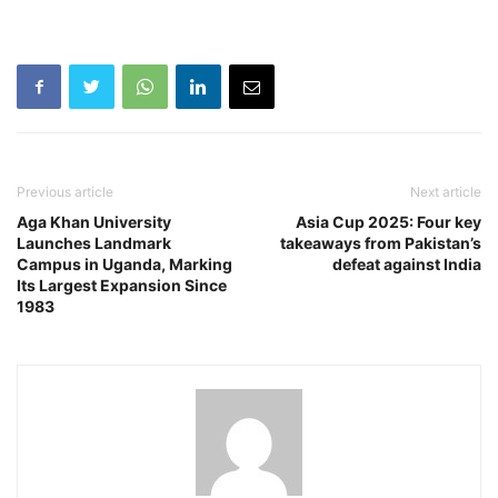
Previous article
Next article
Aga Khan University
Asia Cup 2025: Four key
Launches Landmark
takeaways from Pakistan’s
Campus in Uganda, Marking
defeat against India
Its Largest Expansion Since
1983