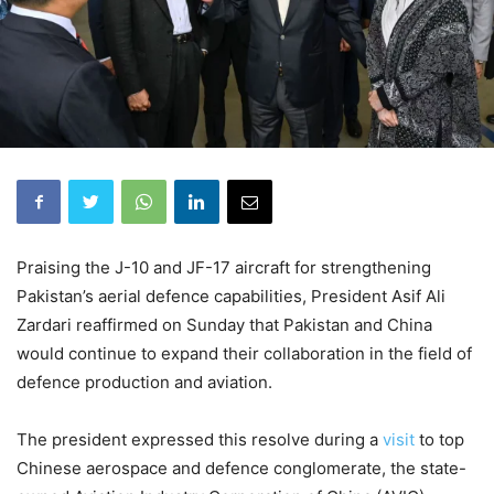
Praising the J-10 and JF-17 aircraft for str­engthening
Pakistan’s aerial defence capabilities, President Asif Ali
Zardari reaffirmed on Sunday that Pakistan and China
would continue to expand their collaboration in the field of
defence production and aviation.
The president expressed this resolve during a
visit
to top
Chinese aerospace and defence conglomerate, the state-