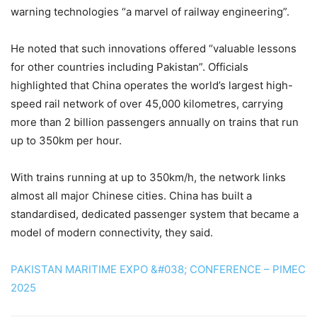
warning technologies “a marvel of railway engineering”.
He noted that such innovations offered “valuable lessons
for other countries including Pak­istan”. Officials
highlighted that China operates the world’s largest high-
speed rail network of over 45,000 kilometres, carrying
more than 2 billion passengers annually on trains that run
up to 350km per hour.
With trains running at up to 350km/h, the network links
almost all major Chinese cities. China has built a
standardised, dedicated passenger system that became a
model of modern connectivity, they said.
PAKISTAN MARITIME EXPO &#038; CONFERENCE – PIMEC
2025