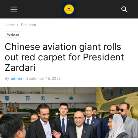
Home
Pakistan
Pakistan
Chinese aviation giant rolls
out red carpet for President
Zardari
By
admin
-
September 15, 2025