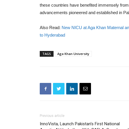
these countries have benefited immensely from 
advancements pioneered and established in Pak
Also Read:
New NICU at Aga Khan Maternal and 
to Hyderabad
TAGS
Aga Khan University
Previous article
InnoVista, Launch Pakistan’s First National