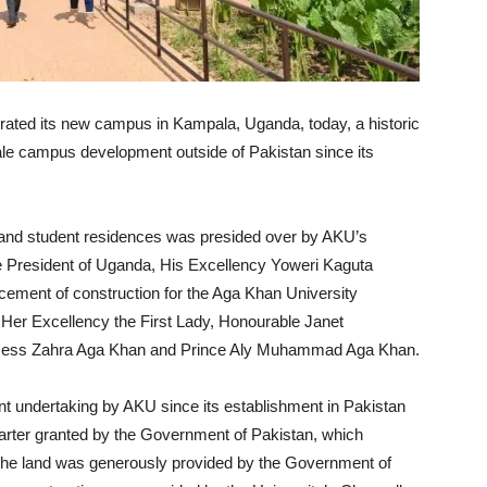
urated its new campus in Kampala, Uganda, today, a historic
cale campus development outside of Pakistan since its
s and student residences was presided over by AKU’s
e President of Uganda, His Excellency Yoweri Kaguta
ment of construction for the Aga Khan University
 Her Excellency the First Lady, Honourable Janet
ncess Zahra Aga Khan and Prince Aly Muhammad Aga Khan.
nt undertaking by AKU since its establishment in Pakistan
l Charter granted by the Government of Pakistan, which
 The land was generously provided by the Government of