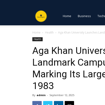
NewsDigest
Home
Business
Tech
Home
Health
Aga Khan University Launches Land
PK
Health
Aga Khan Univer
Landmark Campu
Marking Its Larg
1983
By
admin
-
September 12, 2025