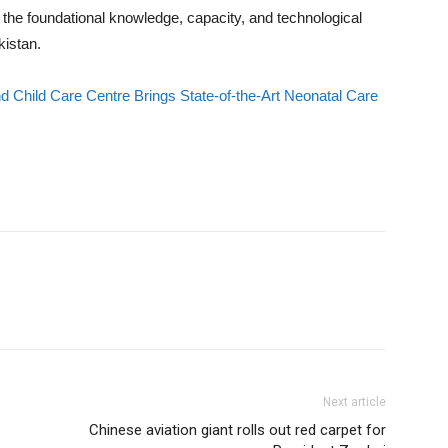
the foundational knowledge, capacity, and technological
istan.
Child Care Centre Brings State-of-the-Art Neonatal Care
Next article
Chinese aviation giant rolls out red carpet for