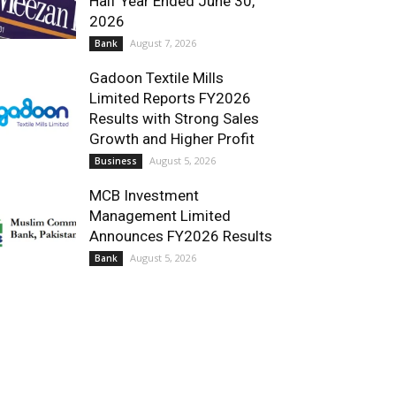
Half Year Ended June 30,
2026
August 7, 2026
Bank
Gadoon Textile Mills
Limited Reports FY2026
Results with Strong Sales
Growth and Higher Profit
August 5, 2026
Business
MCB Investment
Management Limited
Announces FY2026 Results
August 5, 2026
Bank