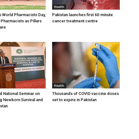
Health
 World Pharmacists Day,
Pakistan launches first 60-minute
 Pharmacists as Pillars
cancer treatment centre
Care
Health
 National Seminar on
Thousands of COVID vaccine doses
g Newborn Survival and
set to expire in Pakistan
istan