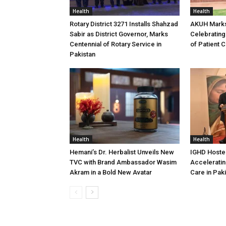
Health
Health
Rotary District 3271 Installs Shahzad
AKUH Marks
Sabir as District Governor, Marks
Celebrating
Centennial of Rotary Service in
of Patient 
Pakistan
Health
Health
Hemani’s Dr. Herbalist Unveils New
IGHD Hosted
TVC with Brand Ambassador Wasim
Acceleratin
Akram in a Bold New Avatar
Care in Pak