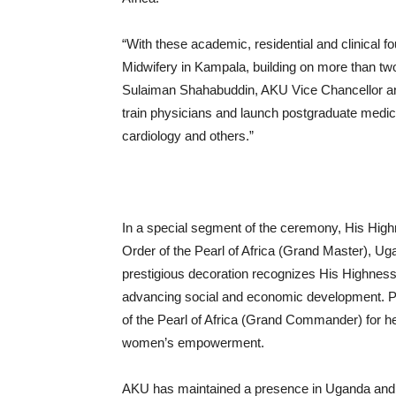
“With these academic, residential and clinical 
Midwifery in Kampala, building on more than t
Sulaiman Shahabuddin, AKU Vice Chancellor and 
train physicians and launch postgraduate medic
cardiology and others.”
In a special segment of the ceremony, His Hig
Order of the Pearl of Africa (Grand Master), Ug
prestigious decoration recognizes His Highness’s
advancing social and economic development. Pr
of the Pearl of Africa (Grand Commander) for her
women’s empowerment.
AKU has maintained a presence in Uganda and t