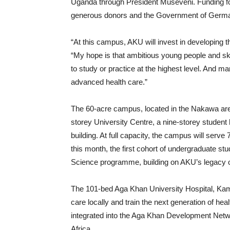
Uganda through President Museveni. Funding for
generous donors and the Government of Germ
“At this campus, AKU will invest in developing 
“My hope is that ambitious young people and ski
to study or practice at the highest level. And m
advanced health care.”
The 60-acre campus, located in the Nakawa area, 
storey University Centre, a nine-storey student
building. At full capacity, the campus will ser
this month, the first cohort of undergraduate st
Science programme, building on AKU’s legacy 
The 101-bed Aga Khan University Hospital, Kam
care locally and train the next generation of hea
integrated into the Aga Khan Development Net
Africa.