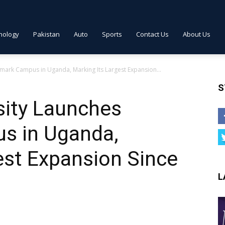
nology
Pakistan
Auto
Sports
Contact Us
About Us
mark Campus in Uganda, Marking Its Largest Expansion...
S
sity Launches
s in Uganda,
est Expansion Since
L