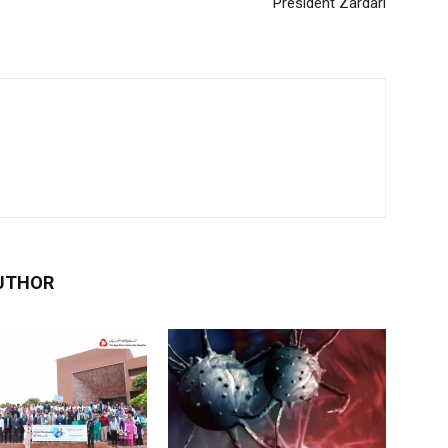
President Zardari
UTHOR