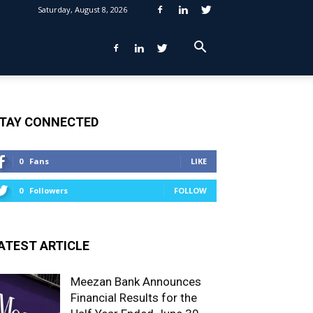
Saturday, August 8, 2026
TAY CONNECTED
0
Fans
LIKE
0
Followers
FOLLOW
ATEST ARTICLE
Meezan Bank Announces
Financial Results for the