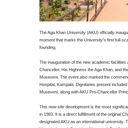
The Aga Khan University (AKU) officially inaug
moment that marks the University’s first full-s
founding.
The inauguration of the new academic facilitie
Chancellor, His Highness the Aga Khan, and th
Museveni. The event also marked the commence
Hospital, Kampala. Dignitaries present included
Museveni, along with AKU Pro-Chancellor Pri
This new-site development is the most significa
in 1983. It is a direct fulfillment of the origina
designated AKU as an international university.