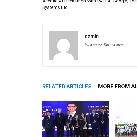
Agentic AI Hackathon With PAFLA, Google, and
Systems Ltd
admin
https://newsdigestpk.com
RELATED ARTICLES
MORE FROM A