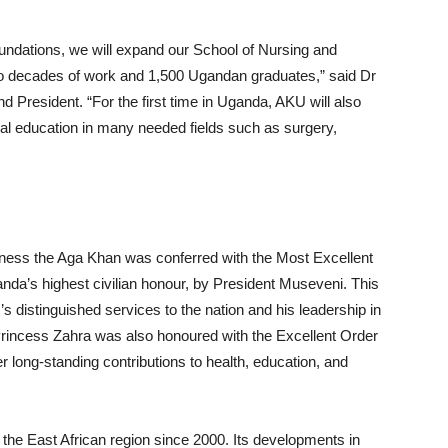
foundations, we will expand our School of Nursing and
wo decades of work and 1,500 Ugandan graduates,” said Dr
President. “For the first time in Uganda, AKU will also
al education in many needed fields such as surgery,
hness the Aga Khan was conferred with the Most Excellent
anda’s highest civilian honour, by President Museveni. This
 distinguished services to the nation and his leadership in
incess Zahra was also honoured with the Excellent Order
 long-standing contributions to health, education, and
he East African region since 2000. Its developments in