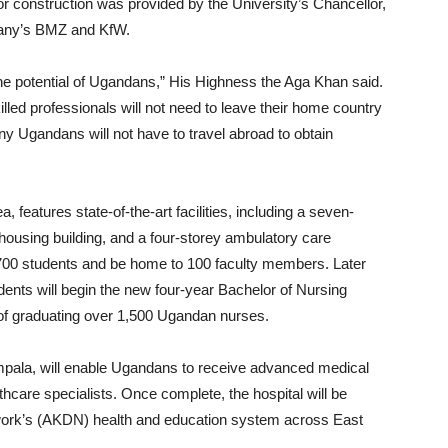
 construction was provided by the University’s Chancellor,
any’s BMZ and KfW.
the potential of Ugandans,” His Highness the Aga Khan said.
lled professionals will not need to leave their home country
any Ugandans will not have to travel abroad to obtain
features state-of-the-art facilities, including a seven-
 housing building, and a four-storey ambulatory care
ve 700 students and be home to 100 faculty members. Later
udents will begin the new four-year Bachelor of Nursing
of graduating over 1,500 Ugandan nurses.
pala, will enable Ugandans to receive advanced medical
lthcare specialists. Once complete, the hospital will be
work’s (AKDN) health and education system across East