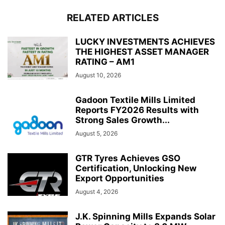
RELATED ARTICLES
LUCKY INVESTMENTS ACHIEVES
THE HIGHEST ASSET MANAGER
RATING – AM1
August 10, 2026
Gadoon Textile Mills Limited
Reports FY2026 Results with
Strong Sales Growth...
August 5, 2026
GTR Tyres Achieves GSO
Certification, Unlocking New
Export Opportunities
August 4, 2026
J.K. Spinning Mills Expands Solar