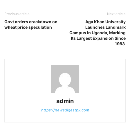
Previous article
Next article
Govt orders crackdown on
Aga Khan University
wheat price speculation
Launches Landmark
Campus in Uganda, Marking
Its Largest Expansion Since
1983
admin
https://newsdigestpk.com