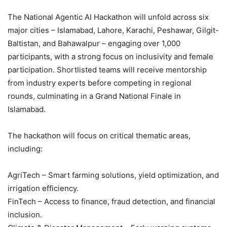
The National Agentic AI Hackathon will unfold across six
major cities – Islamabad, Lahore, Karachi, Peshawar, Gilgit-
Baltistan, and Bahawalpur – engaging over 1,000
participants, with a strong focus on inclusivity and female
participation. Shortlisted teams will receive mentorship
from industry experts before competing in regional
rounds, culminating in a Grand National Finale in
Islamabad.
The hackathon will focus on critical thematic areas,
including:
AgriTech – Smart farming solutions, yield optimization, and
irrigation efficiency.
FinTech – Access to finance, fraud detection, and financial
inclusion.