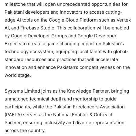
milestone that will open unprecedented opportunities for
Pakistani developers and innovators to access cutting-
edge AI tools on the Google Cloud Platform such as Vertex
AI, and Firebase Studio. This collaboration will be enabled
by Google Developer Groups and Google Developer
Experts to create a game changing impact on Pakistan’s
technology ecosystem, equipping local talent with global-
standard resources and practices that will accelerate
innovation and enhance Pakistan’s competitiveness on the
world stage.
Systems Limited joins as the Knowledge Partner, bringing
unmatched technical depth and mentorship to guide
participants, while the Pakistan Freelancers Association
(PAFLA) serves as the National Enabler & Outreach
Partner, ensuring inclusivity and diverse representation
across the country.