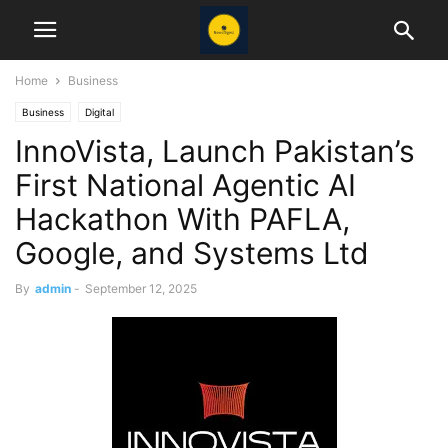
Home
Business
Business
Digital
InnoVista, Launch Pakistan’s
First National Agentic AI
Hackathon With PAFLA,
Google, and Systems Ltd
By
admin
-
September 12, 2025