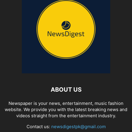
ABOUT US
Newspaper is your news, entertainment, music fashion
website. We provide you with the latest breaking news and
videos straight from the entertainment industry.
Contact us:
newsdigestpk@gmail.com