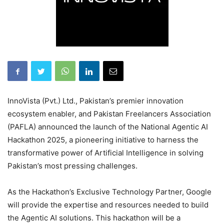
InnoVista (Pvt.) Ltd., Pakistan’s premier innovation
ecosystem enabler, and Pakistan Freelancers Association
(PAFLA) announced the launch of the National Agentic AI
Hackathon 2025, a pioneering initiative to harness the
transformative power of Artificial Intelligence in solving
Pakistan’s most pressing challenges.
As the Hackathon’s Exclusive Technology Partner, Google
will provide the expertise and resources needed to build
the Agentic AI solutions. This hackathon will be a