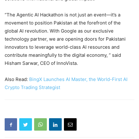
“The Agentic AI Hackathon is not just an event—it’s a
movement to position Pakistan at the forefront of the
global AI revolution. With Google as our exclusive
technology partner, we are opening doors for Pakistani
innovators to leverage world-class AI resources and
contribute meaningfully to the digital economy, ” said
Hisham Sarwar, CEO of InnoVista.
Also Read:
BingX Launches AI Master, the World-First AI
Crypto Trading Strategist