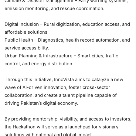
Climate & Disaster Management – Early warning systems,
emission monitoring, and rescue coordination.
Digital Inclusion – Rural digitization, education access, and
affordable solutions.
Public Health – Diagnostics, health record automation, and
service accessibility.
Urban Planning & Infrastructure – Smart cities, traffic
control, and energy distribution.
Through this initiative, InnoVista aims to catalyze a new
wave of AI-driven innovation, foster cross-sector
collaboration, and create a talent pipeline capable of
driving Pakistan’s digital economy.
By providing mentorship, visibility, and access to investors,
the Hackathon will serve as a launchpad for visionary
solutions with national and global impact.