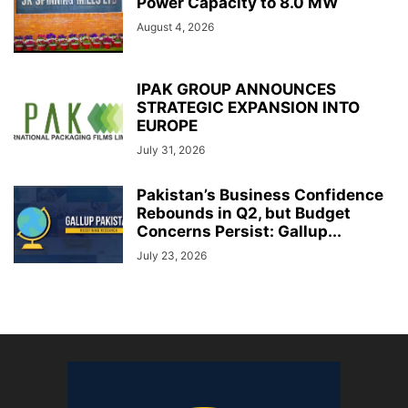
Power Capacity to 8.0 MW
August 4, 2026
IPAK GROUP ANNOUNCES
STRATEGIC EXPANSION INTO
EUROPE
July 31, 2026
Pakistan’s Business Confidence
Rebounds in Q2, but Budget
Concerns Persist: Gallup...
July 23, 2026