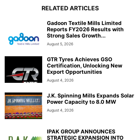
RELATED ARTICLES
Gadoon Textile Mills Limited
Reports FY2026 Results with
Strong Sales Growth...
August 5, 2026
GTR Tyres Achieves GSO
Certification, Unlocking New
Export Opportunities
August 4, 2026
J.K. Spinning Mills Expands Solar
Power Capacity to 8.0 MW
August 4, 2026
IPAK GROUP ANNOUNCES
STRATEGIC EXPANSION INTO