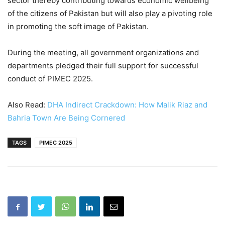
sector thereby contributing towards economic wellbeing
of the citizens of Pakistan but will also play a pivoting role
in promoting the soft image of Pakistan.
During the meeting, all government organizations and
departments pledged their full support for successful
conduct of PIMEC 2025.
Also Read:
DHA Indirect Crackdown: How Malik Riaz and
Bahria Town Are Being Cornered
TAGS
PIMEC 2025