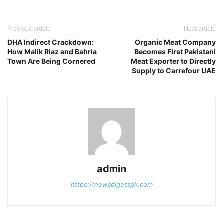
Previous article
Next article
DHA Indirect Crackdown:
Organic Meat Company
How Malik Riaz and Bahria
Becomes First Pakistani
Town Are Being Cornered
Meat Exporter to Directly
Supply to Carrefour UAE
admin
https://newsdigestpk.com