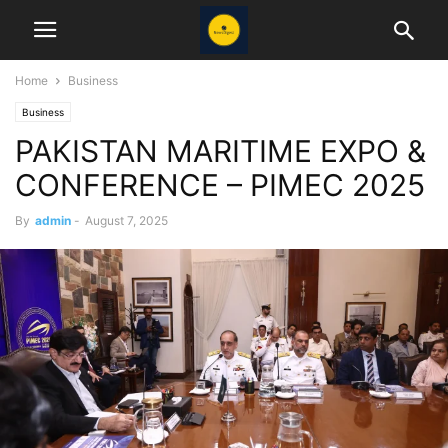
Home
Business
Business
PAKISTAN MARITIME EXPO &
CONFERENCE – PIMEC 2025
By
admin
-
August 7, 2025