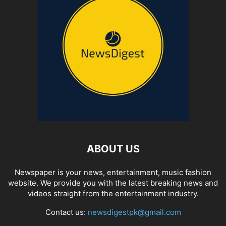
ABOUT US
Newspaper is your news, entertainment, music fashion
website. We provide you with the latest breaking news and
videos straight from the entertainment industry.
Contact us:
newsdigestpk@gmail.com