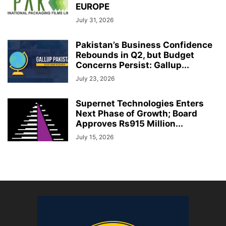
EUROPE
July 31, 2026
Pakistan’s Business Confidence
Rebounds in Q2, but Budget
Concerns Persist: Gallup...
July 23, 2026
Supernet Technologies Enters
Next Phase of Growth; Board
Approves Rs915 Million...
July 15, 2026