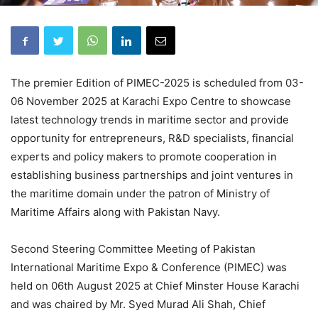
The premier Edition of PIMEC-2025 is scheduled from 03-
06 November 2025 at Karachi Expo Centre to showcase
latest technology trends in maritime sector and provide
opportunity for entrepreneurs, R&D specialists, financial
experts and policy makers to promote cooperation in
establishing business partnerships and joint ventures in
the maritime domain under the patron of Ministry of
Maritime Affairs along with Pakistan Navy.
Second Steering Committee Meeting of Pakistan
International Maritime Expo & Conference (PIMEC) was
held on 06th August 2025 at Chief Minster House Karachi
and was chaired by Mr. Syed Murad Ali Shah, Chief