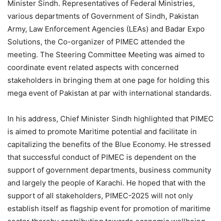
Minister Sindh. Representatives of Federal Ministries,
various departments of Government of Sindh, Pakistan
Army, Law Enforcement Agencies (LEAs) and Badar Expo
Solutions, the Co-organizer of PIMEC attended the
meeting. The Steering Committee Meeting was aimed to
coordinate event related aspects with concerned
stakeholders in bringing them at one page for holding this
mega event of Pakistan at par with international standards.
In his address, Chief Minister Sindh highlighted that PIMEC
is aimed to promote Maritime potential and facilitate in
capitalizing the benefits of the Blue Economy. He stressed
that successful conduct of PIMEC is dependent on the
support of government departments, business community
and largely the people of Karachi. He hoped that with the
support of all stakeholders, PIMEC-2025 will not only
establish itself as flagship event for promotion of maritime