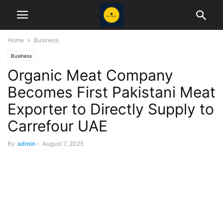
Home
Business
Business
Organic Meat Company
Becomes First Pakistani Meat
Exporter to Directly Supply to
Carrefour UAE
By
admin
-
August 7, 2025