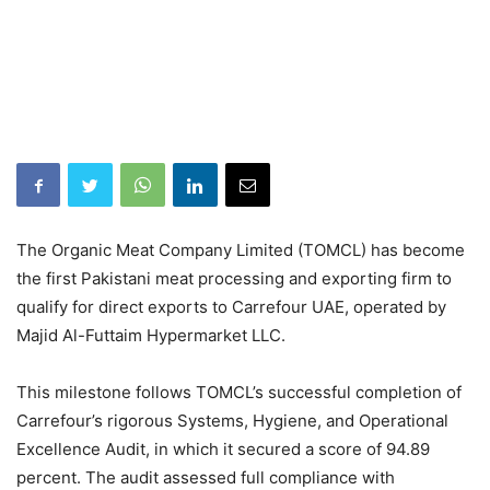
The Organic Meat Company Limited (TOMCL) has become
the first Pakistani meat processing and exporting firm to
qualify for direct exports to Carrefour UAE, operated by
Majid Al-Futtaim Hypermarket LLC.
This milestone follows TOMCL’s successful completion of
Carrefour’s rigorous Systems, Hygiene, and Operational
Excellence Audit, in which it secured a score of 94.89
percent. The audit assessed full compliance with