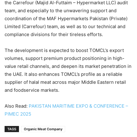
the Carrefour (Majid Al-Futtaim – Hypermarket LLC) audit
team, and especially to the unwavering support and
coordination of the MAF Hypermarkets Pakistan (Private)
Limited (Carrefour) team, as well as to our technical and
compliance divisions for their tireless efforts.
The development is expected to boost TOMCL’s export
volumes, support premium product positioning in high-
value retail channels, and deepen its market penetration in
the UAE. It also enhances TOMCL’s profile as a reliable
supplier of halal meat across major Middle Eastern retail
and foodservice markets.
Also Read:
PAKISTAN MARITIME EXPO & CONFERENCE –
PIMEC 2025
TAGS
Organic Meat Company