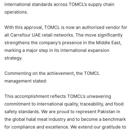
international standards across TOMCL’s supply chain
operations.
With this approval, TOMCL is now an authorised vendor for
all Carrefour UAE retail networks. The move significantly
strengthens the company’s presence in the Middle East,
marking a major step in its international expansion
strategy.
Commenting on the achievement, the TOMCL
management stated:
This accomplishment reflects TOMCL’s unwavering
commitment to international quality, traceability, and food
safety standards. We are proud to represent Pakistan in
the global halal meat industry and to become a benchmark
for compliance and excellence. We extend our gratitude to