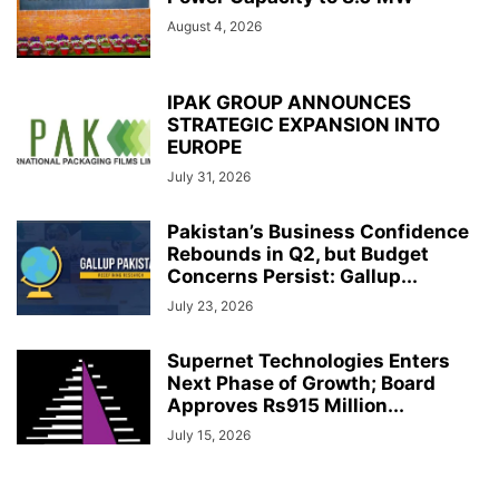
August 4, 2026
IPAK GROUP ANNOUNCES
STRATEGIC EXPANSION INTO
EUROPE
July 31, 2026
Pakistan’s Business Confidence
Rebounds in Q2, but Budget
Concerns Persist: Gallup...
July 23, 2026
Supernet Technologies Enters
Next Phase of Growth; Board
Approves Rs915 Million...
July 15, 2026