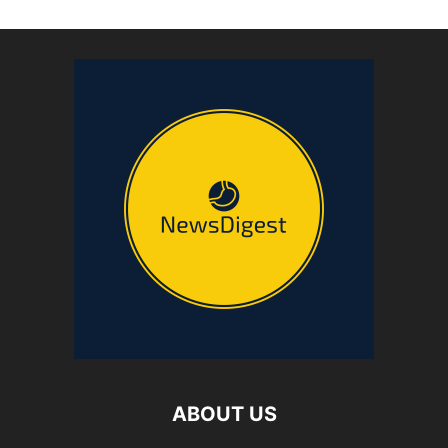
ABOUT US