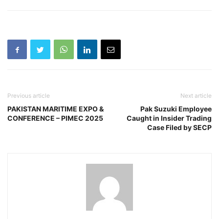
Previous article
Next article
PAKISTAN MARITIME EXPO &
Pak Suzuki Employee
CONFERENCE – PIMEC 2025
Caught in Insider Trading
Case Filed by SECP