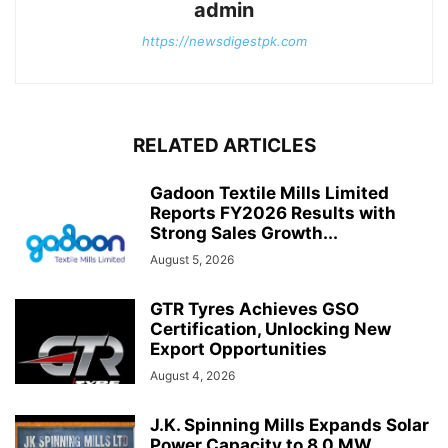
admin
https://newsdigestpk.com
RELATED ARTICLES
Gadoon Textile Mills Limited
Reports FY2026 Results with
Strong Sales Growth...
August 5, 2026
GTR Tyres Achieves GSO
Certification, Unlocking New
Export Opportunities
August 4, 2026
J.K. Spinning Mills Expands Solar
Power Capacity to 8.0 MW