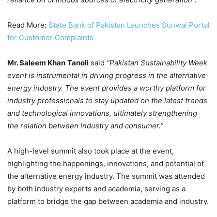
Read More:
State Bank of Pakistan Launches Sunwai Portal
for Customer Complaints
Mr. Saleem Khan
Tanoli
said
“Pakistan Sustainability Week
event is instrumental in driving progress in the alternative
energy industry. The event provides a worthy platform for
industry professionals to stay updated on the latest trends
and technological innovations, ultimately strengthening
the relation between industry and consumer.”
A high-level summit also took place at the event,
highlighting the happenings, innovations, and potential of
the alternative energy industry. The summit was attended
by both industry experts and academia, serving as a
platform to bridge the gap between academia and industry.