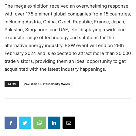
The mega exhibition received an overwhelming response,
with over 175 eminent global companies from 15 countries,
including Austria, China, Czech Republic, France, Japan,
Pakistan, Singapore, and UAE, etc. displaying a wide and
exquisite range of technology and solutions for the
alternative energy industry. PSW event will end on 29th
February 2024 and is expected to attract more than 20,000
trade visitors, providing them an ideal opportunity to get
acquainted with the latest industry happenings.
TAGS
Pakistan Sustainability Week