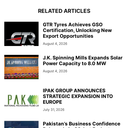
RELATED ARTICLES
GTR Tyres Achieves GSO
Certification, Unlocking New
Export Opportunities
August 4, 2026
J.K. Spinning Mills Expands Solar
Power Capacity to 8.0 MW
August 4, 2026
IPAK GROUP ANNOUNCES
STRATEGIC EXPANSION INTO
EUROPE
July 31, 2026
Pakistan’s Business Confidence