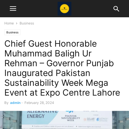
Home
Business
Business
Chief Guest Honorable
Muhammad Baligh Ur
Rehman – Governor Punjab
Inaugurated Pakistan
Sustainability Week Mega
Event at Expo Centre Lahore
By
admin
-
February 28, 2024