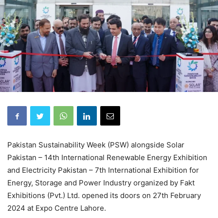
Pakistan Sustainability Week (PSW) alongside Solar
Pakistan – 14th International Renewable Energy Exhibition
and Electricity Pakistan – 7th International Exhibition for
Energy, Storage and Power Industry organized by Fakt
Exhibitions (Pvt.) Ltd. opened its doors on 27th February
2024 at Expo Centre Lahore.