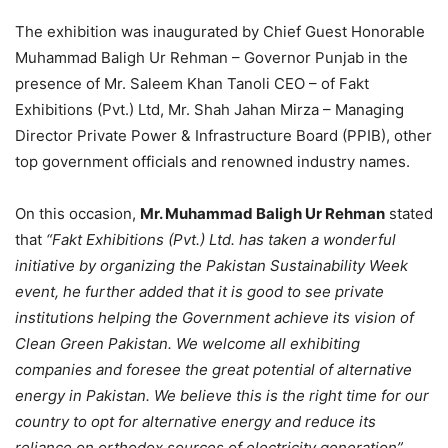
The exhibition was inaugurated by Chief Guest Honorable
Muhammad Baligh Ur Rehman – Governor Punjab in the
presence of Mr. Saleem Khan Tanoli CEO – of Fakt
Exhibitions (Pvt.) Ltd, Mr. Shah Jahan Mirza – Managing
Director Private Power & Infrastructure Board (PPIB), other
top government officials and renowned industry names.
On this occasion,
Mr. Muhammad Baligh Ur Rehman
stated
that
“Fakt Exhibitions (Pvt.) Ltd. has taken a wonderful
initiative by organizing the Pakistan Sustainability Week
event, he further added that it is good to see private
institutions helping the Government achieve its vision of
Clean Green Pakistan. We welcome all exhibiting
companies and foresee the great potential of alternative
energy in Pakistan. We believe this is the right time for our
country to opt for alternative energy and reduce its
reliance on orthodox sources of electricity generation”.