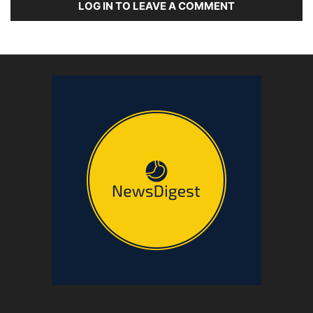
LOG IN TO LEAVE A COMMENT