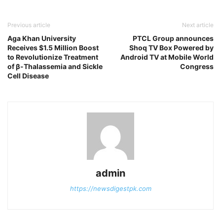
Previous article
Next article
Aga Khan University
PTCL Group announces
Receives $1.5 Million Boost
Shoq TV Box Powered by
to Revolutionize Treatment
Android TV at Mobile World
of β-Thalassemia and Sickle
Congress
Cell Disease
admin
https://newsdigestpk.com