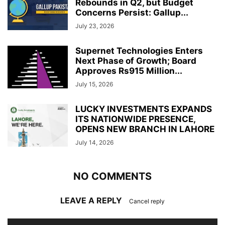
Rebounds in Q2, but Budget
Concerns Persist: Gallup...
July 23, 2026
Supernet Technologies Enters
Next Phase of Growth; Board
Approves Rs915 Million...
July 15, 2026
LUCKY INVESTMENTS EXPANDS
ITS NATIONWIDE PRESENCE,
OPENS NEW BRANCH IN LAHORE
July 14, 2026
NO COMMENTS
LEAVE A REPLY
Cancel reply