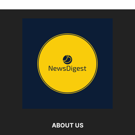
ABOUT US