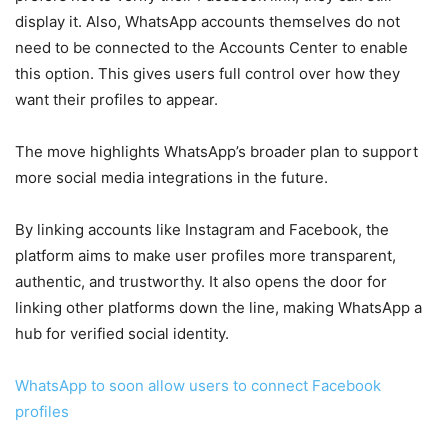
display it. Also, WhatsApp accounts themselves do not
need to be connected to the Accounts Center to enable
this option. This gives users full control over how they
want their profiles to appear.
The move highlights WhatsApp’s broader plan to support
more social media integrations in the future.
By linking accounts like Instagram and Facebook, the
platform aims to make user profiles more transparent,
authentic, and trustworthy. It also opens the door for
linking other platforms down the line, making WhatsApp a
hub for verified social identity.
WhatsApp to soon allow users to connect Facebook
profiles