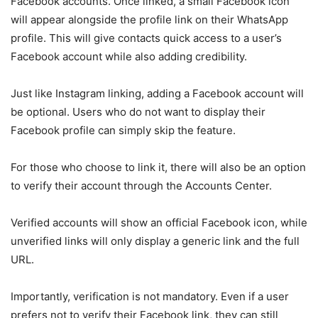
Facebook accounts. Once linked, a small Facebook icon
will appear alongside the profile link on their WhatsApp
profile. This will give contacts quick access to a user’s
Facebook account while also adding credibility.
Just like Instagram linking, adding a Facebook account will
be optional. Users who do not want to display their
Facebook profile can simply skip the feature.
For those who choose to link it, there will also be an option
to verify their account through the Accounts Center.
Verified accounts will show an official Facebook icon, while
unverified links will only display a generic link and the full
URL.
Importantly, verification is not mandatory. Even if a user
prefers not to verify their Facebook link, they can still