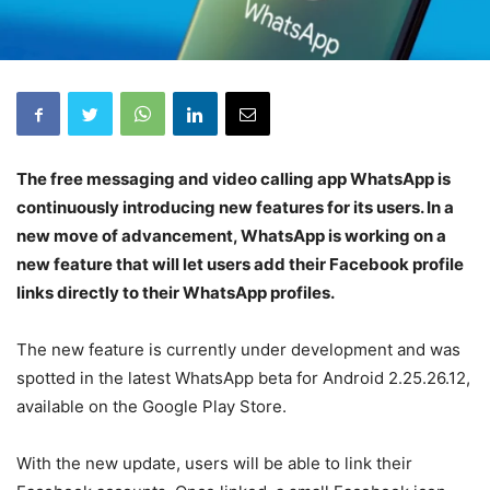
The free messaging and video calling app WhatsApp is
continuously introducing new features for its users. In a
new move of advancement, WhatsApp is working on a
new feature that will let users add their Facebook profile
links directly to their WhatsApp profiles.
The new feature is currently under development and was
spotted in the latest WhatsApp beta for Android 2.25.26.12,
available on the Google Play Store.
With the new update, users will be able to link their