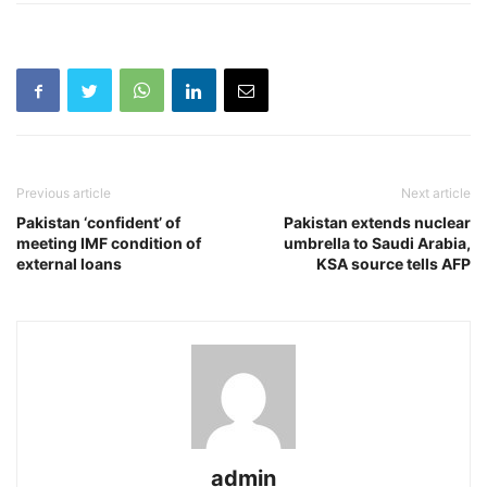
Previous article
Next article
Pakistan ‘confident’ of
Pakistan extends nuclear
meeting IMF condition of
umbrella to Saudi Arabia,
external loans
KSA source tells AFP
admin