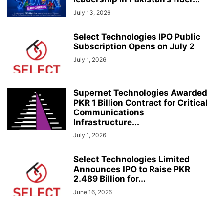
July 13, 2026
Select Technologies IPO Public
Subscription Opens on July 2
July 1, 2026
Supernet Technologies Awarded
PKR 1 Billion Contract for Critical
Communications
Infrastructure...
July 1, 2026
Select Technologies Limited
Announces IPO to Raise PKR
2.489 Billion for...
June 16, 2026