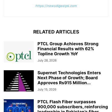
https://newsdigestpk.com
RELATED ARTICLES
PTCL Group Achieves Strong
Financial Results with 62%
Topline Growth YoY
July 28, 2026
Supernet Technologies Enters
Next Phase of Growth; Board
Approves Rs915 Million...
July 15, 2026
PTCL Flash Fiber surpasses
900,000 subscribers, reinforcing
leadership in Pakistan’s fiber...