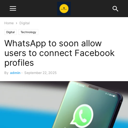
Home
Digital
Digital
Technology
WhatsApp to soon allow
users to connect Facebook
profiles
By
admin
-
September 22, 2025