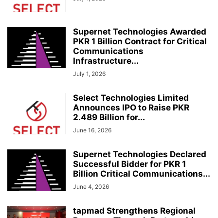
Supernet Technologies Awarded
PKR 1 Billion Contract for Critical
Communications
Infrastructure...
July 1, 2026
Select Technologies Limited
Announces IPO to Raise PKR
2.489 Billion for...
June 16, 2026
Supernet Technologies Declared
Successful Bidder for PKR 1
Billion Critical Communications...
June 4, 2026
tapmad Strengthens Regional