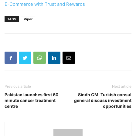
E-Commerce with Trust and Rewards
TAGS
Viper
Previous article
Next article
Pakistan launches first 60-
Sindh CM, Turkish consul
minute cancer treatment
general discuss investment
centre
opportunities