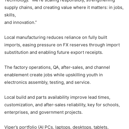
supply chains, and creating value where it matters: in jobs,
skills,
and innovation.”
Local manufacturing reduces reliance on fully built
imports, easing pressure on FX reserves through import
substitution and enabling future export receipts.
The factory operations, QA, after-sales, and channel
enablement create jobs while upskilling youth in
electronics assembly, testing, and service.
Local build and parts availability improve lead times,
customization, and after-sales reliability, key for schools,
enterprises, and government projects.
Viper’s portfolio (AI PCs, laptops, desktops, tablets,