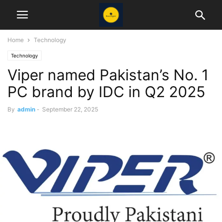
Home
Technology
Technology
Viper named Pakistan’s No. 1
PC brand by IDC in Q2 2025
By
admin
-
September 22, 2025