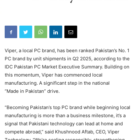
Viper, a local PC brand, has been ranked Pakistan’s No. 1
PC brand by unit shipments in Q2 2025, according to the
IDC Pakistan PC Market Executive Summary. Building on
this momentum, Viper has commenced local
manufacturing. A significant step in the national
“Made in Pakistan” drive.
“Becoming Pakistan’s top PC brand while beginning local
manufacturing is more than a business milestone, it’s a
signal that Pakistani technology can lead at home and
compete abroad,” said Khushnood Aftab, CEO, Viper
Technology. “We’re scaling responsibly, strengthening