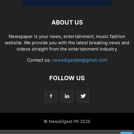
ABOUT US
Newspaper is your news, entertainment, music fashion
website. We provide you with the latest breaking news and
videos straight from the entertainment industry.
Contact us:
newsdigestpk@gmail.com
FOLLOW US
© NewsDigest PK 2026