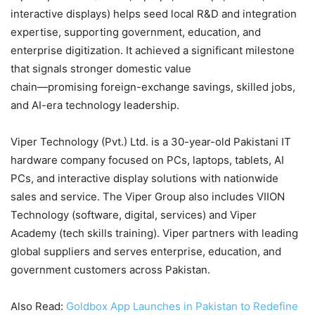
interactive displays) helps seed local R&D and integration
expertise, supporting government, education, and
enterprise digitization. It achieved a significant milestone
that signals stronger domestic value
chain—promising foreign-exchange savings, skilled jobs,
and AI-era technology leadership.
Viper Technology (Pvt.) Ltd. is a 30-year-old Pakistani IT
hardware company focused on PCs, laptops, tablets, AI
PCs, and interactive display solutions with nationwide
sales and service. The Viper Group also includes VIION
Technology (software, digital, services) and Viper
Academy (tech skills training). Viper partners with leading
global suppliers and serves enterprise, education, and
government customers across Pakistan.
Also Read:
Goldbox App Launches in Pakistan to Redefine