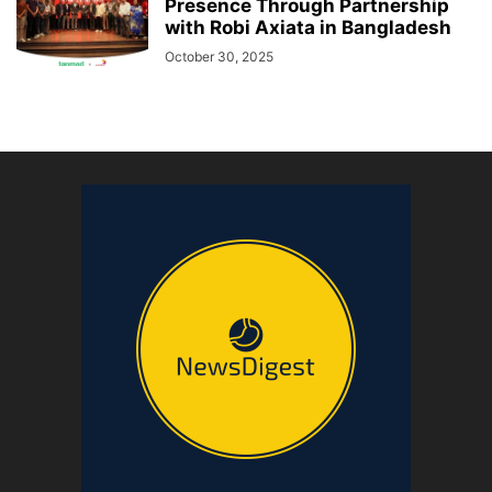
Presence Through Partnership
with Robi Axiata in Bangladesh
October 30, 2025