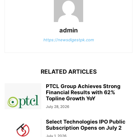
admin
https://newsdigestpk.com
RELATED ARTICLES
PTCL Group Achieves Strong
Financial Results with 62%
Topline Growth YoY
July 28, 2026
Select Technologies IPO Public
Subscription Opens on July 2
July 1, 2026