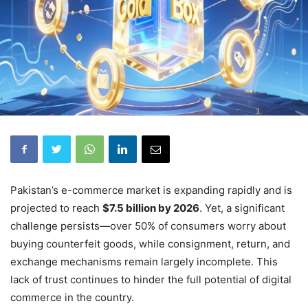
Pakistan’s e-commerce market is expanding rapidly and is
projected to reach
$7.5 billion by 2026
. Yet, a significant
challenge persists—over 50% of consumers worry about
buying counterfeit goods, while consignment, return, and
exchange mechanisms remain largely incomplete. This
lack of trust continues to hinder the full potential of digital
commerce in the country.