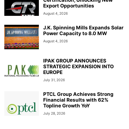
Export Opportunities
August 4, 2026
J.K. Spinning Mills Expands Solar
Power Capacity to 8.0 MW
August 4, 2026
IPAK GROUP ANNOUNCES
STRATEGIC EXPANSION INTO
EUROPE
July 31, 2026
PTCL Group Achieves Strong
Financial Results with 62%
Topline Growth YoY
July 28, 2026