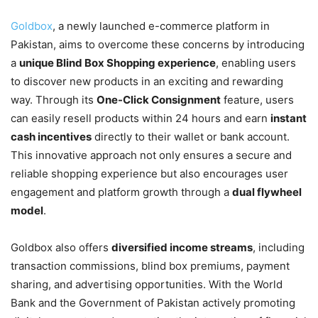
Goldbox
, a newly launched e-commerce platform in
Pakistan, aims to overcome these concerns by introducing
a
unique Blind Box Shopping experience
, enabling users
to discover new products in an exciting and rewarding
way. Through its
One-Click Consignment
feature, users
can easily resell products within 24 hours and earn
instant
cash incentives
directly to their wallet or bank account.
This innovative approach not only ensures a secure and
reliable shopping experience but also encourages user
engagement and platform growth through a
dual flywheel
model
.
Goldbox also offers
diversified income streams
, including
transaction commissions, blind box premiums, payment
sharing, and advertising opportunities. With the World
Bank and the Government of Pakistan actively promoting