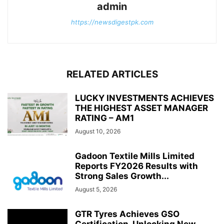
admin
https://newsdigestpk.com
RELATED ARTICLES
LUCKY INVESTMENTS ACHIEVES
THE HIGHEST ASSET MANAGER
RATING – AM1
August 10, 2026
Gadoon Textile Mills Limited
Reports FY2026 Results with
Strong Sales Growth...
August 5, 2026
GTR Tyres Achieves GSO
Certification, Unlocking New