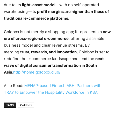
due to its
light-asset model
—with no self-operated
warehousing—its
profit margins are higher than those of
traditional e-commerce platforms
.
Goldbox is not merely a shopping app; it represents a
new
era of cross-regional e-commerce
, offering a scalable
business model and clear revenue streams. By
merging
trust, rewards, and innovation
, Goldbox is set to
redefine the e-commerce landscape and lead the
next
wave of digital consumer transformation in South
Asia
.
http://home.goldbox.club/
Also Read:
MENAP-based Fintech ABHI Partners with
TRAY to Empower the Hospitality Workforce in KSA
TAGS
Goldbox