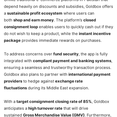
depend heavily on discounts and subsidies, Goldbox offers
a
sustainable profit ecosystem
where users can
both
shop and earn money
. The platform’s
closed
consignment loop
enables users to quickly cash out if they
do not wish to keep a product, while the
instant incentive
package
provides immediate rewards on purchases.
To address concerns over
fund security
, the app is fully
integrated with
compliant payment and banking systems
,
ensuring a seamless and trustworthy transaction process.
Goldbox also plans to partner with
international payment
providers
to hedge against
exchange rate
fluctuations
during its Middle East expansion.
With a
target consignment closing rate of 85%
, Goldbox
anticipates a
high turnover rate
that will drive
sustained
Gross Merchandise Value (GMV)
. Furthermore,