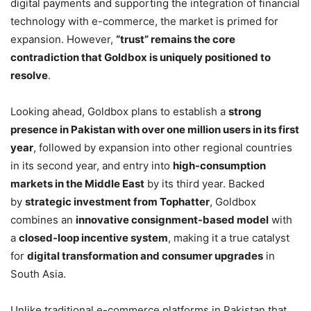
digital payments and supporting the integration of financial
technology with e-commerce, the market is primed for
expansion. However,
“trust” remains the core
contradiction that Goldbox is uniquely positioned to
resolve
.
Looking ahead, Goldbox plans to establish a
strong
presence in Pakistan with over one million users in its first
year
, followed by expansion into other regional countries
in its second year, and entry into
high-consumption
markets in the Middle East
by its third year. Backed
by
strategic investment from Tophatter
, Goldbox
combines an
innovative consignment-based model
with
a
closed-loop incentive system
, making it a true catalyst
for
digital transformation and consumer upgrades
in
South Asia.
Unlike traditional e-commerce platforms in Pakistan that