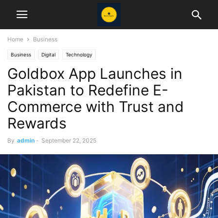
Home
Business
Business
Digital
Technology
Goldbox App Launches in
Pakistan to Redefine E-
Commerce with Trust and
Rewards
By
admin
-
September 22, 2025