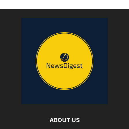
ABOUT US