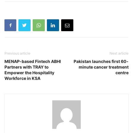
Previous article
Next article
MENAP-based Fintech ABHI
Pakistan launches first 60-
Partners with TRAY to
minute cancer treatment
Empower the Hospitality
centre
Workforce in KSA