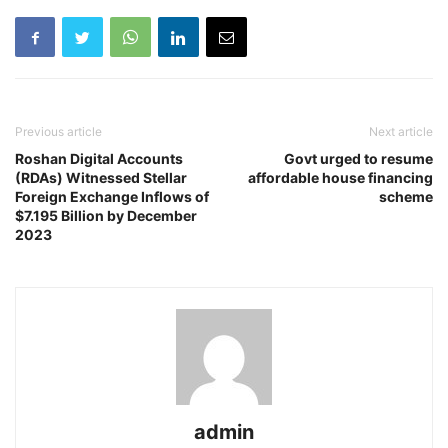
Previous article
Next article
Roshan Digital Accounts
Govt urged to resume
(RDAs) Witnessed Stellar
affordable house financing
Foreign Exchange Inflows of
scheme
$7.195 Billion by December
2023
admin