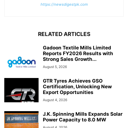
https://newsdigestpk.com
RELATED ARTICLES
Gadoon Textile Mills Limited
Reports FY2026 Results with
Strong Sales Growth...
August 5, 2026
GTR Tyres Achieves GSO
Certification, Unlocking New
Export Opportunities
August 4, 2026
J.K. Spinning Mills Expands Solar
Power Capacity to 8.0 MW
August 4, 2026