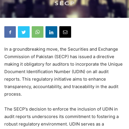
In a groundbreaking move, the Securities and Exchange
Commission of Pakistan (SECP) has issued a directive
making it obligatory for auditors to incorporate the Unique
Document Identification Number (UDIN) on all audit
reports. This regulatory initiative aims to enhance
transparency, accountability, and traceability in the audit
process.
The SECP’s decision to enforce the inclusion of UDIN in
audit reports underscores its commitment to fostering a
robust regulatory environment. UDIN serves as a