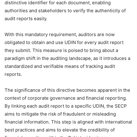
distinctive identifier for each document, enabling
authorities and stakeholders to verify the authenticity of
audit reports easily.
With this mandatory requirement, auditors are now
obligated to obtain and use UDIN for every audit report
they submit. This measure is poised to bring about a
paradigm shift in the auditing landscape, as it introduces a
standardized and verifiable means of tracking audit
reports.
The significance of this directive becomes apparent in the
context of corporate governance and financial reporting.
By linking each audit report to a specific UDIN, the SECP
aims to mitigate the risk of fraudulent or misleading
financial information. This step is aligned with international
best practices and aims to elevate the credibility of