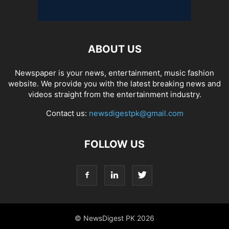
ABOUT US
Newspaper is your news, entertainment, music fashion
website. We provide you with the latest breaking news and
videos straight from the entertainment industry.
Contact us:
newsdigestpk@gmail.com
FOLLOW US
© NewsDigest PK 2026