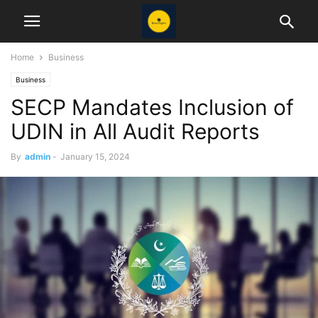
Home
Business
Business
SECP Mandates Inclusion of
UDIN in All Audit Reports
By
admin
-
January 15, 2024