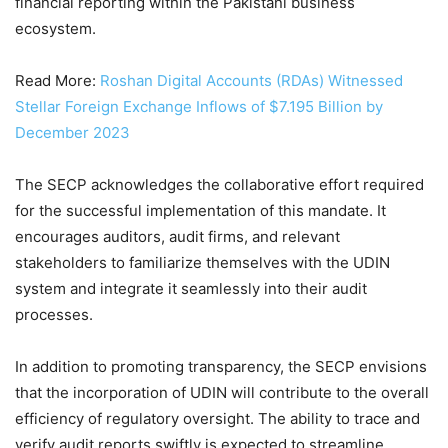
financial reporting within the Pakistani business
ecosystem.
Read More:
Roshan Digital Accounts (RDAs) Witnessed
Stellar Foreign Exchange Inflows of $7.195 Billion by
December 2023
The SECP acknowledges the collaborative effort required
for the successful implementation of this mandate. It
encourages auditors, audit firms, and relevant
stakeholders to familiarize themselves with the UDIN
system and integrate it seamlessly into their audit
processes.
In addition to promoting transparency, the SECP envisions
that the incorporation of UDIN will contribute to the overall
efficiency of regulatory oversight. The ability to trace and
verify audit reports swiftly is expected to streamline