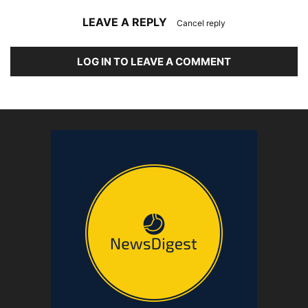
LEAVE A REPLY
Cancel reply
LOG IN TO LEAVE A COMMENT