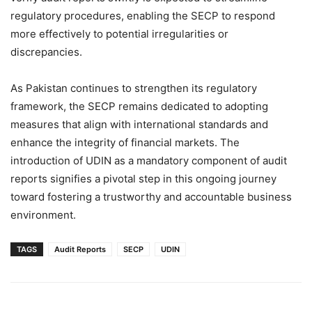
regulatory procedures, enabling the SECP to respond
more effectively to potential irregularities or
discrepancies.
As Pakistan continues to strengthen its regulatory
framework, the SECP remains dedicated to adopting
measures that align with international standards and
enhance the integrity of financial markets. The
introduction of UDIN as a mandatory component of audit
reports signifies a pivotal step in this ongoing journey
toward fostering a trustworthy and accountable business
environment.
TAGS
Audit Reports
SECP
UDIN