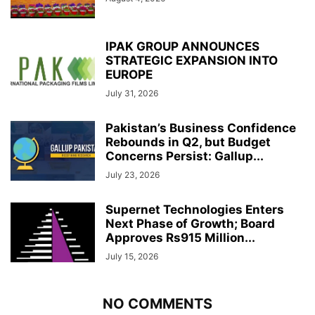
IPAK GROUP ANNOUNCES
STRATEGIC EXPANSION INTO
EUROPE
July 31, 2026
Pakistan’s Business Confidence
Rebounds in Q2, but Budget
Concerns Persist: Gallup...
July 23, 2026
Supernet Technologies Enters
Next Phase of Growth; Board
Approves Rs915 Million...
July 15, 2026
NO COMMENTS