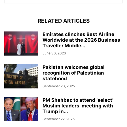
RELATED ARTICLES
Emirates clinches Best Airline
Worldwide at the 2026 Business
Traveller Middle...
June 30, 2026
Pakistan welcomes global
recognition of Palestinian
statehood
September 23, 2025
PM Shehbaz to attend ‘select’
Muslim leaders’ meeting with
Trump in...
September 22, 2025