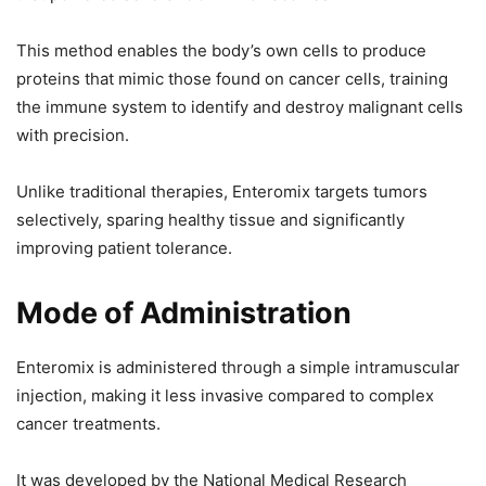
This method enables the body’s own cells to produce
proteins that mimic those found on cancer cells, training
the immune system to identify and destroy malignant cells
with precision.
Unlike traditional therapies, Enteromix targets tumors
selectively, sparing healthy tissue and significantly
improving patient tolerance.
Mode of Administration
Enteromix is administered through a simple intramuscular
injection, making it less invasive compared to complex
cancer treatments.
It was developed by the National Medical Research