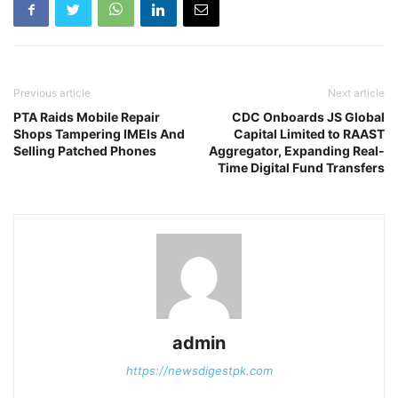
Previous article
Next article
PTA Raids Mobile Repair
CDC Onboards JS Global
Shops Tampering IMEIs And
Capital Limited to RAAST
Selling Patched Phones
Aggregator, Expanding Real-
Time Digital Fund Transfers
admin
https://newsdigestpk.com