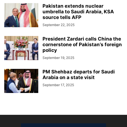
Pakistan extends nuclear
umbrella to Saudi Arabia, KSA
source tells AFP
September 22, 2025
President Zardari calls China the
cornerstone of Pakistan’s foreign
policy
September 19, 2025
PM Shehbaz departs for Saudi
Arabia on a state visit
September 17, 2025