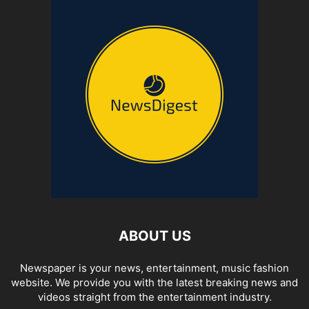
ABOUT US
Newspaper is your news, entertainment, music fashion
website. We provide you with the latest breaking news and
videos straight from the entertainment industry.