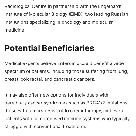
Radiological Centre in partnership with the Engelhardt
Institute of Molecular Biology (EIMB), two leading Russian
institutions specializing in oncology and molecular
medicine.
Potential Beneficiaries
Medical experts believe Enteromix could benefit a wide
spectrum of patients, including those suffering from lung,
breast, colorectal, and pancreatic cancers.
It may also offer new options for individuals with
hereditary cancer syndromes such as BRCA1/2 mutations,
those with tumors resistant to chemotherapy, and even
patients with compromised immune systems who typically
struggle with conventional treatments.