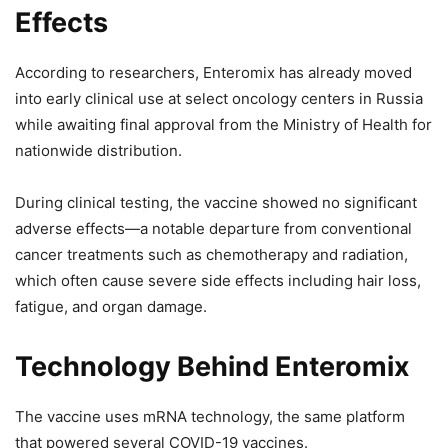
Effects
According to researchers, Enteromix has already moved
into early clinical use at select oncology centers in Russia
while awaiting final approval from the Ministry of Health for
nationwide distribution.
During clinical testing, the vaccine showed no significant
adverse effects—a notable departure from conventional
cancer treatments such as chemotherapy and radiation,
which often cause severe side effects including hair loss,
fatigue, and organ damage.
Technology Behind Enteromix
The vaccine uses mRNA technology, the same platform
that powered several COVID-19 vaccines.