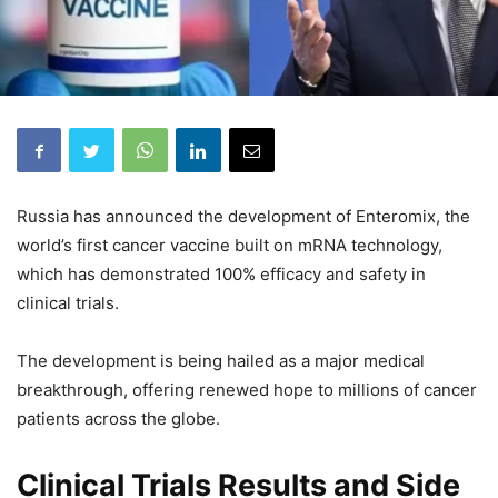
Russia has announced the development of Enteromix, the
world’s first cancer vaccine built on mRNA technology,
which has demonstrated 100% efficacy and safety in
clinical trials.
The development is being hailed as a major medical
breakthrough, offering renewed hope to millions of cancer
patients across the globe.
Clinical Trials Results and Side