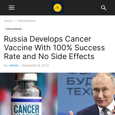
Home
International
International
Russia Develops Cancer
Vaccine With 100% Success
Rate and No Side Effects
By
admin
-
September 8, 2025