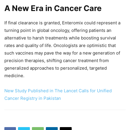
A New Era in Cancer Care
If final clearance is granted, Enteromix could represent a
turning point in global oncology, offering patients an
alternative to harsh treatments while boosting survival
rates and quality of life. Oncologists are optimistic that
such vaccines may pave the way for a new generation of
precision therapies, shifting cancer treatment from
generalized approaches to personalized, targeted
medicine.
New Study Published in The Lancet Calls for Unified
Cancer Registry in Pakistan