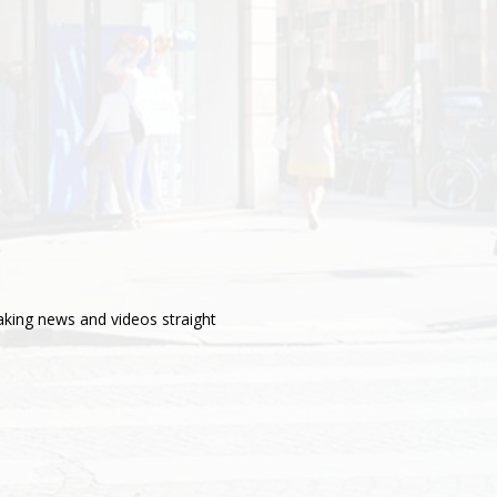
aking news and videos straight