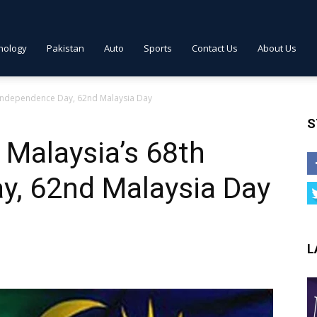
nology
Pakistan
Auto
Sports
Contact Us
About Us
 Independence Day, 62nd Malaysia Day
S
Malaysia’s 68th
y, 62nd Malaysia Day
L