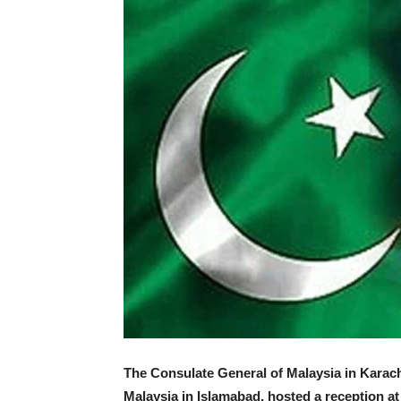
The Consulate General of Malaysia in Karach
Malaysia in Islamabad, hosted a reception at 