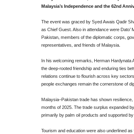
Malaysia’s Independence and the 62nd Anniv
The event was graced by Syed Awais Qadir Sh
as Chief Guest. Also in attendance were Dato
Pakistan, members of the diplomatic corps, gov
representatives, and friends of Malaysia.
In his welcoming remarks, Herman Hardynata Ah
the deep-rooted friendship and enduring ties b
relations continue to flourish across key sectors
people exchanges remain the cornerstone of di
Malaysia–Pakistan trade has shown resilience, r
months of 2025. The trade surplus expanded by 
primarily by palm oil products and supported by
Tourism and education were also underlined as