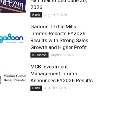
Half Year Ended June 30,
2026
August 7, 2026
Bank
Gadoon Textile Mills
Limited Reports FY2026
Results with Strong Sales
Growth and Higher Profit
August 5, 2026
Business
MCB Investment
Management Limited
Announces FY2026 Results
August 5, 2026
Bank