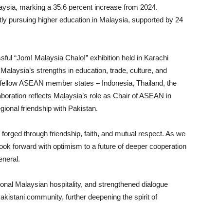
laysia, marking a 35.6 percent increase from 2024.
tly pursuing higher education in Malaysia, supported by 24
ful “Jom! Malaysia Chalo!” exhibition held in Karachi
Malaysia’s strengths in education, trade, culture, and
f fellow ASEAN member states – Indonesia, Thailand, the
aboration reflects Malaysia’s role as Chair of ASEAN in
egional friendship with Pakistan.
orged through friendship, faith, and mutual respect. As we
ook forward with optimism to a future of deeper cooperation
eneral.
ional Malaysian hospitality, and strengthened dialogue
kistani community, further deepening the spirit of