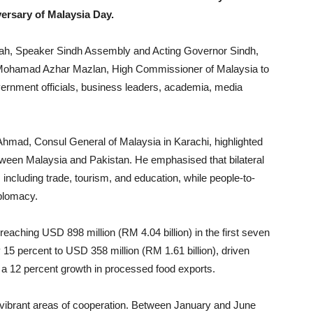
ersary of Malaysia Day.
ah, Speaker Sindh Assembly and Acting Governor Sindh,
’ Mohamad Azhar Mazlan, High Commissioner of Malaysia to
ernment officials, business leaders, academia, media
mad, Consul General of Malaysia in Karachi, highlighted
etween Malaysia and Pakistan. He emphasised that bilateral
 including trade, tourism, and education, while people-to-
plomacy.
eaching USD 898 million (RM 4.04 billion) in the first seven
15 percent to USD 358 million (RM 1.61 billion), driven
 a 12 percent growth in processed food exports.
 vibrant areas of cooperation. Between January and June