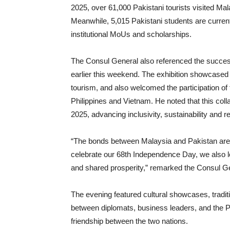
2025, over 61,000 Pakistani tourists visited Ma
Meanwhile, 5,015 Pakistani students are curren
institutional MoUs and scholarships.
The Consul General also referenced the success
earlier this weekend. The exhibition showcased 
tourism, and also welcomed the participation o
Philippines and Vietnam. He noted that this coll
2025, advancing inclusivity, sustainability and r
“The bonds between Malaysia and Pakistan are f
celebrate our 68th Independence Day, we also l
and shared prosperity,” remarked the Consul G
The evening featured cultural showcases, tradit
between diplomats, business leaders, and the Pa
friendship between the two nations.