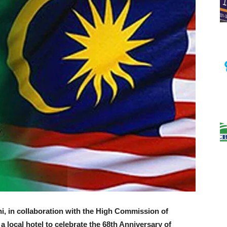
i, in collaboration with the High Commission of
a local hotel to celebrate the 68th Anniversary of