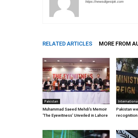
https://newsdigestpk.com
RELATED ARTICLES
MORE FROM A
Pakistan
Internationa
Muhammad Saeed Mehdi’s Memoir
Pakistan w
‘The Eyewitness’ Unveiled in Lahore
recognition