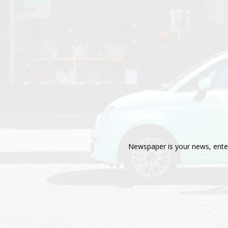
Newspaper is your news, enter