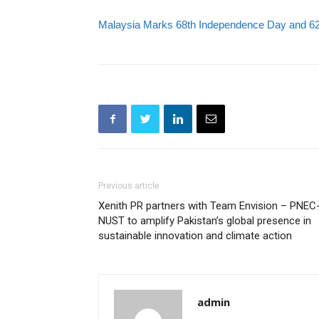
Malaysia Marks 68th Independence Day and 62n
Previous article
Xenith PR partners with Team Envision – PNEC
NUST to amplify Pakistan’s global presence in
sustainable innovation and climate action
admin