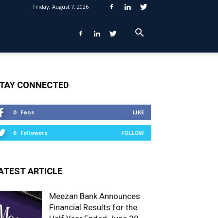
Friday, August 7, 2026
TAY CONNECTED
0
Fans
LIKE
0
Followers
FOLLOW
ATEST ARTICLE
Meezan Bank Announces
Financial Results for the