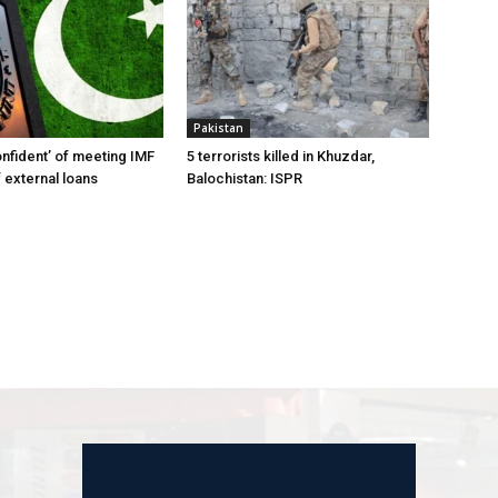
Pakistan
onfident’ of meeting IMF
5 terrorists killed in Khuzdar,
 external loans
Balochistan: ISPR