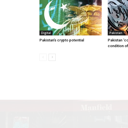
Digital
Pakistan
Pakistan’s crypto potential
Pakistan ‘c
condition of