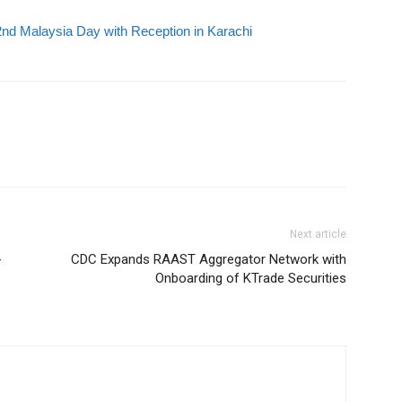
d Malaysia Day with Reception in Karachi
Next article
-
CDC Expands RAAST Aggregator Network with
Onboarding of KTrade Securities