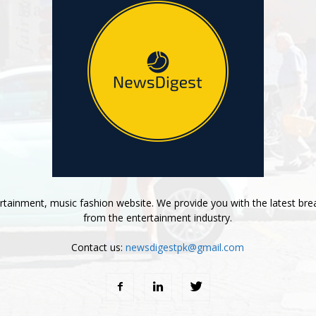
tainment, music fashion website. We provide you with the latest bre
from the entertainment industry.
Contact us:
newsdigestpk@gmail.com