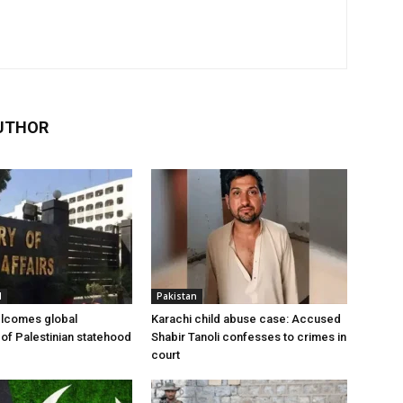
UTHOR
l
Pakistan
elcomes global
Karachi child abuse case: Accused
 of Palestinian statehood
Shabir Tanoli confesses to crimes in
court