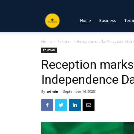
NewsDigest
Home
Business
Tech
Home
Pakistan
Reception marks Malaysia’s 68th
PK
Pakistan
Reception marks 
Independence Da
By
admin
-
September 16, 2025