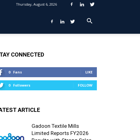
Thursday, August 6, 2026
TAY CONNECTED
0
Fans
LIKE
0
Followers
FOLLOW
ATEST ARTICLE
Gadoon Textile Mills
Limited Reports FY2026