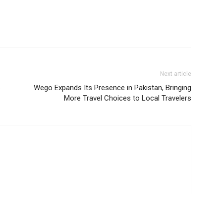
Next article
e
Wego Expands Its Presence in Pakistan, Bringing
More Travel Choices to Local Travelers