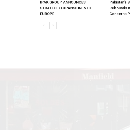
IPAK GROUP ANNOUNCES
Pakistan’s 
STRATEGIC EXPANSION INTO
Rebounds in
EUROPE
Concerns Pe