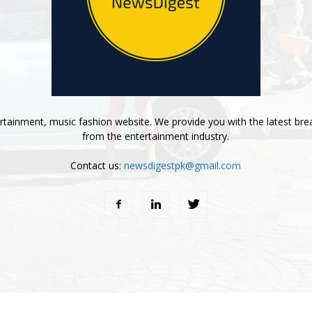
tainment, music fashion website. We provide you with the latest bre
from the entertainment industry.
Contact us:
newsdigestpk@gmail.com