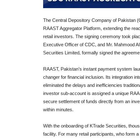
The Central Depository Company of Pakistan (C
RAAST Aggregator Platform, extending the reach 
retail investors. The signing ceremony took pl
Executive Officer of CDC, and Mr. Mahmood Ali
Securities Limited, formally signed the agreeme
RAAST, Pakistan’s instant payment system lau
changer for financial inclusion. Its integration 
eliminated the delays and inefficiencies traditio
investor sub-account is assigned a unique RAA
secure settlement of funds directly from an inv
within minutes.
With the onboarding of KTrade Securities, thousa
facility. For many retail participants, who form 