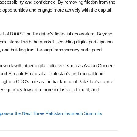
ccessibility and confidence. By removing friction from the
o opportunities and engage more actively with the capital
act of RAAST on Pakistan’s financial ecosystem. Beyond
ors interact with the market—enabling digital participation,
 and building trust through transparency and speed.
rk with other digital initiatives such as Asaan Connect
nd Emlaak Financials—Pakistan’s first mutual fund
trengthen CDC’s role as the backbone of Pakistan’s capital
y’s journey toward a more inclusive, efficient, and
 Sponsor the Next Three Pakistan Insurtech Summits