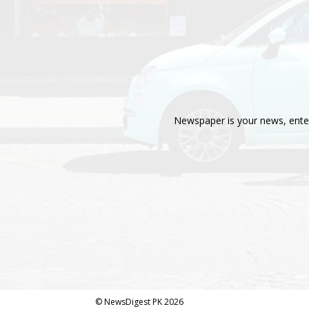
Newspaper is your news, enter
© NewsDigest PK 2026