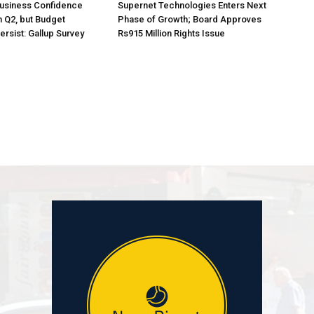
Business Confidence
Supernet Technologies Enters Next
 Q2, but Budget
Phase of Growth; Board Approves
rsist: Gallup Survey
Rs915 Million Rights Issue