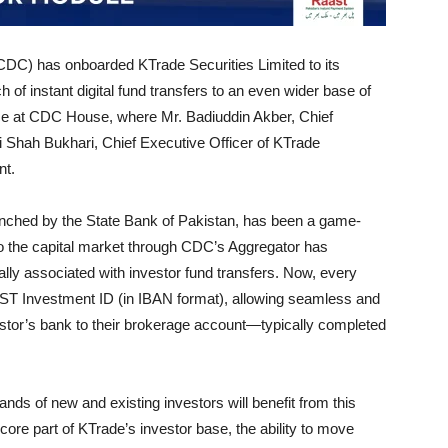
DC) has onboarded KTrade Securities Limited to its
of instant digital fund transfers to an even wider base of
ace at CDC House, where Mr. Badiuddin Akber, Chief
 Shah Bukhari, Chief Executive Officer of KTrade
nt.
nched by the State Bank of Pakistan, has been a game-
into the capital market through CDC’s Aggregator has
nally associated with investor fund transfers. Now, every
ST Investment ID (in IBAN format), allowing seamless and
estor’s bank to their brokerage account—typically completed
nds of new and existing investors will benefit from this
a core part of KTrade’s investor base, the ability to move