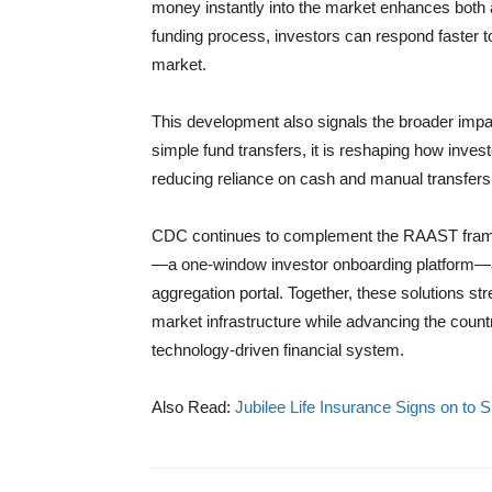
money instantly into the market enhances both a
funding process, investors can respond faster t
market.
This development also signals the broader imp
simple fund transfers, it is reshaping how invest
reducing reliance on cash and manual transfers,
CDC continues to complement the RAAST framewo
—a one-window investor onboarding platform—a
aggregation portal. Together, these solutions s
market infrastructure while advancing the countr
technology-driven financial system.
Also Read:
Jubilee Life Insurance Signs on to