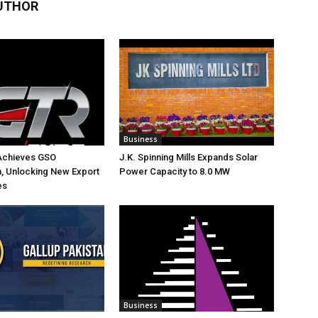
UTHOR
Business
Achieves GSO
J.K. Spinning Mills Expands Solar
on, Unlocking New Export
Power Capacity to 8.0 MW
es
Business