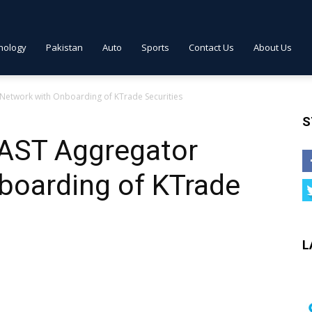
nology
Pakistan
Auto
Sports
Contact Us
About Us
etwork with Onboarding of KTrade Securities
S
AST Aggregator
boarding of KTrade
L