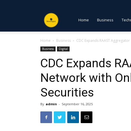
NewsDigest
Home
Business
Tech
Home
Business
CDC Expands RAAST Aggregator N
PK
Business
Digital
CDC Expands RA
Network with On
Securities
By
admin
-
September 16, 2025