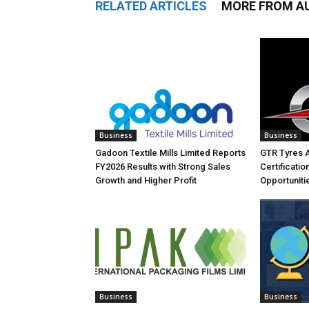
RELATED ARTICLES
MORE FROM A
Business
Business
Gadoon Textile Mills Limited Reports
GTR Tyres 
FY2026 Results with Strong Sales
Certificati
Growth and Higher Profit
Opportuniti
Business
Business