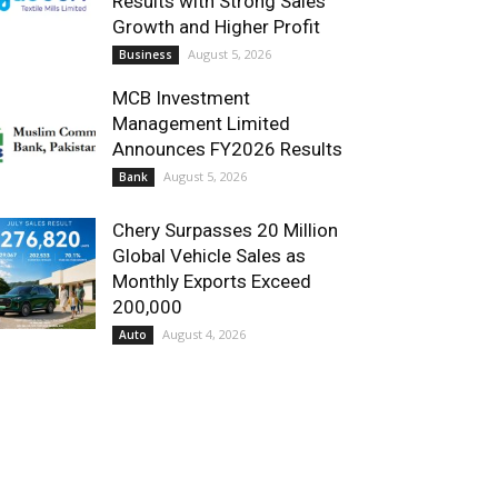
Results with Strong Sales
Growth and Higher Profit
August 5, 2026
Business
MCB Investment
Management Limited
Announces FY2026 Results
August 5, 2026
Bank
Chery Surpasses 20 Million
Global Vehicle Sales as
Monthly Exports Exceed
200,000
August 4, 2026
Auto