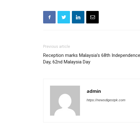
Previous article
Reception marks Malaysia’s 68th Independenc
Day, 62nd Malaysia Day
admin
https://newsdigestpk.com