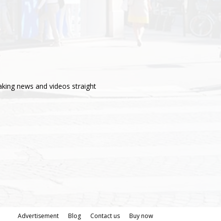
aking news and videos straight
Advertisement
Blog
Contact us
Buy now