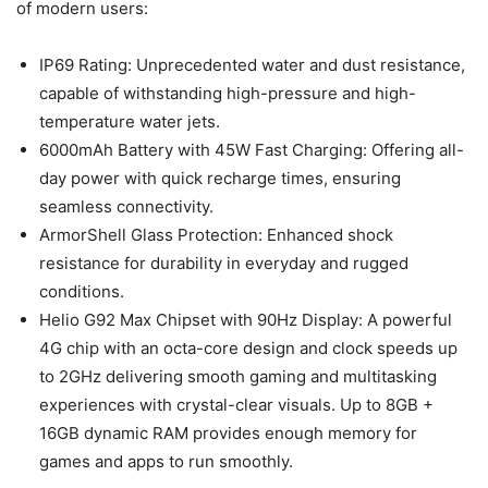
of modern users:
IP69 Rating: Unprecedented water and dust resistance,
capable of withstanding high-pressure and high-
temperature water jets.
6000mAh Battery with 45W Fast Charging: Offering all-
day power with quick recharge times, ensuring
seamless connectivity.
ArmorShell Glass Protection: Enhanced shock
resistance for durability in everyday and rugged
conditions.
Helio G92 Max Chipset with 90Hz Display: A powerful
4G chip with an octa-core design and clock speeds up
to 2GHz delivering smooth gaming and multitasking
experiences with crystal-clear visuals. Up to 8GB +
16GB dynamic RAM provides enough memory for
games and apps to run smoothly.