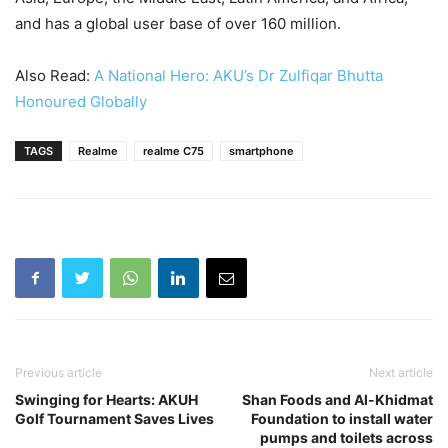
and has a global user base of over 160 million.
Also Read:
A National Hero: AKU’s Dr Zulfiqar Bhutta
Honoured Globally
TAGS
Realme
realme C75
smartphone
Previous article
Next article
Swinging for Hearts: AKUH
Shan Foods and Al-Khidmat
Golf Tournament Saves Lives
Foundation to install water
pumps and toilets across