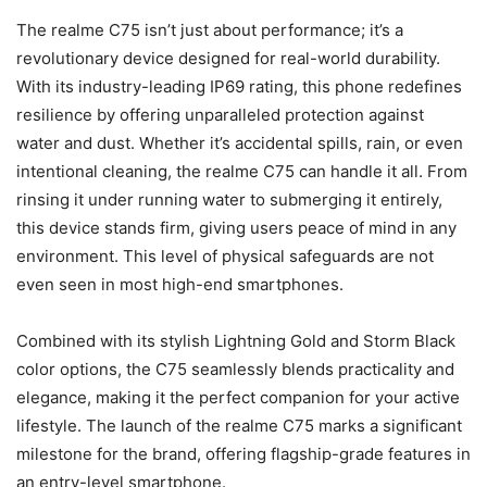
The realme C75 isn’t just about performance; it’s a
revolutionary device designed for real-world durability.
With its industry-leading IP69 rating, this phone redefines
resilience by offering unparalleled protection against
water and dust. Whether it’s accidental spills, rain, or even
intentional cleaning, the realme C75 can handle it all. From
rinsing it under running water to submerging it entirely,
this device stands firm, giving users peace of mind in any
environment. This level of physical safeguards are not
even seen in most high-end smartphones.
Combined with its stylish Lightning Gold and Storm Black
color options, the C75 seamlessly blends practicality and
elegance, making it the perfect companion for your active
lifestyle. The launch of the realme C75 marks a significant
milestone for the brand, offering flagship-grade features in
an entry-level smartphone.