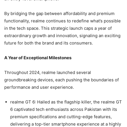
By bridging the gap between affordability and premium
functionality, realme continues to redefine what’s possible
in the tech space. This strategic launch caps a year of
extraordinary growth and innovation, signaling an exciting
future for both the brand and its consumers.
A Year of Exceptional Milestones
Throughout 2024, realme launched several
groundbreaking devices, each pushing the boundaries of
performance and user experience.
realme GT 6: Hailed as the flagship killer, the realme GT
6 captivated tech enthusiasts across Pakistan with its
premium specifications and cutting-edge features,
delivering a top-tier smartphone experience at a highly