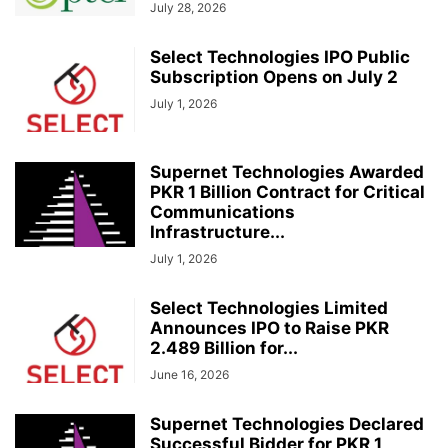
July 28, 2026
Select Technologies IPO Public
Subscription Opens on July 2
July 1, 2026
Supernet Technologies Awarded
PKR 1 Billion Contract for Critical
Communications
Infrastructure...
July 1, 2026
Select Technologies Limited
Announces IPO to Raise PKR
2.489 Billion for...
June 16, 2026
Supernet Technologies Declared
Successful Bidder for PKR 1