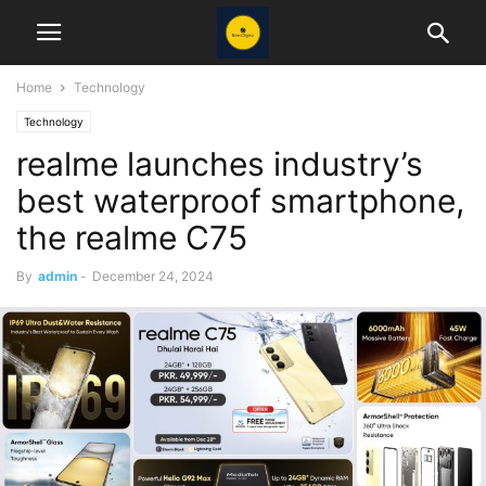
Home
Technology
Technology
realme launches industry’s
best waterproof smartphone,
the realme C75
By
admin
-
December 24, 2024