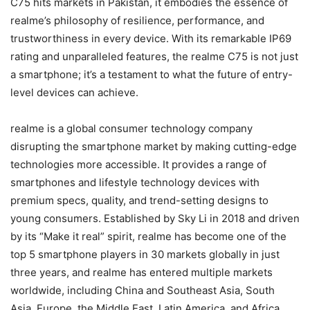
C75 hits markets in Pakistan, it embodies the essence of
realme’s philosophy of resilience, performance, and
trustworthiness in every device. With its remarkable IP69
rating and unparalleled features, the realme C75 is not just
a smartphone; it’s a testament to what the future of entry-
level devices can achieve.
realme is a global consumer technology company
disrupting the smartphone market by making cutting-edge
technologies more accessible. It provides a range of
smartphones and lifestyle technology devices with
premium specs, quality, and trend-setting designs to
young consumers. Established by Sky Li in 2018 and driven
by its “Make it real” spirit, realme has become one of the
top 5 smartphone players in 30 markets globally in just
three years, and realme has entered multiple markets
worldwide, including China and Southeast Asia, South
Asia, Europe, the Middle East, Latin America, and Africa,