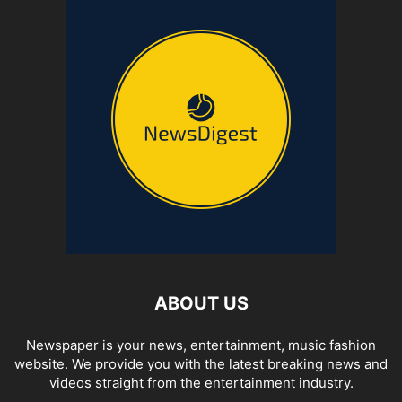
ABOUT US
Newspaper is your news, entertainment, music fashion
website. We provide you with the latest breaking news and
videos straight from the entertainment industry.