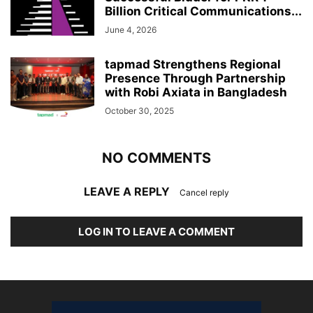
Billion Critical Communications...
June 4, 2026
tapmad Strengthens Regional
Presence Through Partnership
with Robi Axiata in Bangladesh
October 30, 2025
NO COMMENTS
LEAVE A REPLY
Cancel reply
LOG IN TO LEAVE A COMMENT