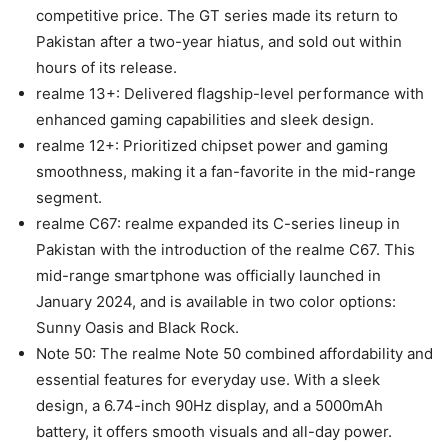
competitive price. The GT series made its return to
Pakistan after a two-year hiatus, and sold out within
hours of its release.
realme 13+: Delivered flagship-level performance with
enhanced gaming capabilities and sleek design.
realme 12+: Prioritized chipset power and gaming
smoothness, making it a fan-favorite in the mid-range
segment.
realme C67: realme expanded its C-series lineup in
Pakistan with the introduction of the realme C67. This
mid-range smartphone was officially launched in
January 2024, and is available in two color options:
Sunny Oasis and Black Rock.
Note 50: The realme Note 50 combined affordability and
essential features for everyday use. With a sleek
design, a 6.74-inch 90Hz display, and a 5000mAh
battery, it offers smooth visuals and all-day power.