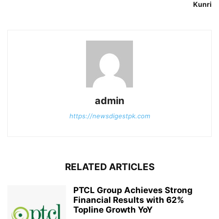
Kunri
admin
https://newsdigestpk.com
RELATED ARTICLES
PTCL Group Achieves Strong
Financial Results with 62%
Topline Growth YoY