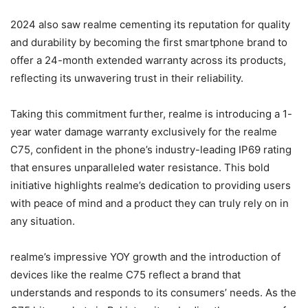
2024 also saw realme cementing its reputation for quality
and durability by becoming the first smartphone brand to
offer a 24-month extended warranty across its products,
reflecting its unwavering trust in their reliability.
Taking this commitment further, realme is introducing a 1-
year water damage warranty exclusively for the realme
C75, confident in the phone’s industry-leading IP69 rating
that ensures unparalleled water resistance. This bold
initiative highlights realme’s dedication to providing users
with peace of mind and a product they can truly rely on in
any situation.
realme’s impressive YOY growth and the introduction of
devices like the realme C75 reflect a brand that
understands and responds to its consumers’ needs. As the