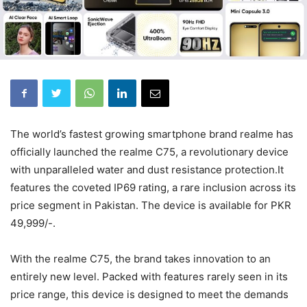
The world’s fastest growing smartphone brand realme has
officially launched the realme C75, a revolutionary device
with unparalleled water and dust resistance protection.It
features the coveted IP69 rating, a rare inclusion across its
price segment in Pakistan. The device is available for PKR
49,999/-.
With the realme C75, the brand takes innovation to an
entirely new level. Packed with features rarely seen in its
price range, this device is designed to meet the demands