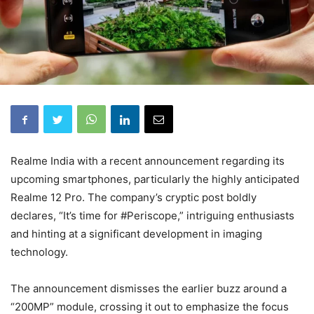
Realme India with a recent announcement regarding its
upcoming smartphones, particularly the highly anticipated
Realme 12 Pro. The company’s cryptic post boldly
declares, “It’s time for #Periscope,” intriguing enthusiasts
and hinting at a significant development in imaging
technology.
The announcement dismisses the earlier buzz around a
“200MP” module, crossing it out to emphasize the focus