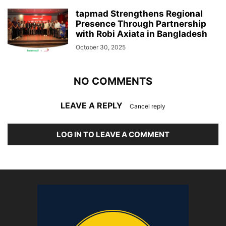
tapmad Strengthens Regional
Presence Through Partnership
with Robi Axiata in Bangladesh
October 30, 2025
NO COMMENTS
LEAVE A REPLY
Cancel reply
LOG IN TO LEAVE A COMMENT