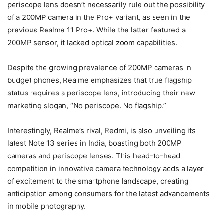
periscope lens doesn’t necessarily rule out the possibility
of a 200MP camera in the Pro+ variant, as seen in the
previous Realme 11 Pro+. While the latter featured a
200MP sensor, it lacked optical zoom capabilities.
Despite the growing prevalence of 200MP cameras in
budget phones, Realme emphasizes that true flagship
status requires a periscope lens, introducing their new
marketing slogan, “No periscope. No flagship.”
Interestingly, Realme’s rival, Redmi, is also unveiling its
latest Note 13 series in India, boasting both 200MP
cameras and periscope lenses. This head-to-head
competition in innovative camera technology adds a layer
of excitement to the smartphone landscape, creating
anticipation among consumers for the latest advancements
in mobile photography.