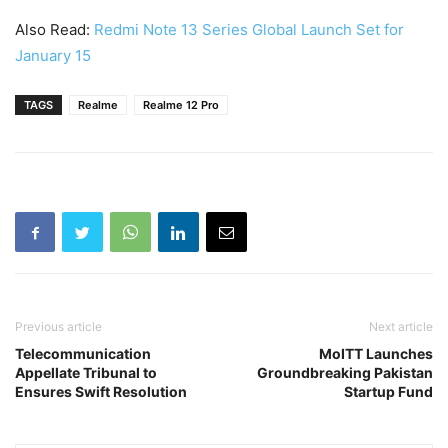
Also Read:
Redmi Note 13 Series Global Launch Set for
January 15
TAGS
Realme
Realme 12 Pro
Previous article
Next article
Telecommunication
MoITT Launches
Appellate Tribunal to
Groundbreaking Pakistan
Ensures Swift Resolution
Startup Fund