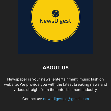
ABOUT US
Newspaper is your news, entertainment, music fashion
website. We provide you with the latest breaking news and
videos straight from the entertainment industry.
Contact us:
newsdigestpk@gmail.com