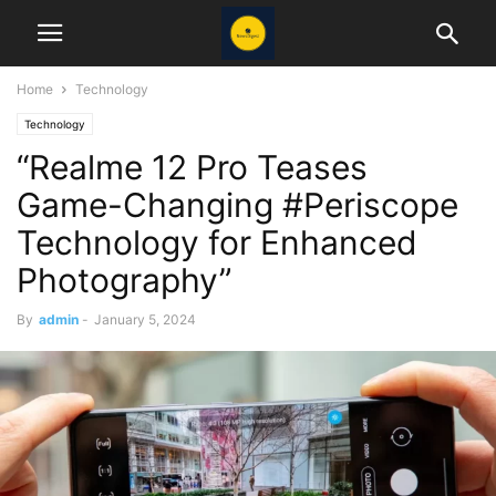
Home
Technology
Technology
“Realme 12 Pro Teases
Game-Changing #Periscope
Technology for Enhanced
Photography”
By
admin
-
January 5, 2024