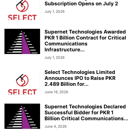
Subscription Opens on July 2
July 1, 2026
Supernet Technologies Awarded
PKR 1 Billion Contract for Critical
Communications
Infrastructure...
July 1, 2026
Select Technologies Limited
Announces IPO to Raise PKR
2.489 Billion for...
June 16, 2026
Supernet Technologies Declared
Successful Bidder for PKR 1
Billion Critical Communications...
June 4, 2026