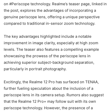
on #Periscope technology. Realme’s teaser page, linked in
the post, explores the advantages of incorporating a
genuine periscope lens, offering a unique perspective
compared to traditional in-sensor zoom technology.
The key advantages highlighted include a notable
improvement in image clarity, especially at high zoom
levels. The teaser also features a compelling example
showcasing the prowess of the periscope lens in
achieving superior subject-background separation,
particularly in portrait photography.
Excitingly, the Realme 12 Pro has surfaced on TENAA,
further fueling speculation about the inclusion of a
periscope lens in its camera setup. Rumors also suggest
that the Realme 12 Pro+ may follow suit with its own
periscope technology. However, the presence of a