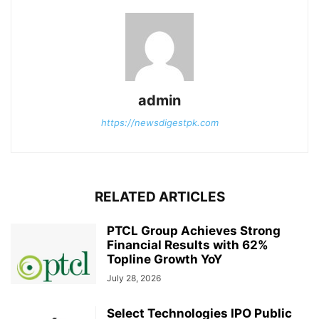
admin
https://newsdigestpk.com
RELATED ARTICLES
PTCL Group Achieves Strong
Financial Results with 62%
Topline Growth YoY
July 28, 2026
Select Technologies IPO Public