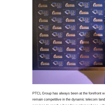
PTCL Group has always been at the forefront whe
remain competitive in the dynamic telecom lan