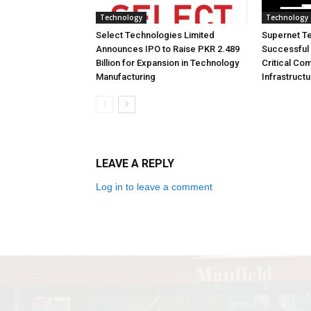
Technology
Technology
Select Technologies Limited
Supernet T
Announces IPO to Raise PKR 2.489
Successful 
Billion for Expansion in Technology
Critical Co
Manufacturing
Infrastruct
LEAVE A REPLY
Log in to leave a comment