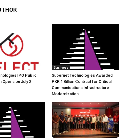
UTHOR
Business
nologies IPO Public
Supernet Technologies Awarded
n Opens on July 2
PKR 1 Billion Contract for Critical
Communications Infrastructure
Modernization