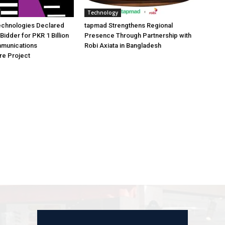
Technology
echnologies Declared
tapmad Strengthens Regional
Bidder for PKR 1 Billion
Presence Through Partnership with
mmunications
Robi Axiata in Bangladesh
ure Project