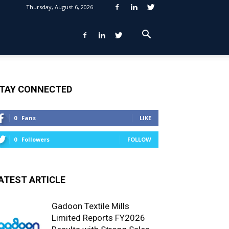
Thursday, August 6, 2026
TAY CONNECTED
0
Fans
LIKE
0
Followers
FOLLOW
ATEST ARTICLE
Gadoon Textile Mills
Limited Reports FY2026