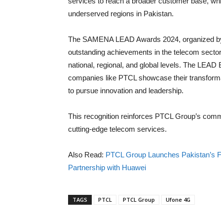
services to reach a broader customer base, whi
underserved regions in Pakistan.
The SAMENA LEAD Awards 2024, organized by
outstanding achievements in the telecom sector,
national, regional, and global levels. The LEA
companies like PTCL showcase their transformati
to pursue innovation and leadership.
This recognition reinforces PTCL Group’s commi
cutting-edge telecom services.
Also Read:
PTCL Group Launches Pakistan’s Fi
Partnership with Huawei
TAGS
PTCL
PTCL Group
Ufone 4G