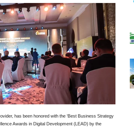
ovider, has been honored with the ‘Best Business Strategy
llence Awards in Digital Development (LEAD) by the