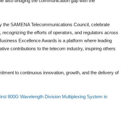
le also bridging the communication gap with the
 the SAMENA Telecommunications Council, celebrate
 recognizing the efforts of operators, and regulators across
D Business Excellence Awards is a platform where leading
ve contributions to the telecom industry, inspiring others
tment to continuous innovation, growth, and the delivery of
rst 800G Wavelength Division Multiplexing System in