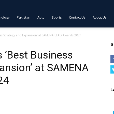
nology
Pakistan
Auto
Sports
Contact Us
About Us
ss Strategy and Expansion’ at SAMENA LEAD Awards 2024
S
 ‘Best Business
pansion’ at SAMENA
24
L