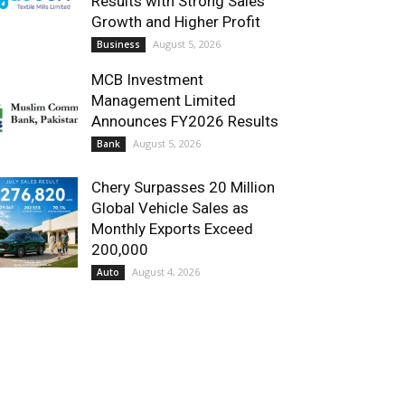
Results with Strong Sales
Growth and Higher Profit
August 5, 2026
Business
MCB Investment
Management Limited
Announces FY2026 Results
August 5, 2026
Bank
Chery Surpasses 20 Million
Global Vehicle Sales as
Monthly Exports Exceed
200,000
August 4, 2026
Auto