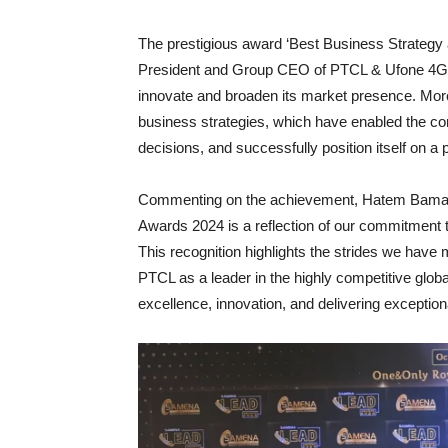
The prestigious award ‘Best Business Strategy
President and Group CEO of PTCL & Ufone 4G, in
innovate and broaden its market presence. Mor
business strategies, which have enabled the c
decisions, and successfully position itself on a
Commenting on the achievement, Hatem Bamat
Awards 2024 is a reflection of our commitment t
This recognition highlights the strides we have 
PTCL as a leader in the highly competitive global
excellence, innovation, and delivering exception