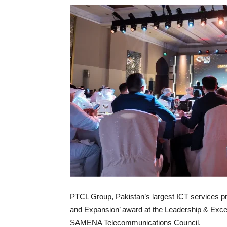
PTCL Group, Pakistan’s largest ICT services pr
and Expansion’ award at the Leadership & Exce
SAMENA Telecommunications Council.