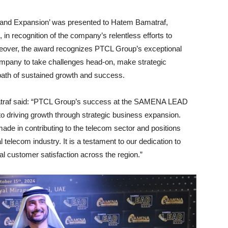
 and Expansion’ was presented to Hatem Bamatraf,
 recognition of the company’s relentless efforts to
eover, the award recognizes PTCL Group’s exceptional
ompany to take challenges head-on, make strategic
 path of sustained growth and success.
raf said: “PTCL Group’s success at the SAMENA LEAD
o driving growth through strategic business expansion.
made in contributing to the telecom sector and positions
 telecom industry. It is a testament to our dedication to
al customer satisfaction across the region.”