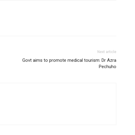
Next article
Govt aims to promote medical tourism: Dr Azra
Pechuho