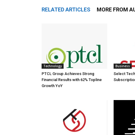
RELATED ARTICLES
MORE FROM A
Technology
Business
PTCL Group Achieves Strong
Select Tech
Financial Results with 62% Topline
Subscriptio
Growth YoY