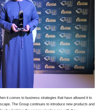
n it comes to business strategies that have allowed it to
dscape. The Group continues to introduce new products and