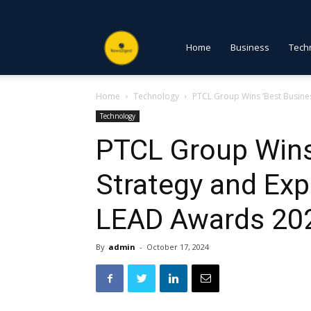
NewsDigest
Home
Business
Tech
Home
Technology
PTCL Group Wins ‘Best Busine
PK
Technology
PTCL Group Wins
Strategy and Ex
LEAD Awards 20
By
admin
-
October 17, 2024