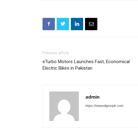
Previous article
eTurbo Motors Launches Fast, Economical
Electric Bikes in Pakistan
admin
https://newsdigestpk.com