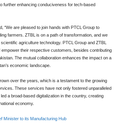
to further enhancing conduciveness for tech-based
d, “We are pleased to join hands with PTCL Group to
luding farmers. ZTBL is on a path of transformation, and we
st scientific agriculture technology. PTCL Group and ZTBL
nd empower their respective customers, besides contributing
kistan. The mutual collaboration enhances the impact on a
istan’s economic landscape.
rown over the years, which is a testament to the growing
ervices. These services have not only fostered unparalleled
 led a broad-based digitalization in the country, creating
 national economy.
 Minister to its Manufacturing Hub