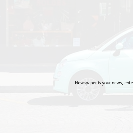
Newspaper is your news, enter