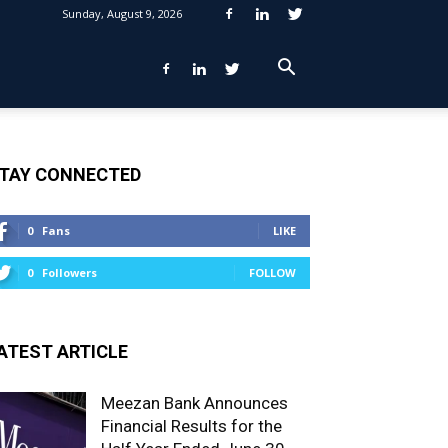
Sunday, August 9, 2026
TAY CONNECTED
0
Fans
LIKE
0
Followers
FOLLOW
ATEST ARTICLE
Meezan Bank Announces
Financial Results for the