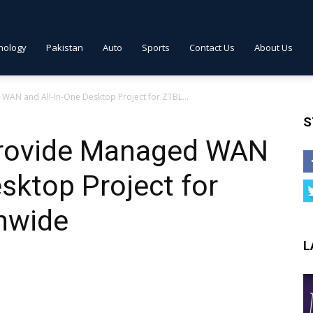
nology
Pakistan
Auto
Sports
Contact Us
About Us
AN and All-In-One Desktop Project for ZTBL...
S
provide Managed WAN
esktop Project for
onwide
L