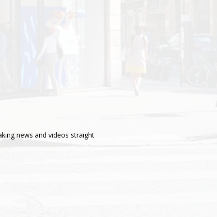
aking news and videos straight