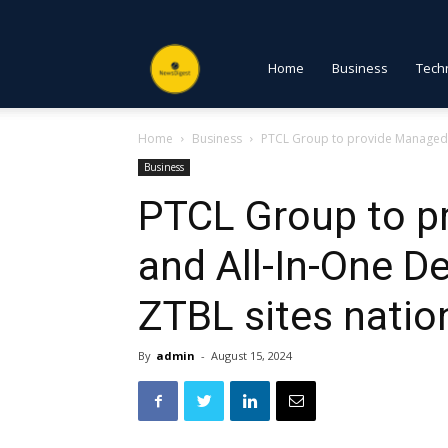
NewsDigest
Home
Business
Tech
Home
Business
PTCL Group to provide Managed W
PK
Business
PTCL Group to 
and All-In-One D
ZTBL sites nati
By
admin
-
August 15, 2024