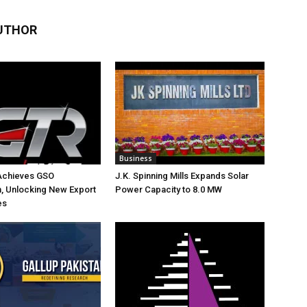
UTHOR
Business
Achieves GSO
J.K. Spinning Mills Expands Solar
on, Unlocking New Export
Power Capacity to 8.0 MW
es