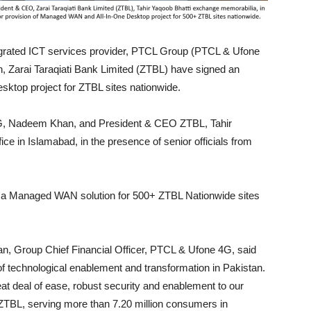
egrated ICT services provider, PTCL Group (PTCL & Ufone
an, Zarai Taraqiati Bank Limited (ZTBL) have signed an
top project for ZTBL sites nationwide.
4G, Nadeem Khan, and President & CEO ZTBL, Tahir
ce in Islamabad, in the presence of senior officials from
e a Managed WAN solution for 500+ ZTBL Nationwide sites
, Group Chief Financial Officer, PTCL & Ufone 4G, said
f technological enablement and transformation in Pakistan.
at deal of ease, robust security and enablement to our
e ZTBL, serving more than 7.20 million consumers in