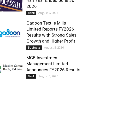
Half Year Ended June 30,
2026
August 7, 2026
Bank
Gadoon Textile Mills
Limited Reports FY2026
Results with Strong Sales
Growth and Higher Profit
August 5, 2026
Business
MCB Investment
Management Limited
Announces FY2026 Results
August 5, 2026
Bank