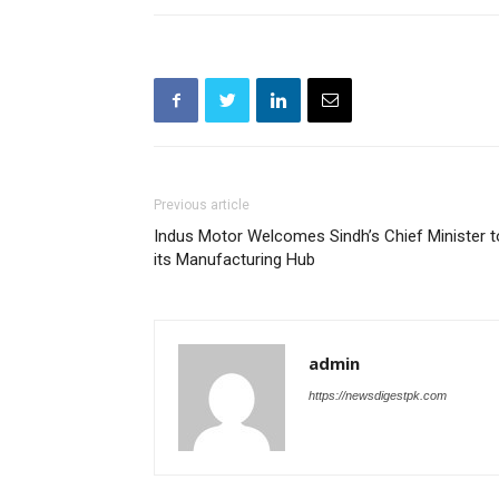
Previous article
Indus Motor Welcomes Sindh’s Chief Minister t
its Manufacturing Hub
admin
https://newsdigestpk.com