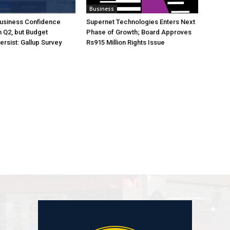
Business
Business Confidence
Supernet Technologies Enters Next
 Q2, but Budget
Phase of Growth; Board Approves
rsist: Gallup Survey
Rs915 Million Rights Issue