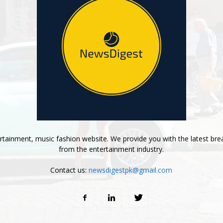
tainment, music fashion website. We provide you with the latest bre
from the entertainment industry.
Contact us:
newsdigestpk@gmail.com