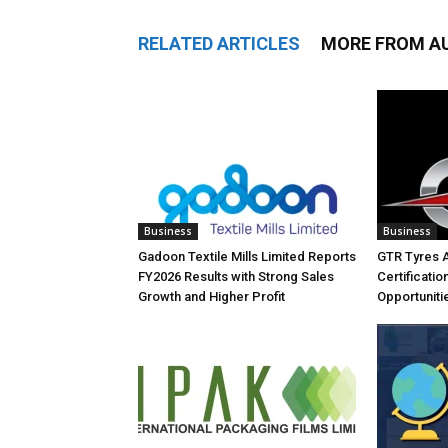
RELATED ARTICLES
MORE FROM A
Business
Business
Gadoon Textile Mills Limited Reports
GTR Tyres 
FY2026 Results with Strong Sales
Certificati
Growth and Higher Profit
Opportuniti