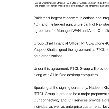
Pakistan’s largest telecommunications and int
4G), and the largest agriculture bank of Pakist
agreement for Managed WAN and All-In-One Desk
Group Chief Financial Officer, PTCL & Ufone 
Yaqoob Bhatti signed the agreement at PTCL offi
both organizations.
Under this agreement, PTCL Group will provid
along with All-In-One desktop computers.
Speaking at the signing ceremony, Nadeem Khan
“PTCL Group is proud to be a major proponent o
Our connectivity and ICT services provide a gre
individual as well as enterprise customers, lik