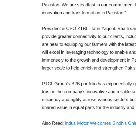
Pakistan. We are steadfast in our commitment 
innovation and transformation in Pakistan.”
President & CEO ZTBL, Tahir Yaqoob Bhatti sai
provide greater connectivity to our clients, inc
are near to equipping our farmers with the late
will excel in leveraging technology to enable a
immensely to the growth and development in Pa
larger scale to help enrich and strengthen Pak
PTCL Group’s B2B portfolio has exponentially g
trust in the company’s innovative and reliable s
efficiency and agility across various sectors but
shared value in equal parts for the industry and
Also Read:
Indus Motor Welcomes Sindh’s Chief