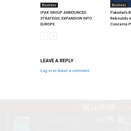
Business
Business
IPAK GROUP ANNOUNCES
Pakistan’s 
STRATEGIC EXPANSION INTO
Rebounds in
EUROPE
Concerns Pe
LEAVE A REPLY
Log in to leave a comment