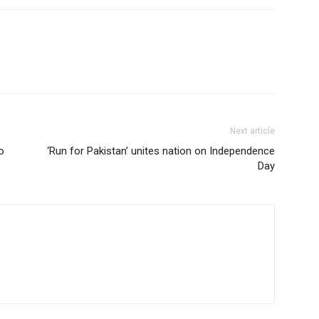
Next article
o
‘Run for Pakistan’ unites nation on Independence
Day