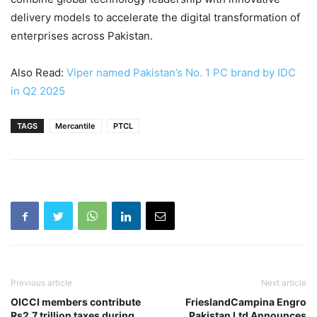
delivery models to accelerate the digital transformation of
enterprises across Pakistan.
Also Read:
Viper named Pakistan’s No. 1 PC brand by IDC
in Q2 2025
TAGS
Mercantile
PTCL
Previous article
Next article
OICCI members contribute
FrieslandCampina Engro
Rs2.7 trillion taxes during
Pakistan Ltd Announces