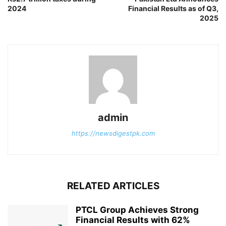
2024
Financial Results as of Q3,
2025
admin
https://newsdigestpk.com
RELATED ARTICLES
PTCL Group Achieves Strong
Financial Results with 62%