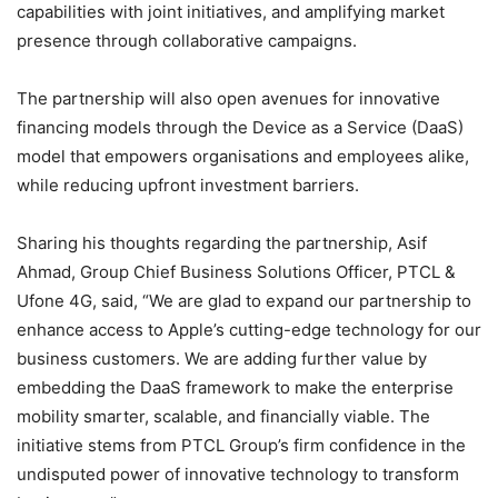
capabilities with joint initiatives, and amplifying market
presence through collaborative campaigns.
The partnership will also open avenues for innovative
financing models through the Device as a Service (DaaS)
model that empowers organisations and employees alike,
while reducing upfront investment barriers.
Sharing his thoughts regarding the partnership, Asif
Ahmad, Group Chief Business Solutions Officer, PTCL &
Ufone 4G, said, “We are glad to expand our partnership to
enhance access to Apple’s cutting-edge technology for our
business customers. We are adding further value by
embedding the DaaS framework to make the enterprise
mobility smarter, scalable, and financially viable. The
initiative stems from PTCL Group’s firm confidence in the
undisputed power of innovative technology to transform