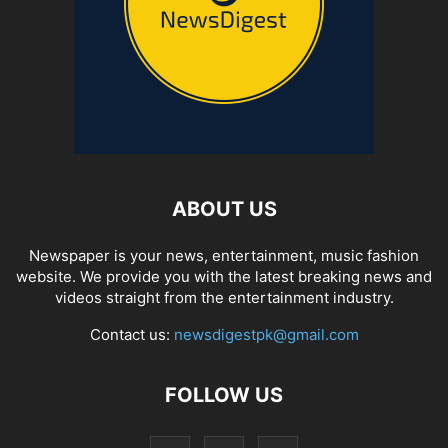
ABOUT US
Newspaper is your news, entertainment, music fashion
website. We provide you with the latest breaking news and
videos straight from the entertainment industry.
Contact us:
newsdigestpk@gmail.com
FOLLOW US