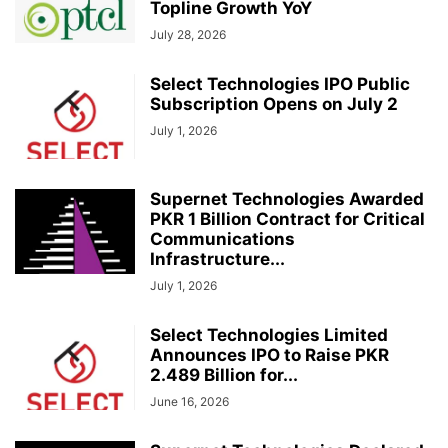
Topline Growth YoY
July 28, 2026
Select Technologies IPO Public
Subscription Opens on July 2
July 1, 2026
Supernet Technologies Awarded
PKR 1 Billion Contract for Critical
Communications
Infrastructure...
July 1, 2026
Select Technologies Limited
Announces IPO to Raise PKR
2.489 Billion for...
June 16, 2026