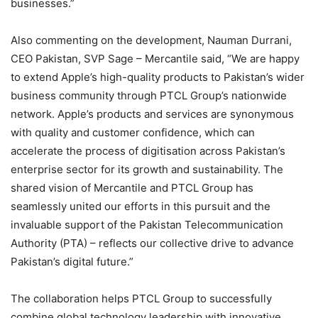
businesses.”
Also commenting on the development, Nauman Durrani,
CEO Pakistan, SVP Sage – Mercantile said, “We are happy
to extend Apple’s high-quality products to Pakistan’s wider
business community through PTCL Group’s nationwide
network. Apple’s products and services are synonymous
with quality and customer confidence, which can
accelerate the process of digitisation across Pakistan’s
enterprise sector for its growth and sustainability. The
shared vision of Mercantile and PTCL Group has
seamlessly united our efforts in this pursuit and the
invaluable support of the Pakistan Telecommunication
Authority (PTA) – reflects our collective drive to advance
Pakistan’s digital future.”
The collaboration helps PTCL Group to successfully
combine global technology leadership with innovative