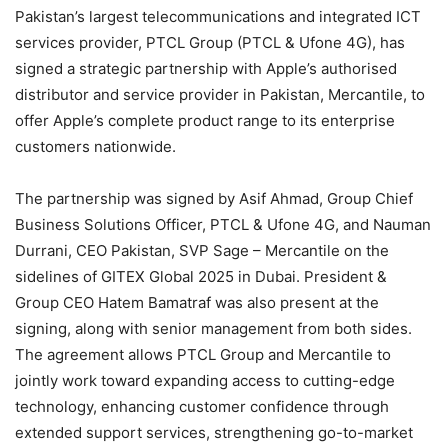
Pakistan’s largest telecommunications and integrated ICT
services provider, PTCL Group (PTCL & Ufone 4G), has
signed a strategic partnership with Apple’s authorised
distributor and service provider in Pakistan, Mercantile, to
offer Apple’s complete product range to its enterprise
customers nationwide.
The partnership was signed by Asif Ahmad, Group Chief
Business Solutions Officer, PTCL & Ufone 4G, and Nauman
Durrani, CEO Pakistan, SVP Sage – Mercantile on the
sidelines of GITEX Global 2025 in Dubai. President &
Group CEO Hatem Bamatraf was also present at the
signing, along with senior management from both sides.
The agreement allows PTCL Group and Mercantile to
jointly work toward expanding access to cutting-edge
technology, enhancing customer confidence through
extended support services, strengthening go-to-market