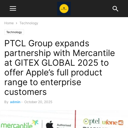
Home
Technology
Technology
PTCL Group expands
partnership with Mercantile
at GITEX GLOBAL 2025 to
offer Apple’s full product
range to enterprise
customers
By
admin
-
October 20, 2025