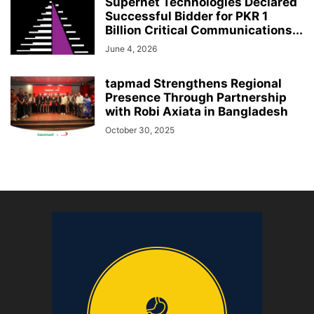
Supernet Technologies Declared
Successful Bidder for PKR 1
Billion Critical Communications...
June 4, 2026
tapmad Strengthens Regional
Presence Through Partnership
with Robi Axiata in Bangladesh
October 30, 2025