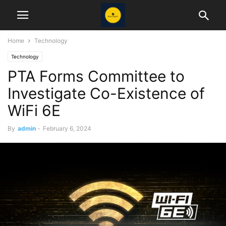
Home
Technology
Technology
PTA Forms Committee to
Investigate Co-Existence of
WiFi 6E
By
admin
-
February 6, 2024