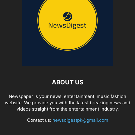
ABOUT US
Newspaper is your news, entertainment, music fashion
website. We provide you with the latest breaking news and
videos straight from the entertainment industry.
Contact us:
newsdigestpk@gmail.com