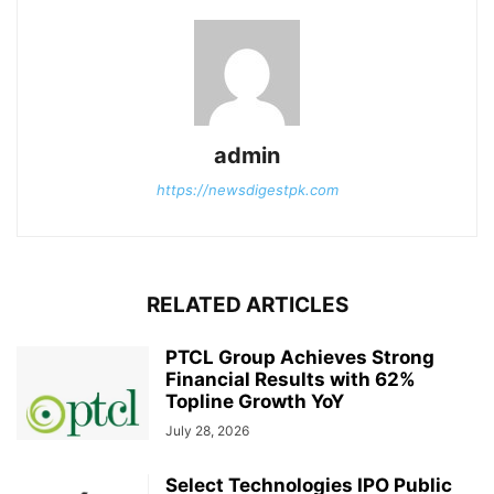
admin
https://newsdigestpk.com
RELATED ARTICLES
PTCL Group Achieves Strong
Financial Results with 62%
Topline Growth YoY
July 28, 2026
Select Technologies IPO Public