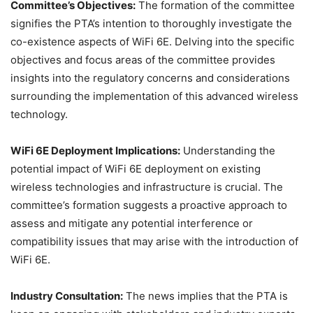
Committee’s Objectives:
The formation of the committee
signifies the PTA’s intention to thoroughly investigate the
co-existence aspects of WiFi 6E. Delving into the specific
objectives and focus areas of the committee provides
insights into the regulatory concerns and considerations
surrounding the implementation of this advanced wireless
technology.
WiFi 6E Deployment Implications:
Understanding the
potential impact of WiFi 6E deployment on existing
wireless technologies and infrastructure is crucial. The
committee’s formation suggests a proactive approach to
assess and mitigate any potential interference or
compatibility issues that may arise with the introduction of
WiFi 6E.
Industry Consultation:
The news implies that the PTA is