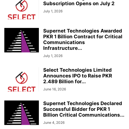
Subscription Opens on July 2
July 1, 2026
Supernet Technologies Awarded
PKR 1 Billion Contract for Critical
Communications
Infrastructure...
July 1, 2026
Select Technologies Limited
Announces IPO to Raise PKR
2.489 Billion for...
June 16, 2026
Supernet Technologies Declared
Successful Bidder for PKR 1
Billion Critical Communications...
June 4, 2026