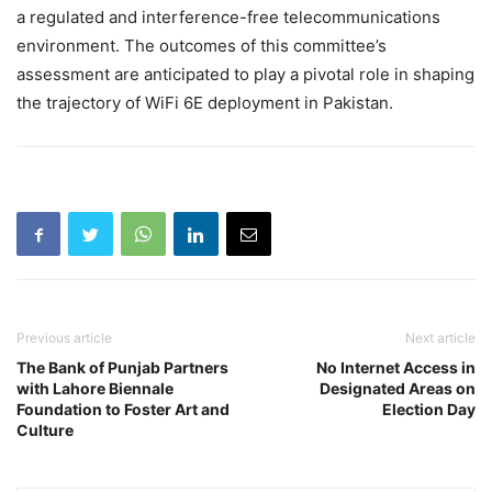
a regulated and interference-free telecommunications
environment. The outcomes of this committee’s
assessment are anticipated to play a pivotal role in shaping
the trajectory of WiFi 6E deployment in Pakistan.
Previous article
Next article
The Bank of Punjab Partners
No Internet Access in
with Lahore Biennale
Designated Areas on
Foundation to Foster Art and
Election Day
Culture