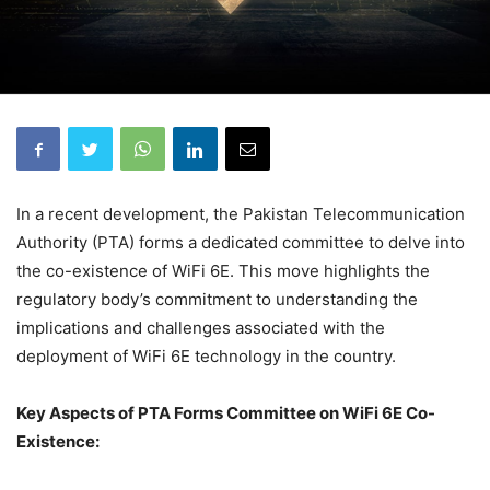
In a recent development, the Pakistan Telecommunication
Authority (PTA) forms a dedicated committee to delve into
the co-existence of WiFi 6E. This move highlights the
regulatory body’s commitment to understanding the
implications and challenges associated with the
deployment of WiFi 6E technology in the country.
Key Aspects of PTA Forms Committee on WiFi 6E Co-
Existence: