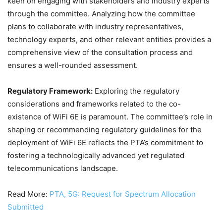
keen on engaging with stakeholders and industry experts
through the committee. Analyzing how the committee
plans to collaborate with industry representatives,
technology experts, and other relevant entities provides a
comprehensive view of the consultation process and
ensures a well-rounded assessment.
Regulatory Framework:
Exploring the regulatory
considerations and frameworks related to the co-
existence of WiFi 6E is paramount. The committee’s role in
shaping or recommending regulatory guidelines for the
deployment of WiFi 6E reflects the PTA’s commitment to
fostering a technologically advanced yet regulated
telecommunications landscape.
Read More:
PTA, 5G: Request for Spectrum Allocation
Submitted