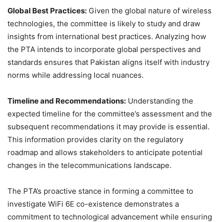
Global Best Practices:
Given the global nature of wireless
technologies, the committee is likely to study and draw
insights from international best practices. Analyzing how
the PTA intends to incorporate global perspectives and
standards ensures that Pakistan aligns itself with industry
norms while addressing local nuances.
Timeline and Recommendations:
Understanding the
expected timeline for the committee’s assessment and the
subsequent recommendations it may provide is essential.
This information provides clarity on the regulatory
roadmap and allows stakeholders to anticipate potential
changes in the telecommunications landscape.
The PTA’s proactive stance in forming a committee to
investigate WiFi 6E co-existence demonstrates a
commitment to technological advancement while ensuring