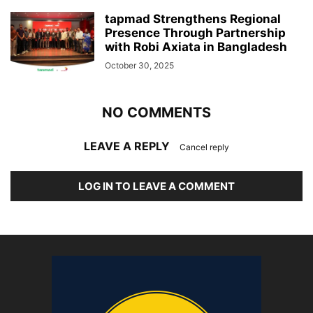
tapmad Strengthens Regional
Presence Through Partnership
with Robi Axiata in Bangladesh
October 30, 2025
NO COMMENTS
LEAVE A REPLY
Cancel reply
LOG IN TO LEAVE A COMMENT