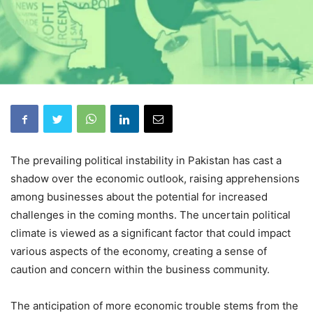
The prevailing political instability in Pakistan has cast a
shadow over the economic outlook, raising apprehensions
among businesses about the potential for increased
challenges in the coming months. The uncertain political
climate is viewed as a significant factor that could impact
various aspects of the economy, creating a sense of
caution and concern within the business community.
The anticipation of more economic trouble stems from the