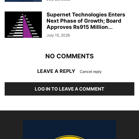
Supernet Technologies Enters
Next Phase of Growth; Board
Approves Rs915 Million...
July 15, 2026
NO COMMENTS
LEAVE A REPLY
Cancel reply
LOG IN TO LEAVE A COMMENT