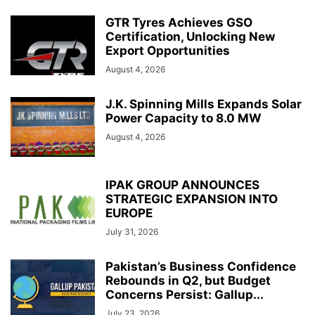
GTR Tyres Achieves GSO
Certification, Unlocking New
Export Opportunities
August 4, 2026
J.K. Spinning Mills Expands Solar
Power Capacity to 8.0 MW
August 4, 2026
IPAK GROUP ANNOUNCES
STRATEGIC EXPANSION INTO
EUROPE
July 31, 2026
Pakistan’s Business Confidence
Rebounds in Q2, but Budget
Concerns Persist: Gallup...
July 23, 2026