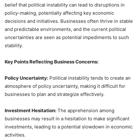
belief that political instability can lead to disruptions in
policy-making, potentially affecting key economic
decisions and initiatives. Businesses often thrive in stable
and predictable environments, and the current political
uncertainties are seen as potential impediments to such
stability.
Key Points Reflecting Business Concerns:
Policy Uncertainty:
Political instability tends to create an
atmosphere of policy uncertainty, making it difficult for
businesses to plan and strategize effectively.
Investment Hesitation:
The apprehension among
businesses may result in a hesitation to make significant
investments, leading to a potential slowdown in economic
activities.