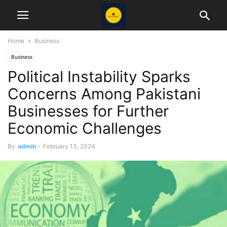
Home
Business
Business
Political Instability Sparks
Concerns Among Pakistani
Businesses for Further
Economic Challenges
By
admin
-
February 13, 2024