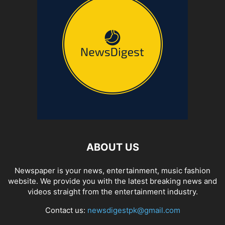
ABOUT US
Newspaper is your news, entertainment, music fashion
website. We provide you with the latest breaking news and
videos straight from the entertainment industry.
Contact us:
newsdigestpk@gmail.com