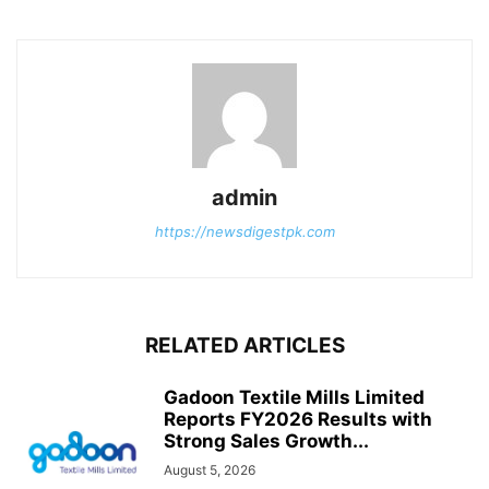
admin
https://newsdigestpk.com
RELATED ARTICLES
Gadoon Textile Mills Limited
Reports FY2026 Results with
Strong Sales Growth...
August 5, 2026