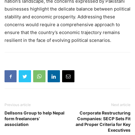
nation’s landscape, the concerns expressed by Pakistani
businesses highlight the delicate balance between political
stability and economic prosperity. Addressing these
concerns would require a comprehensive approach to
ensure that the country’s economic trajectory remains
resilient in the face of evolving political scenarios.
Previous article
Next article
Dellsons Group to help Nepal
Corporate Restructuring
form freelancers’
Companies: SECP Sets Fit
association
and Proper Criteria for Key
Executives