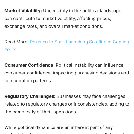
Market Volatility:
Uncertainty in the political landscape
can contribute to market volatility, affecting prices,
exchange rates, and overall market conditions.
Read More:
Pakistan to Start Launching Satellite in Coming
Years
Consumer Confidence:
Political instability can influence
consumer confidence, impacting purchasing decisions and
consumption patterns.
Regulatory Challenges:
Businesses may face challenges
related to regulatory changes or inconsistencies, adding to
the complexity of their operations.
While political dynamics are an inherent part of any