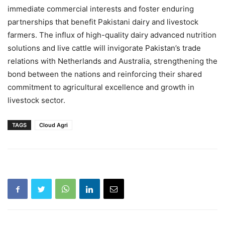
immediate commercial interests and foster enduring
partnerships that benefit Pakistani dairy and livestock
farmers. The influx of high-quality dairy advanced nutrition
solutions and live cattle will invigorate Pakistan’s trade
relations with Netherlands and Australia, strengthening the
bond between the nations and reinforcing their shared
commitment to agricultural excellence and growth in
livestock sector.
TAGS
Cloud Agri