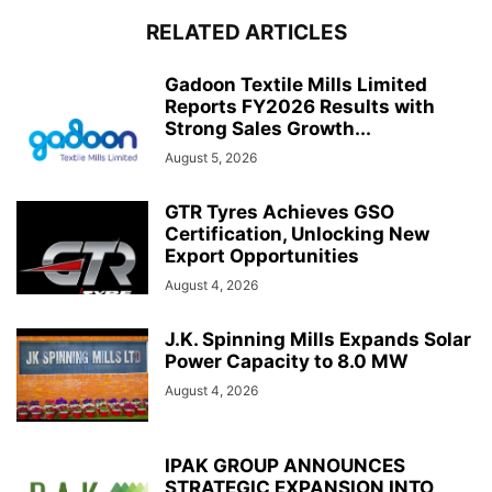
RELATED ARTICLES
Gadoon Textile Mills Limited
Reports FY2026 Results with
Strong Sales Growth...
August 5, 2026
GTR Tyres Achieves GSO
Certification, Unlocking New
Export Opportunities
August 4, 2026
J.K. Spinning Mills Expands Solar
Power Capacity to 8.0 MW
August 4, 2026
IPAK GROUP ANNOUNCES
STRATEGIC EXPANSION INTO