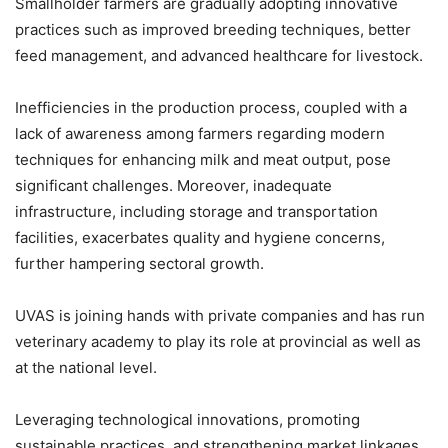
Smallholder farmers are gradually adopting innovative
practices such as improved breeding techniques, better
feed management, and advanced healthcare for livestock.
Inefficiencies in the production process, coupled with a
lack of awareness among farmers regarding modern
techniques for enhancing milk and meat output, pose
significant challenges. Moreover, inadequate
infrastructure, including storage and transportation
facilities, exacerbates quality and hygiene concerns,
further hampering sectoral growth.
UVAS is joining hands with private companies and has run
veterinary academy to play its role at provincial as well as
at the national level.
Leveraging technological innovations, promoting
sustainable practices, and strengthening market linkages