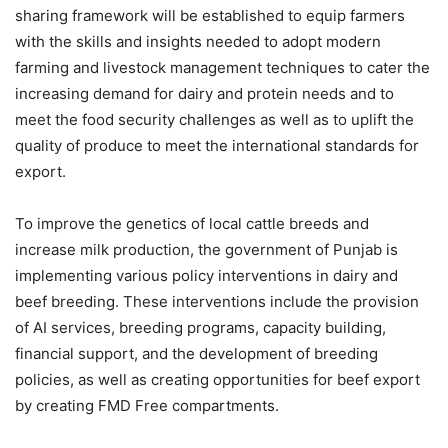
sharing framework will be established to equip farmers
with the skills and insights needed to adopt modern
farming and livestock management techniques to cater the
increasing demand for dairy and protein needs and to
meet the food security challenges as well as to uplift the
quality of produce to meet the international standards for
export.
To improve the genetics of local cattle breeds and
increase milk production, the government of Punjab is
implementing various policy interventions in dairy and
beef breeding. These interventions include the provision
of AI services, breeding programs, capacity building,
financial support, and the development of breeding
policies, as well as creating opportunities for beef export
by creating FMD Free compartments.