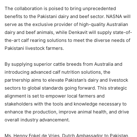
The collaboration is poised to bring unprecedented
benefits to the Pakistani dairy and beef sector. NASNA will
serve as the exclusive provider of high-quality Australian
dairy and beef animals, while Denkavit will supply state-of-
the-art calf rearing solutions to meet the diverse needs of
Pakistani livestock farmers.
By supplying superior cattle breeds from Australia and
introducing advanced calf nutrition solutions, the
partnership aims to elevate Pakistan’s dairy and livestock
sectors to global standards going forward. This strategic
alignment is set to empower local farmers and
stakeholders with the tools and knowledge necessary to
enhance the production, improve animal health, and drive
overall industry advancement.
Ms. Henny Fokel de Vries, Dutch Ambassador to Pakistan,