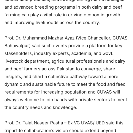
and advanced breeding programs in both dairy and beef
farming can play a vital role in driving economic growth
and improving livelihoods across the country.
Prof. Dr. Muhammad Mazhar Ayaz (Vice Chancellor, CUVAS
Bahawalpur) said such events provide a platform for key
stakeholders, industry experts, academia, and Govt.
livestock department, agricultural professionals and dairy
and beef farmers across Pakistan to converge, share
insights, and chart a collective pathway toward a more
dynamic and sustainable future to meet the food and feed
requirements for increasing population and CUVAS will
always welcome to join hands with private sectors to meet
the country needs and knowledge.
Prof. Dr. Talat Naseer Pasha – Ex VC UVAS/ UED said this
tripartite collaboration’s vision should extend beyond