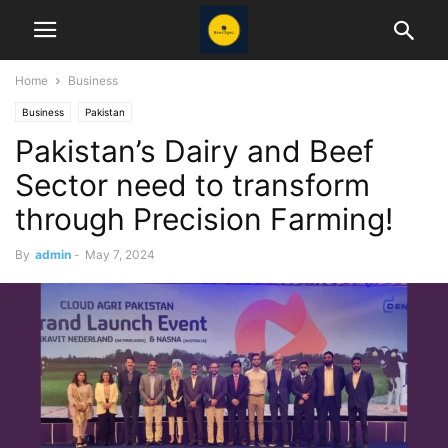
Home
Business
Business
Pakistan
Pakistan’s Dairy and Beef
Sector need to transform
through Precision Farming!
By
admin
-
May 7, 2024