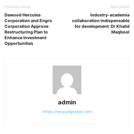
Previous article
Next article
Dawood Hercules
Industry-academia
Corporation and Engro
collaboration indispensable
Corporation Approve
for development: Dr Khalid
Restructuring Plan to
Maqbool
Enhance Investment
Opportunities
admin
https://newsdigestpk.com