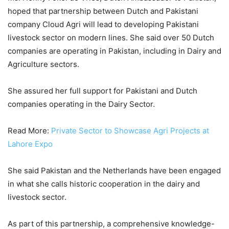
hoped that partnership between Dutch and Pakistani
company Cloud Agri will lead to developing Pakistani
livestock sector on modern lines. She said over 50 Dutch
companies are operating in Pakistan, including in Dairy and
Agriculture sectors.
She assured her full support for Pakistani and Dutch
companies operating in the Dairy Sector.
Read More:
Private Sector to Showcase Agri Projects at
Lahore Expo
She said Pakistan and the Netherlands have been engaged
in what she calls historic cooperation in the dairy and
livestock sector.
As part of this partnership, a comprehensive knowledge-