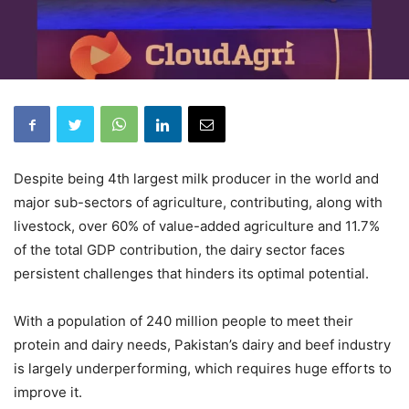
Despite being 4th largest milk producer in the world and
major sub-sectors of agriculture, contributing, along with
livestock, over 60% of value-added agriculture and 11.7%
of the total GDP contribution, the dairy sector faces
persistent challenges that hinders its optimal potential.
With a population of 240 million people to meet their
protein and dairy needs, Pakistan’s dairy and beef industry
is largely underperforming, which requires huge efforts to
improve it.