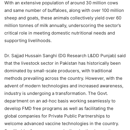
With an extensive population of around 30 million cows
and same number of buffaloes, along with over 100 million
sheep and goats, these animals collectively yield over 60
million tonnes of milk annually, underscoring the sector’s
critical role in meeting domestic nutritional needs and
supporting livelihoods.
Dr. Sajjad Hussain Sanghi (DG Research L&DD Punjab) said
that the livestock sector in Pakistan has historically been
dominated by small-scale producers, with traditional
methods prevailing across the country. However, with the
advent of modern technologies and increased awareness,
industry is undergoing a transformation. The Govt.
department on an ad-hoc basis working seamlessly to
develop FMD free programs as well as facilitating the
global companies for Private Public Partnerships to
welcome advanced vaccine technologies in the country.