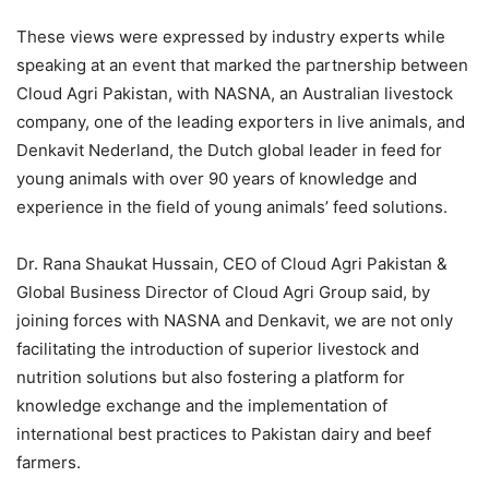
These views were expressed by industry experts while
speaking at an event that marked the partnership between
Cloud Agri Pakistan, with NASNA, an Australian livestock
company, one of the leading exporters in live animals, and
Denkavit Nederland, the Dutch global leader in feed for
young animals with over 90 years of knowledge and
experience in the field of young animals’ feed solutions.
Dr. Rana Shaukat Hussain, CEO of Cloud Agri Pakistan &
Global Business Director of Cloud Agri Group said, by
joining forces with NASNA and Denkavit, we are not only
facilitating the introduction of superior livestock and
nutrition solutions but also fostering a platform for
knowledge exchange and the implementation of
international best practices to Pakistan dairy and beef
farmers.