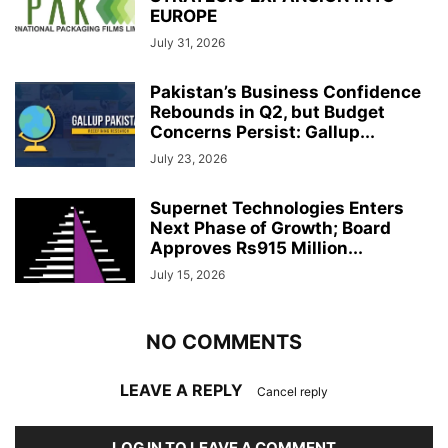
EUROPE
July 31, 2026
Pakistan’s Business Confidence
Rebounds in Q2, but Budget
Concerns Persist: Gallup...
July 23, 2026
Supernet Technologies Enters
Next Phase of Growth; Board
Approves Rs915 Million...
July 15, 2026
NO COMMENTS
LEAVE A REPLY
Cancel reply
LOG IN TO LEAVE A COMMENT