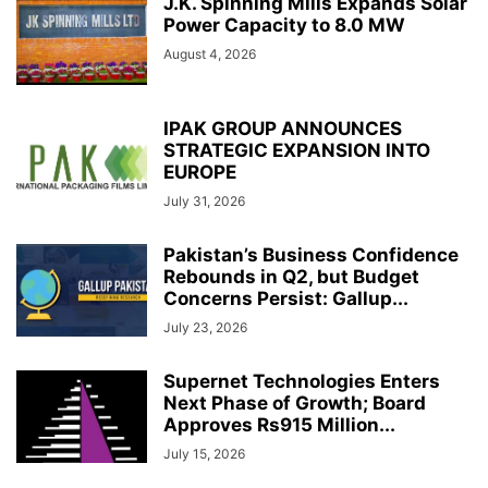
J.K. Spinning Mills Expands Solar
Power Capacity to 8.0 MW
August 4, 2026
IPAK GROUP ANNOUNCES
STRATEGIC EXPANSION INTO
EUROPE
July 31, 2026
Pakistan’s Business Confidence
Rebounds in Q2, but Budget
Concerns Persist: Gallup...
July 23, 2026
Supernet Technologies Enters
Next Phase of Growth; Board
Approves Rs915 Million...
July 15, 2026