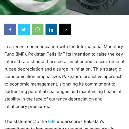
In a recent communication with the International Monetary
Fund (IMF), Pakistan Tells IMF its intention to raise the key
interest rate should there be a simultaneous occurrence of
rupee depreciation and a surge in inflation. This strategic
communication emphasizes Pakistan’s proactive approach
to economic management, signaling its commitment to
addressing potential challenges and maintaining financial
stability in the face of currency depreciation and
inflationary pressures.
The statement to the
IMF
underscores Pakistan’s
commitment to implementing preemptive measures in