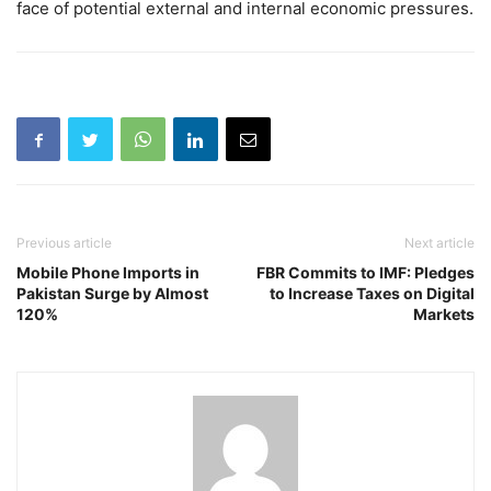
face of potential external and internal economic pressures.
Previous article
Next article
Mobile Phone Imports in
FBR Commits to IMF: Pledges
Pakistan Surge by Almost
to Increase Taxes on Digital
120%
Markets