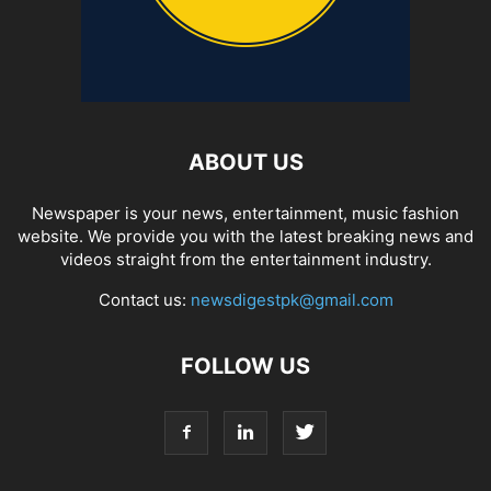
ABOUT US
Newspaper is your news, entertainment, music fashion
website. We provide you with the latest breaking news and
videos straight from the entertainment industry.
Contact us:
newsdigestpk@gmail.com
FOLLOW US