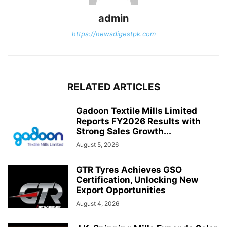
admin
https://newsdigestpk.com
RELATED ARTICLES
Gadoon Textile Mills Limited
Reports FY2026 Results with
Strong Sales Growth...
August 5, 2026
GTR Tyres Achieves GSO
Certification, Unlocking New
Export Opportunities
August 4, 2026