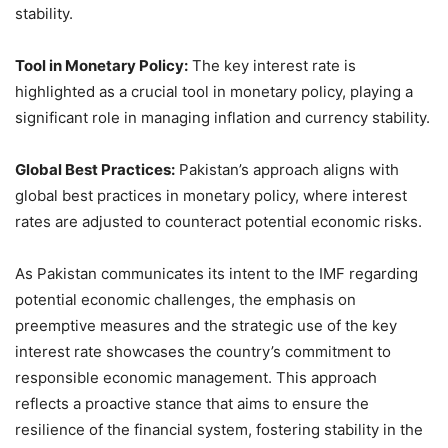
stability.
Tool in Monetary Policy:
The key interest rate is
highlighted as a crucial tool in monetary policy, playing a
significant role in managing inflation and currency stability.
Global Best Practices:
Pakistan’s approach aligns with
global best practices in monetary policy, where interest
rates are adjusted to counteract potential economic risks.
As Pakistan communicates its intent to the IMF regarding
potential economic challenges, the emphasis on
preemptive measures and the strategic use of the key
interest rate showcases the country’s commitment to
responsible economic management. This approach
reflects a proactive stance that aims to ensure the
resilience of the financial system, fostering stability in the