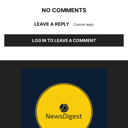
NO COMMENTS
LEAVE A REPLY
Cancel reply
LOG IN TO LEAVE A COMMENT