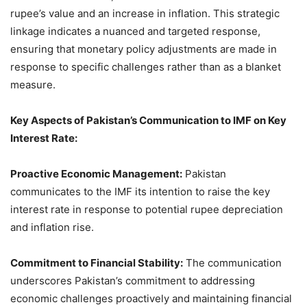
rupee’s value and an increase in inflation. This strategic
linkage indicates a nuanced and targeted response,
ensuring that monetary policy adjustments are made in
response to specific challenges rather than as a blanket
measure.
Key Aspects of Pakistan’s Communication to IMF on Key
Interest Rate:
Proactive Economic Management:
Pakistan
communicates to the IMF its intention to raise the key
interest rate in response to potential rupee depreciation
and inflation rise.
Commitment to Financial Stability:
The communication
underscores Pakistan’s commitment to addressing
economic challenges proactively and maintaining financial