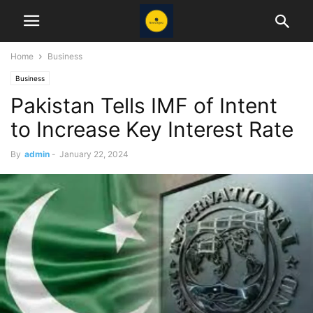
Home
Business
Business
Pakistan Tells IMF of Intent
to Increase Key Interest Rate
By
admin
-
January 22, 2024