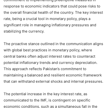
response to economic indicators that could pose risks to
the overall financial health of the country. The key interest
rate, being a crucial tool in monetary policy, plays a
significant role in managing inflationary pressures and
stabilizing the currency.
The proactive stance outlined in the communication aligns
with global best practices in monetary policy, where
central banks often adjust interest rates to counteract
potential inflationary trends and currency depreciation.
This approach reflects Pakistan’s commitment to
maintaining a balanced and resilient economic framework
that can withstand external shocks and internal pressures.
The potential increase in the key interest rate, as
communicated to the IMF, is contingent on specific
economic conditions, such as a simultaneous fall in the