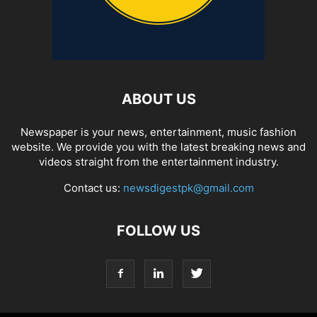
ABOUT US
Newspaper is your news, entertainment, music fashion
website. We provide you with the latest breaking news and
videos straight from the entertainment industry.
Contact us:
newsdigestpk@gmail.com
FOLLOW US