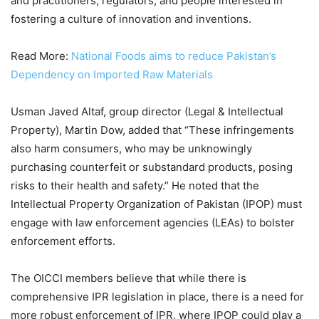
and practitioners, regulators, and people interested in
fostering a culture of innovation and inventions.
Read More:
National Foods aims to reduce Pakistan’s
Dependency on Imported Raw Materials
Usman Javed Altaf, group director (Legal & Intellectual
Property), Martin Dow, added that “These infringements
also harm consumers, who may be unknowingly
purchasing counterfeit or substandard products, posing
risks to their health and safety.” He noted that the
Intellectual Property Organization of Pakistan (IPOP) must
engage with law enforcement agencies (LEAs) to bolster
enforcement efforts.
The OICCI members believe that while there is
comprehensive IPR legislation in place, there is a need for
more robust enforcement of IPR, where IPOP could play a