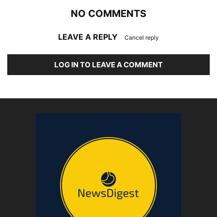
NO COMMENTS
LEAVE A REPLY
Cancel reply
LOG IN TO LEAVE A COMMENT