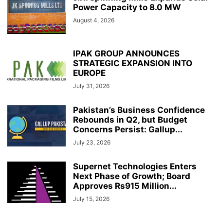
Power Capacity to 8.0 MW
August 4, 2026
IPAK GROUP ANNOUNCES
STRATEGIC EXPANSION INTO
EUROPE
July 31, 2026
Pakistan’s Business Confidence
Rebounds in Q2, but Budget
Concerns Persist: Gallup...
July 23, 2026
Supernet Technologies Enters
Next Phase of Growth; Board
Approves Rs915 Million...
July 15, 2026