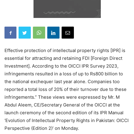
Effective protection of intellectual property rights [IPR] is
essential for attracting and retaining FDI [Foreign Direct
Investment]. According to the OICCI IPR Survey 2023,
infringements resulted in a loss of up to Rs800 billion to
the national exchequer last year alone. Companies too
reported a total loss of 20% of their turnover due to these
infringements.” These views were expressed by Mr. M
Abdul Aleem, CE/Secretary General of the OICCI at the
launch ceremony of the second edition of its IPR Manual
‘Evolution of Intellectual Property Rights in Pakistan: OICCI
Perspective (Edition 2)’ on Monday.