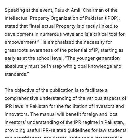
Speaking at the event, Farukh Amil, Chairman of the
Intellectual Property Organization of Pakistan (IPOP),
stated that “Intellectual Property is directly linked to
development in numerous ways and is a critical tool for
empowerment.” He emphasized the necessity for
grassroots awareness of the potential of IP, starting as
early as at the school level. “The younger generation
absolutely must be in step with global knowledge and
standards.”
The objective of the publication is to facilitate a
comprehensive understanding of the various aspects of
IPR laws in Pakistan for the facilitation of investors and
innovators. The manual will benefit foreign and local
investors’ understanding of the IPR regime in Pakistan,
providing useful IPR-related guidelines for law students