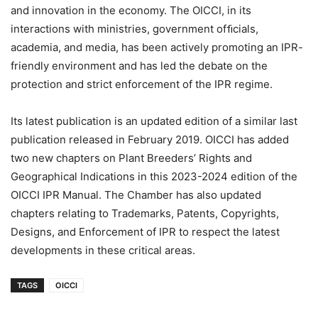
and innovation in the economy. The OICCI, in its
interactions with ministries, government ofﬁcials,
academia, and media, has been actively promoting an IPR-
friendly environment and has led the debate on the
protection and strict enforcement of the IPR regime.
Its latest publication is an updated edition of a similar last
publication released in February 2019. OICCI has added
two new chapters on Plant Breeders’ Rights and
Geographical Indications in this 2023-2024 edition of the
OICCI IPR Manual. The Chamber has also updated
chapters relating to Trademarks, Patents, Copyrights,
Designs, and Enforcement of IPR to respect the latest
developments in these critical areas.
TAGS
OICCI