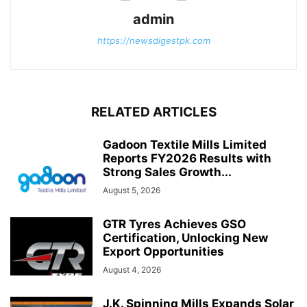
admin
https://newsdigestpk.com
RELATED ARTICLES
Gadoon Textile Mills Limited
Reports FY2026 Results with
Strong Sales Growth...
August 5, 2026
GTR Tyres Achieves GSO
Certification, Unlocking New
Export Opportunities
August 4, 2026
J.K. Spinning Mills Expands Solar