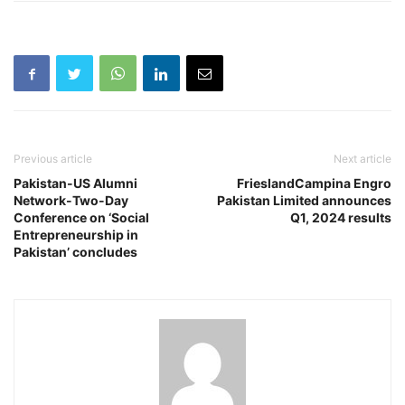
Previous article
Next article
Pakistan-US Alumni
FrieslandCampina Engro
Network-Two-Day
Pakistan Limited announces
Conference on ‘Social
Q1, 2024 results
Entrepreneurship in
Pakistan’ concludes