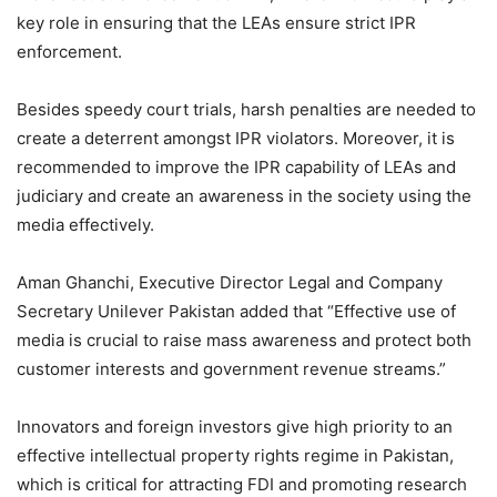
key role in ensuring that the LEAs ensure strict IPR
enforcement.
Besides speedy court trials, harsh penalties are needed to
create a deterrent amongst IPR violators. Moreover, it is
recommended to improve the IPR capability of LEAs and
judiciary and create an awareness in the society using the
media effectively.
Aman Ghanchi, Executive Director Legal and Company
Secretary Unilever Pakistan added that “Effective use of
media is crucial to raise mass awareness and protect both
customer interests and government revenue streams.”
Innovators and foreign investors give high priority to an
effective intellectual property rights regime in Pakistan,
which is critical for attracting FDI and promoting research