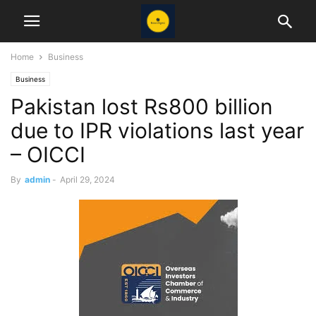
Home
Business
Business
Pakistan lost Rs800 billion
due to IPR violations last year
– OICCI
By
admin
-
April 29, 2024