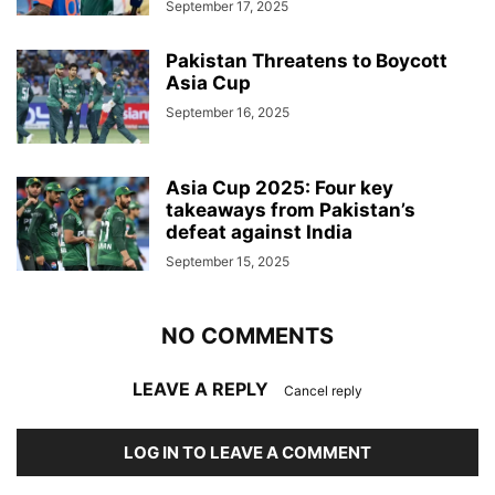
September 17, 2025
Pakistan Threatens to Boycott
Asia Cup
September 16, 2025
Asia Cup 2025: Four key
takeaways from Pakistan’s
defeat against India
September 15, 2025
NO COMMENTS
LEAVE A REPLY
Cancel reply
LOG IN TO LEAVE A COMMENT