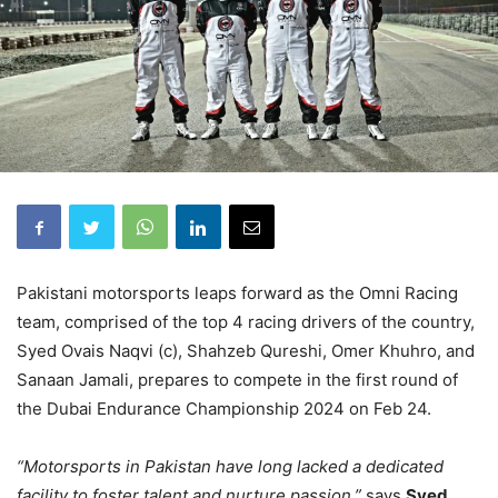
Pakistani motorsports leaps forward as the Omni Racing
team, comprised of the top 4 racing drivers of the country,
Syed Ovais Naqvi (c), Shahzeb Qureshi, Omer Khuhro, and
Sanaan Jamali, prepares to compete in the first round of
the Dubai Endurance Championship 2024 on Feb 24.
“Motorsports in Pakistan have long lacked a dedicated
facility to foster talent and nurture passion,”
says
Syed