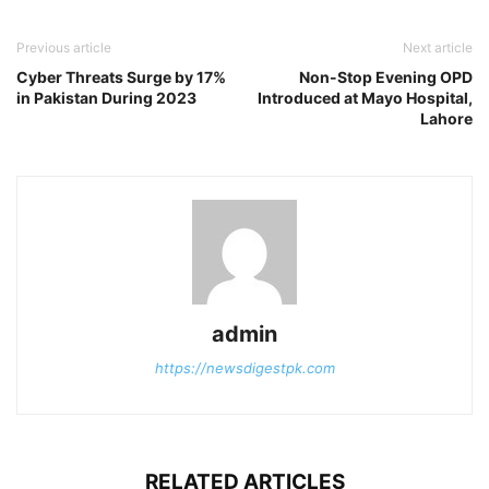
Previous article
Next article
Cyber Threats Surge by 17%
Non-Stop Evening OPD
in Pakistan During 2023
Introduced at Mayo Hospital,
Lahore
admin
https://newsdigestpk.com
RELATED ARTICLES