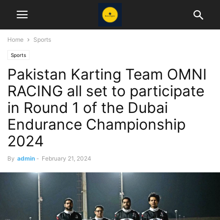
Home
Sports
Sports
Pakistan Karting Team OMNI
RACING all set to participate
in Round 1 of the Dubai
Endurance Championship
2024
By
admin
-
February 21, 2024