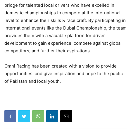
bridge for talented local drivers who have excelled in
domestic championships to compete at the international
level to enhance their skills & race craft. By participating in
international events like the Dubai Championship, the team
provides them with a valuable platform for driver
development to gain experience, compete against global
competitors, and further their aspirations.
Omni Racing has been created with a vision to provide
opportunities, and give inspiration and hope to the public
of Pakistan and local youth.