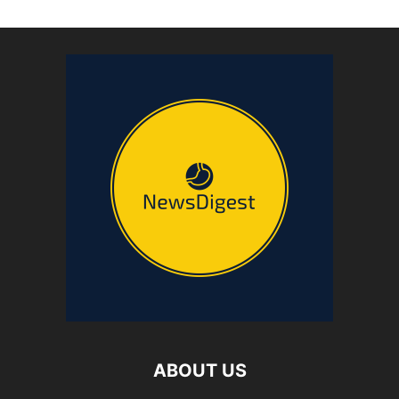
ABOUT US