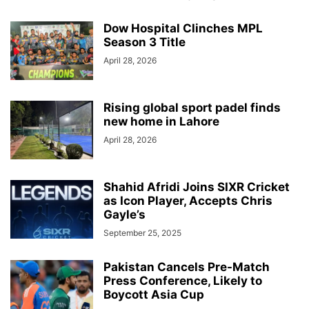
Dow Hospital Clinches MPL
Season 3 Title
April 28, 2026
Rising global sport padel finds
new home in Lahore
April 28, 2026
Shahid Afridi Joins SIXR Cricket
as Icon Player, Accepts Chris
Gayle’s
September 25, 2025
Pakistan Cancels Pre-Match
Press Conference, Likely to
Boycott Asia Cup