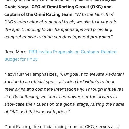
Ovais Naqvi, CEO of Omni Karting Circuit (OKC) and
captain of the Omni Racing team
.
“With the launch of
OKC’s international-standard track, we aim to invigorate
the sport, holding local championships and providing
comprehensive training and development programs.”
Read More:
FBR Invites Proposals on Customs-Related
Budget for FY25
Naqvi further emphasizes,
“Our goal is to elevate Pakistani
karting to an official sport, allowing individuals to hone
their skills and compete internationally. Through initiatives
like Omni Racing, we aim to empower our top drivers to
showcase their talent on the global stage, raising the name
of OKC and Pakistan with pride.”
Omni Racing, the official racing team of OKC, serves as a