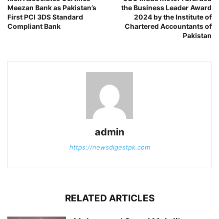
Meezan Bank as Pakistan’s
the Business Leader Award
First PCI 3DS Standard
2024 by the Institute of
Compliant Bank
Chartered Accountants of
Pakistan
admin
https://newsdigestpk.com
RELATED ARTICLES