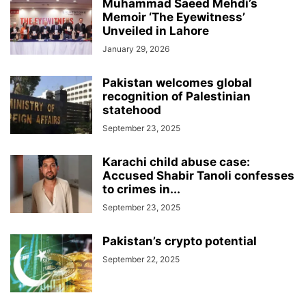
Muhammad Saeed Mehdi’s
Memoir ‘The Eyewitness’
Unveiled in Lahore
January 29, 2026
Pakistan welcomes global
recognition of Palestinian
statehood
September 23, 2025
Karachi child abuse case:
Accused Shabir Tanoli confesses
to crimes in...
September 23, 2025
Pakistan’s crypto potential
September 22, 2025