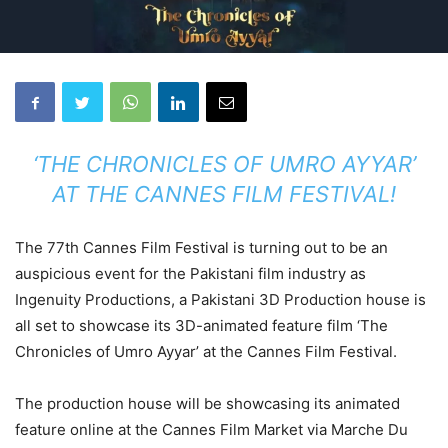
‘THE CHRONICLES OF UMRO AYYAR’
AT THE CANNES FILM FESTIVAL!
The 77th Cannes Film Festival is turning out to be an
auspicious event for the Pakistani film industry as
Ingenuity Productions, a Pakistani 3D Production house is
all set to showcase its 3D-animated feature film ‘The
Chronicles of Umro Ayyar’ at the Cannes Film Festival.
The production house will be showcasing its animated
feature online at the Cannes Film Market via Marche Du