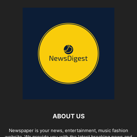
ABOUT US
Newspaper is your news, entertainment, music fashion
website. We provide you with the latest breaking news and