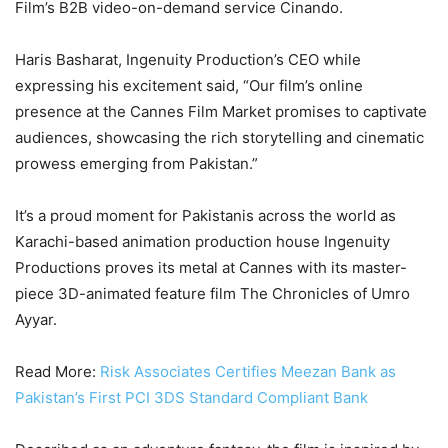
Film’s B2B video-on-demand service Cinando.
Haris Basharat, Ingenuity Production’s CEO while
expressing his excitement said, “Our film’s online
presence at the Cannes Film Market promises to captivate
audiences, showcasing the rich storytelling and cinematic
prowess emerging from Pakistan.”
It’s a proud moment for Pakistanis across the world as
Karachi-based animation production house Ingenuity
Productions proves its metal at Cannes with its master-
piece 3D-animated feature film The Chronicles of Umro
Ayyar.
Read More:
Risk Associates Certifies Meezan Bank as
Pakistan’s First PCI 3DS Standard Compliant Bank