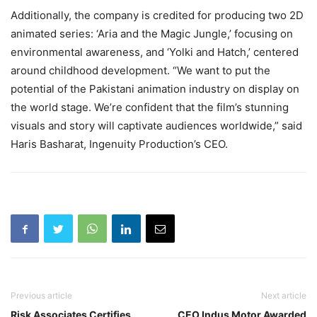
Additionally, the company is credited for producing two 2D
animated series: ‘Aria and the Magic Jungle,’ focusing on
environmental awareness, and ‘Yolki and Hatch,’ centered
around childhood development. “We want to put the
potential of the Pakistani animation industry on display on
the world stage. We’re confident that the film’s stunning
visuals and story will captivate audiences worldwide,” said
Haris Basharat, Ingenuity Production’s CEO.
Previous article
Next article
Risk Associates Certifies
CEO Indus Motor Awarded