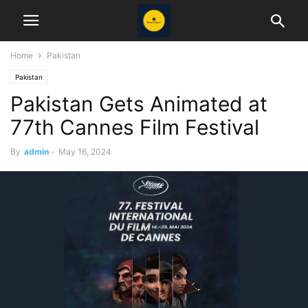
Home
Pakistan
Pakistan
Pakistan Gets Animated at
77th Cannes Film Festival
By
admin
-
May 16, 2024