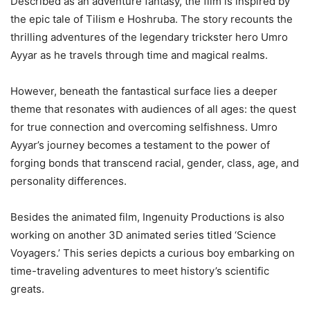
Described as an adventure fantasy, the film is inspired by
the epic tale of Tilism e Hoshruba. The story recounts the
thrilling adventures of the legendary trickster hero Umro
Ayyar as he travels through time and magical realms.
However, beneath the fantastical surface lies a deeper
theme that resonates with audiences of all ages: the quest
for true connection and overcoming selfishness. Umro
Ayyar’s journey becomes a testament to the power of
forging bonds that transcend racial, gender, class, age, and
personality differences.
Besides the animated film, Ingenuity Productions is also
working on another 3D animated series titled ‘Science
Voyagers.’ This series depicts a curious boy embarking on
time-traveling adventures to meet history’s scientific
greats.