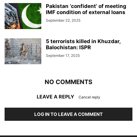
Pakistan ‘confident’ of meeting
IMF condition of external loans
September 22, 2025
5 terrorists killed in Khuzdar,
Balochistan: ISPR
September 17, 2025
NO COMMENTS
LEAVE A REPLY
Cancel reply
LOG IN TO LEAVE A COMMENT