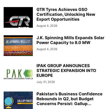
GTR Tyres Achieves GSO
Certification, Unlocking New
Export Opportunities
August 4, 2026
J.K. Spinning Mills Expands Solar
Power Capacity to 8.0 MW
August 4, 2026
IPAK GROUP ANNOUNCES
STRATEGIC EXPANSION INTO
EUROPE
July 31, 2026
Pakistan’s Business Confidence
Rebounds in Q2, but Budget
Concerns Persist: Gallup...