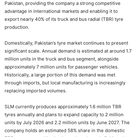
Pakistan, providing the company a strong competitive
advantage in international markets and enabling it to
export nearly 40% of its truck and bus radial (TBR) tyre
production.
Domestically, Pakistan’s tyre market continues to present
significant scale. Annual demand is estimated at around 1.7
million units in the truck and bus segment, alongside
approximately 7 million units for passenger vehicles.
Historically, a large portion of this demand was met
through imports, but local manufacturing is increasingly
replacing imported volumes.
SLM currently produces approximately 1.6 million TBR
tyres annually and plans to expand capacity to 2 million
units by July 2026 and 2.2 million units by June 2027. The
company holds an estimated 58% share in the domestic