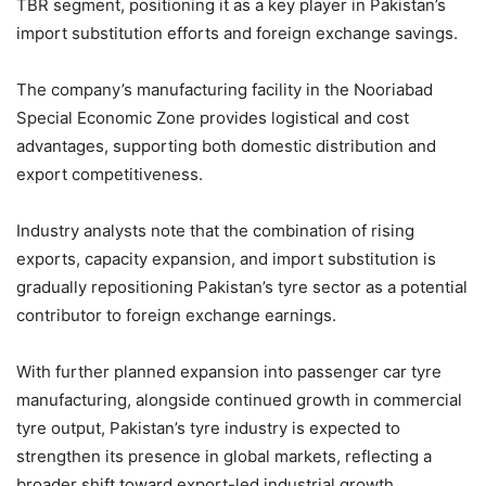
TBR segment, positioning it as a key player in Pakistan’s
import substitution efforts and foreign exchange savings.
The company’s manufacturing facility in the Nooriabad
Special Economic Zone provides logistical and cost
advantages, supporting both domestic distribution and
export competitiveness.
Industry analysts note that the combination of rising
exports, capacity expansion, and import substitution is
gradually repositioning Pakistan’s tyre sector as a potential
contributor to foreign exchange earnings.
With further planned expansion into passenger car tyre
manufacturing, alongside continued growth in commercial
tyre output, Pakistan’s tyre industry is expected to
strengthen its presence in global markets, reflecting a
broader shift toward export-led industrial growth.