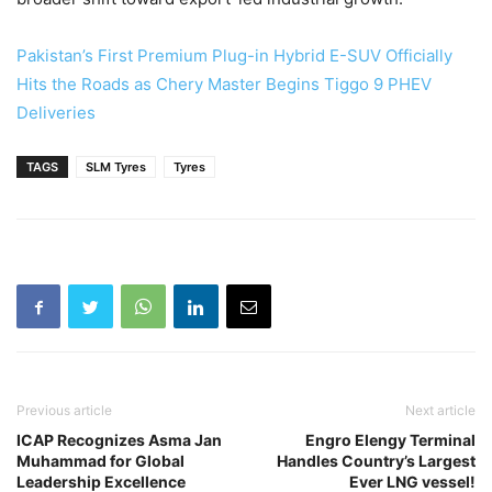
Pakistan’s First Premium Plug-in Hybrid E-SUV Officially
Hits the Roads as Chery Master Begins Tiggo 9 PHEV
Deliveries
TAGS
SLM Tyres
Tyres
Previous article
Next article
ICAP Recognizes Asma Jan
Engro Elengy Terminal
Muhammad for Global
Handles Country’s Largest
Leadership Excellence
Ever LNG vessel!