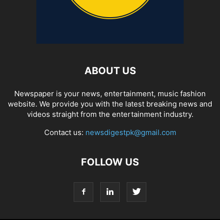
ABOUT US
Newspaper is your news, entertainment, music fashion
website. We provide you with the latest breaking news and
videos straight from the entertainment industry.
Contact us:
newsdigestpk@gmail.com
FOLLOW US