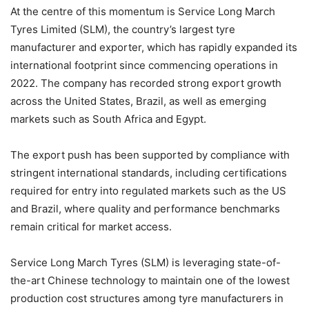
At the centre of this momentum is Service Long March
Tyres Limited (SLM), the country’s largest tyre
manufacturer and exporter, which has rapidly expanded its
international footprint since commencing operations in
2022. The company has recorded strong export growth
across the United States, Brazil, as well as emerging
markets such as South Africa and Egypt.
The export push has been supported by compliance with
stringent international standards, including certifications
required for entry into regulated markets such as the US
and Brazil, where quality and performance benchmarks
remain critical for market access.
Service Long March Tyres (SLM) is leveraging state-of-
the-art Chinese technology to maintain one of the lowest
production cost structures among tyre manufacturers in