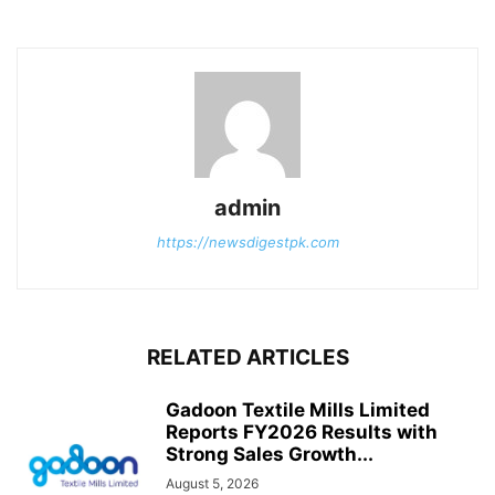
admin
https://newsdigestpk.com
RELATED ARTICLES
Gadoon Textile Mills Limited
Reports FY2026 Results with
Strong Sales Growth...
August 5, 2026