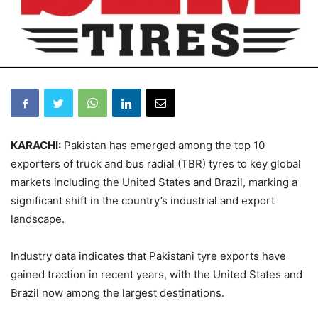
KARACHI:
Pakistan has emerged among the top 10
exporters of truck and bus radial (TBR) tyres to key global
markets including the United States and Brazil, marking a
significant shift in the country’s industrial and export
landscape.
Industry data indicates that Pakistani tyre exports have
gained traction in recent years, with the United States and
Brazil now among the largest destinations.