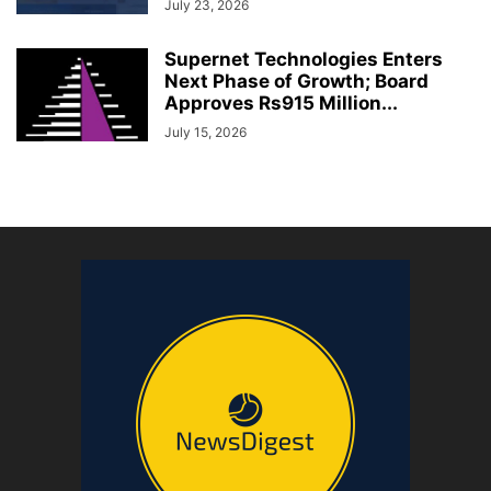
July 23, 2026
Supernet Technologies Enters
Next Phase of Growth; Board
Approves Rs915 Million...
July 15, 2026