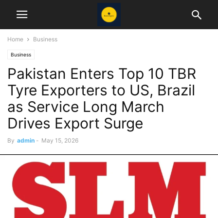
Home
Business
Business
Pakistan Enters Top 10 TBR
Tyre Exporters to US, Brazil
as Service Long March
Drives Export Surge
By
admin
-
May 15, 2026