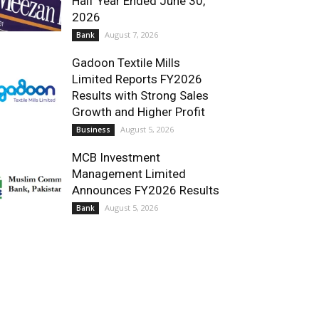
Half Year Ended June 30,
2026
August 7, 2026
Bank
Gadoon Textile Mills
Limited Reports FY2026
Results with Strong Sales
Growth and Higher Profit
August 5, 2026
Business
MCB Investment
Management Limited
Announces FY2026 Results
August 5, 2026
Bank