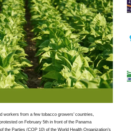
d workers from a few tobacco growers’ countries,
otested on February 5th in front of the Panama
f the Parties (COP 10) of the World Health Organization’s