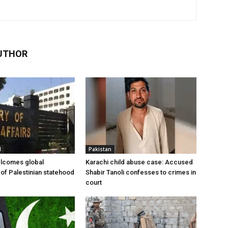
UTHOR
l
Pakistan
elcomes global
Karachi child abuse case: Accused
 of Palestinian statehood
Shabir Tanoli confesses to crimes in
court