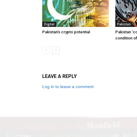
Digital
Pakistan
Pakistan’s crypto potential
Pakistan ‘c
condition of
LEAVE A REPLY
Log in to leave a comment