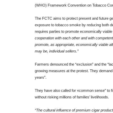
(WHO) Framework Convention on Tobacco Contro
The FCTC aims to protect present and future g
exposure to tobacco smoke by reducing both de
requires parties to promote economically viable 
cooperation with each other and with competent 
promote, as appropriate, economically viable al
may be, individual sellers.”
Farmers denounced the “exclusion” and the “la
growing measures at the protest. They demand “
years”.
They have also called for «common sense” to fi
without risking millions of families’ livelihoods.
“The cultural influence of premium cigar producti