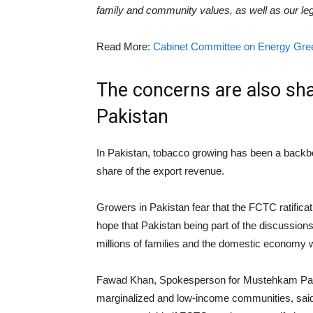
family and community values, as well as our leg
Read More:
Cabinet Committee on Energy Gree
The concerns are also sh
Pakistan
In Pakistan, tobacco growing has been a backbon
share of the export revenue.
Growers in Pakistan fear that the FCTC ratifica
hope that Pakistan being part of the discussions 
millions of families and the domestic economy wi
Fawad Khan, Spokesperson for Mustehkam Pakis
marginalized and low-income communities, said t