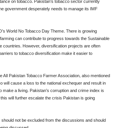
s stance on tobacco. Pakistan’s tobacco sector currently
h the government desperately needs to manage its IMF
O’s World No Tobacco Day Theme. There is growing
 farming can contribute to progress towards the Sustainable
countries. However, diversification projects are often
arriers to tobacco diversification make it easier to
e All Pakistan Tobacco Farmer Association, also mentioned
 will cause a loss to the national exchequer and result in
to make a living. Pakistan’s corruption and crime index is
his will further escalate the crisis Pakistan is going
ey should not be excluded from the discussions and should
 being discussed.