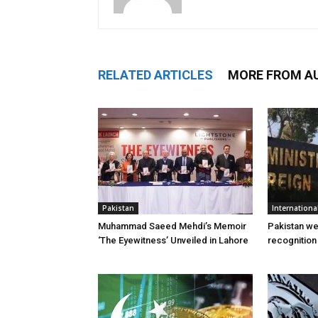
RELATED ARTICLES
MORE FROM A
Pakistan
Internationa
Muhammad Saeed Mehdi’s Memoir
Pakistan w
‘The Eyewitness’ Unveiled in Lahore
recognition