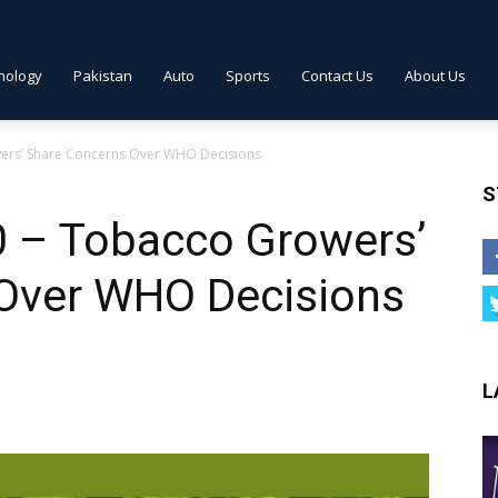
nology
Pakistan
Auto
Sports
Contact Us
About Us
wers’ Share Concerns Over WHO Decisions
S
0 – Tobacco Growers’
Over WHO Decisions
L