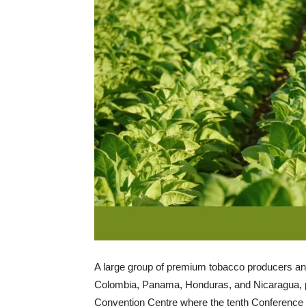
A large group of premium tobacco producers an
Colombia, Panama, Honduras, and Nicaragua, pr
Convention Centre where the tenth Conference o