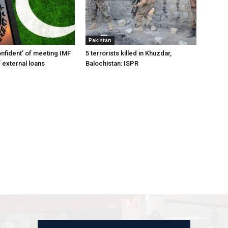
Pakistan
onfident’ of meeting IMF
5 terrorists killed in Khuzdar,
 external loans
Balochistan: ISPR