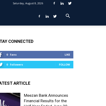
Saturday, August 8, 2026
TAY CONNECTED
0
Fans
LIKE
0
Followers
FOLLOW
ATEST ARTICLE
Meezan Bank Announces
Financial Results for the