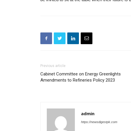
Previous article
Cabinet Committee on Energy Greenlights
Amendments to Refineries Policy 2023
admin
https://newsdigestpk.com