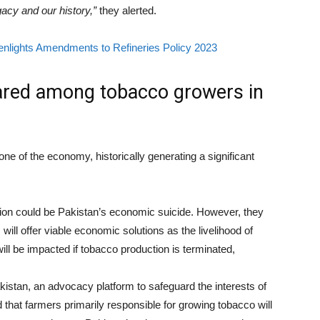
acy and our history,”
they alerted.
nlights Amendments to Refineries Policy 2023
ared among tobacco growers in
e of the economy, historically generating a significant
tion could be Pakistan’s economic suicide. However, they
will offer viable economic solutions as the livelihood of
ll be impacted if tobacco production is terminated,
tan, an advocacy platform to safeguard the interests of
hat farmers primarily responsible for growing tobacco will