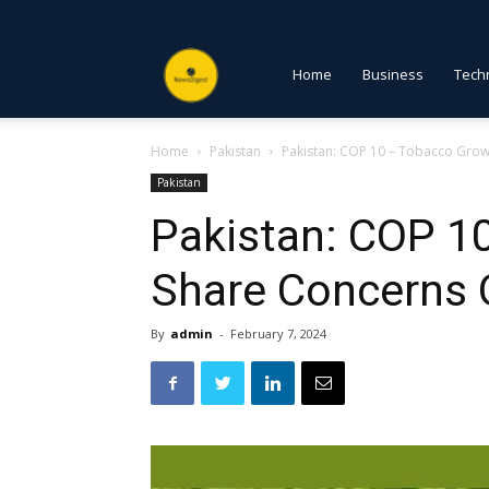
NewsDigest
Home
Business
Tech
Home
Pakistan
Pakistan: COP 10 – Tobacco Gro
PK
Pakistan
Pakistan: COP 1
Share Concerns 
By
admin
-
February 7, 2024