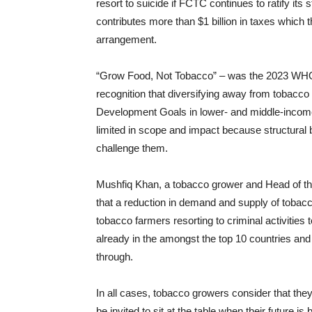
resort to suicide if FCTC continues to ratify it
contributes more than $1 billion in taxes whic
arrangement.
“Grow Food, Not Tobacco” – was the 2023 WH
recognition that diversifying away from tobacco
Development Goals in lower- and middle-income 
limited in scope and impact because structural b
challenge them.
Mushfiq Khan, a tobacco grower and Head of th
that a reduction in demand and supply of tobacco
tobacco farmers resorting to criminal activities 
already in the amongst the top 10 countries and t
through.
In all cases, tobacco growers consider that th
be invited to sit at the table when their future is