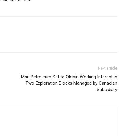
Next article
Mari Petroleum Set to Obtain Working Interest in
Two Exploration Blocks Managed by Canadian
Subsidiary