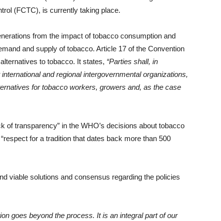
l (FCTC), is currently taking place.
enerations from the impact of tobacco consumption and
mand and supply of tobacco. Article 17 of the Convention
alternatives to tobacco. It states,
“Parties shall, in
international and regional intergovernmental organizations,
ternatives for tobacco workers, growers and, as the case
ck of transparency” in the WHO’s decisions about tobacco
respect for a tradition that dates back more than 500
nd viable solutions and consensus regarding the policies
on goes beyond the process. It is an integral part of our