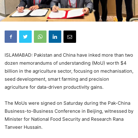
ISLAMABAD: Pakistan and China have inked more than two
dozen memorandums of understanding (MoU) worth $4
billion in the agriculture sector, focusing on mechanisation,
seed development, smart farming and precision
agriculture for data-driven productivity gains.
The MoUs were signed on Saturday during the Pak-China
Business-to-Business Conference in Beijing, witnessed by
Minister for National Food Security and Research Rana
Tanveer Hussain.