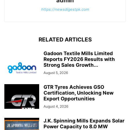
admin
https://newsdigestpk.com
RELATED ARTICLES
Gadoon Textile Mills Limited
Reports FY2026 Results with
Strong Sales Growth...
August 5, 2026
GTR Tyres Achieves GSO
Certification, Unlocking New
Export Opportunities
August 4, 2026
J.K. Spinning Mills Expands Solar
Power Capacity to 8.0 MW