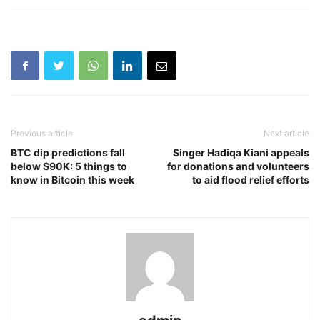
Previous article
Next article
BTC dip predictions fall
Singer Hadiqa Kiani appeals
below $90K: 5 things to
for donations and volunteers
know in Bitcoin this week
to aid flood relief efforts