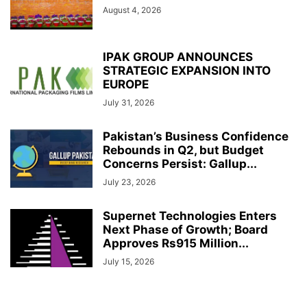
August 4, 2026
IPAK GROUP ANNOUNCES
STRATEGIC EXPANSION INTO
EUROPE
July 31, 2026
Pakistan’s Business Confidence
Rebounds in Q2, but Budget
Concerns Persist: Gallup...
July 23, 2026
Supernet Technologies Enters
Next Phase of Growth; Board
Approves Rs915 Million...
July 15, 2026