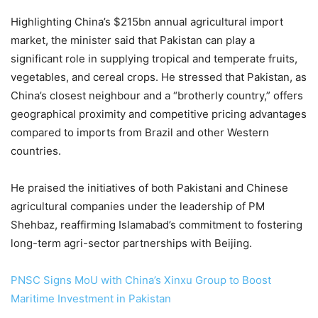
Highlighting China’s $215bn annual agricultural import
market, the minister said that Pakistan can play a
significant role in supplying tropical and temperate fruits,
vegetables, and cereal crops. He stressed that Pakistan, as
China’s closest neighbour and a “brotherly country,” offers
geographical proximity and competitive pricing advantages
compared to imports from Brazil and other Western
countries.
He praised the initiatives of both Pakistani and Chinese
agricultural companies under the leadership of PM
Shehbaz, reaffirming Islamabad’s commitment to fostering
long-term agri-sector part­n­erships with Beijing.
PNSC Signs MoU with China’s Xinxu Group to Boost
Maritime Investment in Pakistan