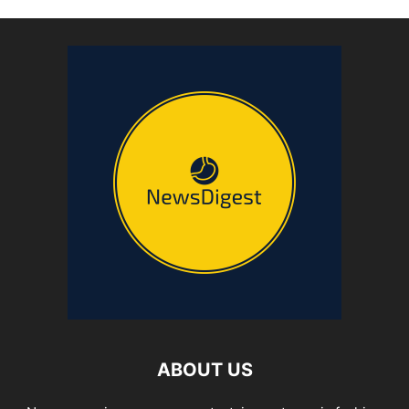
ABOUT US