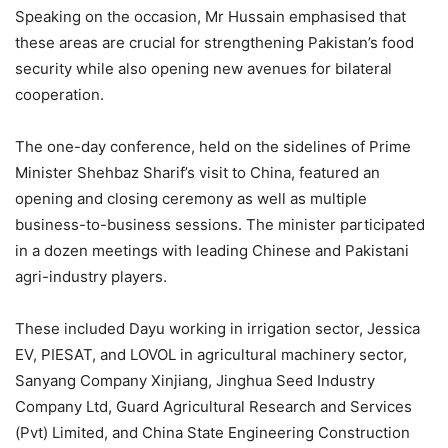
Speaking on the occasion, Mr Hussain emphasised that
these areas are crucial for strengthening Pakistan’s food
security while also opening new avenues for bilateral
cooperation.
The one-day conference, held on the sidelines of Prime
Minister Shehbaz Sharif’s visit to China, featured an
opening and closing ceremony as well as multiple
business-to-business sessions. The minister participated
in a dozen meetings with leading Chinese and Pakistani
agri-industry players.
These included Dayu working in irrigation sector, Jessica
EV, PIESAT, and LOVOL in agricultural machinery sector,
Sanyang Company Xinj­iang, Jinghua Seed Ind­ustry
Company Ltd, Guard Agricultural Research and Services
(Pvt) Lim­ited, and China State Engineering Construction