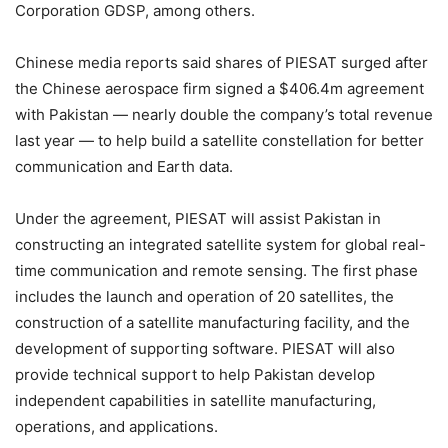
Corporation GDSP, among others.
Chinese media reports said shares of PIESAT surged after
the Chinese aerospace firm signed a $406.4m agreement
with Pakistan — nearly double the company’s total revenue
last year — to help build a satellite constellation for better
communication and Earth data.
Under the agreement, PIESAT will assist Pakistan in
constructing an integrated satellite system for global real-
time communication and remote sensing. The first phase
includes the launch and operation of 20 satellites, the
construction of a satellite manufacturing facility, and the
development of supporting software. PIESAT will also
provide technical support to help Pakistan develop
independent capabilities in satellite manufacturing,
operations, and applications.