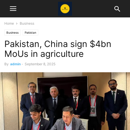
Home
Business
Business
Pakistan
Pakistan, China sign $4bn
MoUs in agriculture
By
admin
-
September 8, 2025