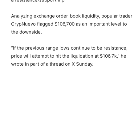
Analyzing exchange order-book liquidity, popular trader
CrypNuevo flagged $106,700 as an important level to
the downside.
“If the previous range lows continue to be resistance,
price will attempt to hit the liquidation at $106.7k,” he
wrote in part of a thread on X Sunday.