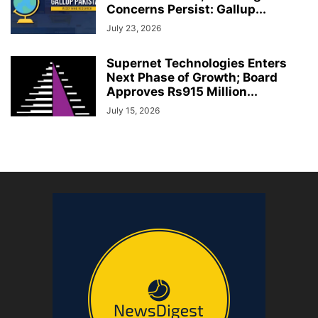
Concerns Persist: Gallup...
July 23, 2026
Supernet Technologies Enters
Next Phase of Growth; Board
Approves Rs915 Million...
July 15, 2026