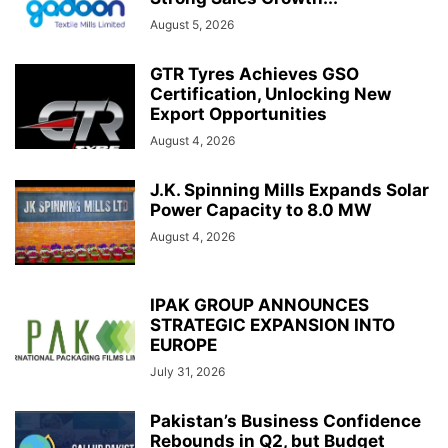
August 5, 2026
GTR Tyres Achieves GSO
Certification, Unlocking New
Export Opportunities
August 4, 2026
J.K. Spinning Mills Expands Solar
Power Capacity to 8.0 MW
August 4, 2026
IPAK GROUP ANNOUNCES
STRATEGIC EXPANSION INTO
EUROPE
July 31, 2026
Pakistan’s Business Confidence
Rebounds in Q2, but Budget