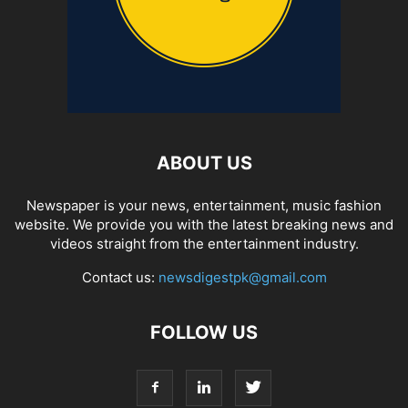
ABOUT US
Newspaper is your news, entertainment, music fashion
website. We provide you with the latest breaking news and
videos straight from the entertainment industry.
Contact us:
newsdigestpk@gmail.com
FOLLOW US