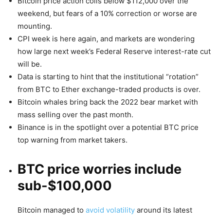
Bitcoin price action coils below $112,000 over the
weekend, but fears of a 10% correction or worse are
mounting.
CPI week is here again, and markets are wondering
how large next week’s Federal Reserve interest-rate cut
will be.
Data is starting to hint that the institutional “rotation”
from BTC to Ether exchange-traded products is over.
Bitcoin whales bring back the 2022 bear market with
mass selling over the past month.
Binance is in the spotlight over a potential BTC price
top warning from market takers.
BTC price worries include
sub-$100,000
Bitcoin managed to
avoid volatility
around its latest