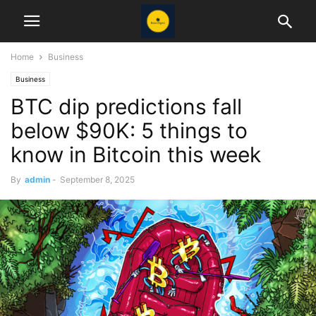
Home
Business
Business
BTC dip predictions fall
below $90K: 5 things to
know in Bitcoin this week
By
admin
-
September 8, 2025