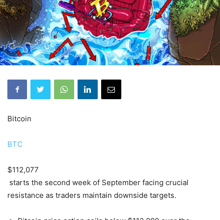
Bitcoin
BTC
$112,077
starts the second week of September facing crucial
resistance as traders maintain downside targets.