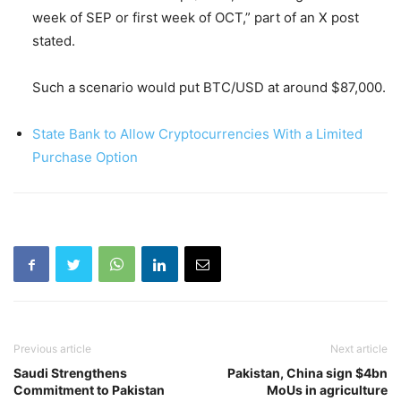
week of SEP or first week of OCT,” part of an X post
stated.
Such a scenario would put BTC/USD at around $87,000.
State Bank to Allow Cryptocurrencies With a Limited
Purchase Option
Previous article
Next article
Saudi Strengthens
Pakistan, China sign $4bn
Commitment to Pakistan
MoUs in agriculture