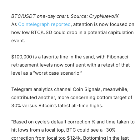
BTC/USDT one-day chart. Source: CrypNuevo/X
As
Cointelegraph reported
, attention is now focused on
how low BTC/USD could drop in a potential capitulation
event.
$100,000 is a favorite line in the sand, with Fibonacci
retracement levels now confluent with a retest of that
level as a “worst case scenario.”
Telegram analytics channel Coin Signals, meanwhile,
contributed another, more concerning bottom target of
30% versus Bitcoin’s latest all-time highs.
“Based on cycle’s default correction % and time taken to
hit lows from a local top, BTC could see a -30%
correction from local top $124k, Bottoming in the last