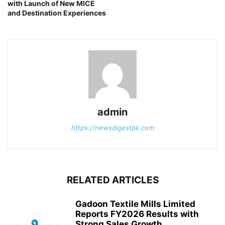
with Launch of New MICE
and Destination Experiences
admin
https://newsdigestpk.com
RELATED ARTICLES
Gadoon Textile Mills Limited
Reports FY2026 Results with
Strong Sales Growth...