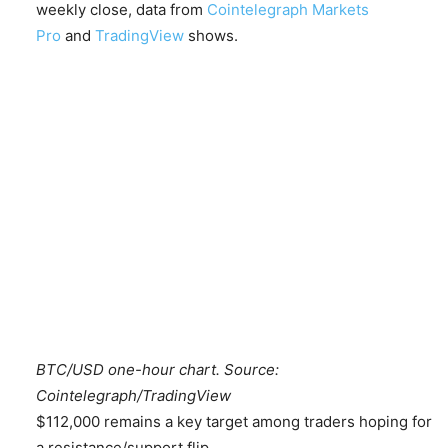
weekly close, data from
Cointelegraph Markets
Pro
and
TradingView
shows.
BTC/USD one-hour chart. Source:
Cointelegraph/TradingView
$112,000 remains a key target among traders hoping for
a resistance/support flip.