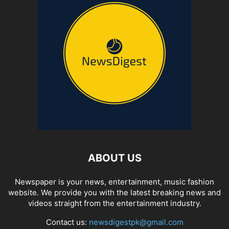
ABOUT US
Newspaper is your news, entertainment, music fashion
website. We provide you with the latest breaking news and
videos straight from the entertainment industry.
Contact us:
newsdigestpk@gmail.com