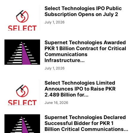
Select Technologies IPO Public
Subscription Opens on July 2
July 1, 2026
Supernet Technologies Awarded
PKR 1 Billion Contract for Critical
Communications
Infrastructure...
July 1, 2026
Select Technologies Limited
Announces IPO to Raise PKR
2.489 Billion for...
June 16, 2026
Supernet Technologies Declared
Successful Bidder for PKR 1
Billion Critical Communications...