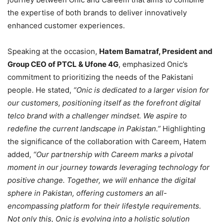
the expertise of both brands to deliver innovatively
enhanced customer experiences.
Speaking at the occasion,
Hatem Bamatraf, President and
Group CEO of PTCL & Ufone 4G
, emphasized Onic’s
commitment to prioritizing the needs of the Pakistani
people. He stated,
“Onic is dedicated to a larger vision for
our customers, positioning itself as the forefront digital
telco brand with a challenger mindset. We aspire to
redefine the current landscape in Pakistan.”
Highlighting
the significance of the collaboration with Careem, Hatem
added,
“Our partnership with Careem marks a pivotal
moment in our journey towards leveraging technology for
positive change. Together, we will enhance the digital
sphere in Pakistan, offering customers an all-
encompassing platform for their lifestyle requirements.
Not only this, Onic is evolving into a holistic solution