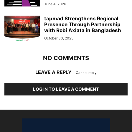
June 4, 2026
tapmad Strengthens Regional
Presence Through Partnership
with Robi Axiata in Bangladesh
October 30, 2025
NO COMMENTS
LEAVE A REPLY
Cancel reply
LOG IN TO LEAVE A COMMENT