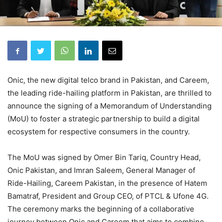
Onic, the new digital telco brand in Pakistan, and Careem,
the leading ride-hailing platform in Pakistan, are thrilled to
announce the signing of a Memorandum of Understanding
(MoU) to foster a strategic partnership to build a digital
ecosystem for respective consumers in the country.
The MoU was signed by Omer Bin Tariq, Country Head,
Onic Pakistan, and Imran Saleem, General Manager of
Ride-Hailing, Careem Pakistan, in the presence of Hatem
Bamatraf, President and Group CEO, of PTCL & Ufone 4G.
The ceremony marks the beginning of a collaborative
journey between Onic and Careem that aims to combine