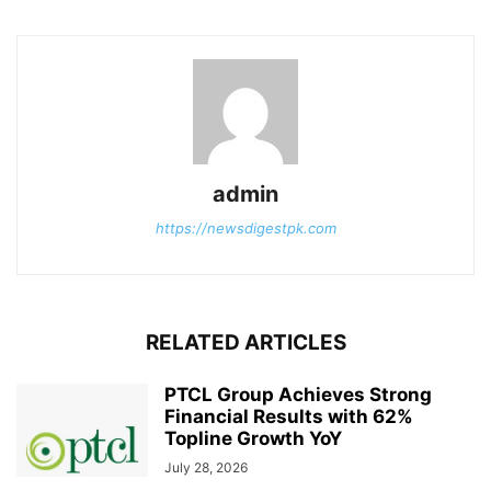
admin
https://newsdigestpk.com
RELATED ARTICLES
PTCL Group Achieves Strong
Financial Results with 62%
Topline Growth YoY
July 28, 2026