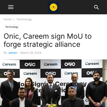
Home
Technology
Technology
Onic, Careem sign MoU to
forge strategic alliance
By
admin
-
March 29, 2024