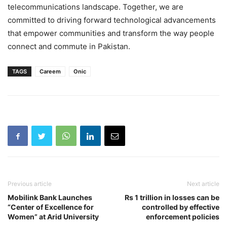
telecommunications landscape. Together, we are
committed to driving forward technological advancements
that empower communities and transform the way people
connect and commute in Pakistan.
TAGS
Careem
Onic
Previous article
Next article
Mobilink Bank Launches
Rs 1 trillion in losses can be
“Center of Excellence for
controlled by effective
Women” at Arid University
enforcement policies