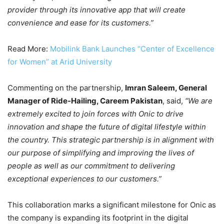
provider through its innovative app that will create
convenience and ease for its customers.”
Read More:
Mobilink Bank Launches “Center of Excellence
for Women” at Arid University
Commenting on the partnership,
Imran Saleem, General
Manager of Ride-Hailing, Careem Pakistan
, said,
“We are
extremely excited to join forces with Onic to drive
innovation and shape the future of digital lifestyle within
the country. This strategic partnership is in alignment with
our purpose of simplifying and improving the lives of
people as well as our commitment to delivering
exceptional experiences to our customers.”
This collaboration marks a significant milestone for Onic as
the company is expanding its footprint in the digital