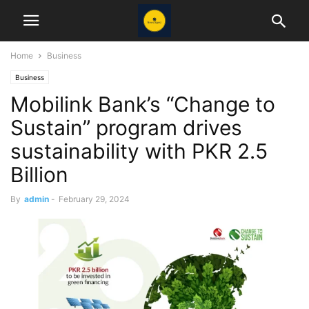
Home
Business
Business
Mobilink Bank’s “Change to
Sustain” program drives
sustainability with PKR 2.5
Billion
By
admin
-
February 29, 2024