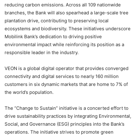
reducing carbon emissions. Across all 109 nationwide
branches, the Bank will also spearhead a large-scale tree
plantation drive, contributing to preserving local
ecosystems and biodiversity. These initiatives underscore
Mobilink Bank’s dedication to driving positive
environmental impact while reinforcing its position as a
responsible leader in the industry.
VEON is a global digital operator that provides converged
connectivity and digital services to nearly 160 million
customers in six dynamic markets that are home to 7% of
the world’s population.
The “Change to Sustain” initiative is a concerted effort to
drive sustainability practices by integrating Environmental,
Social, and Governance (ESG) principles into the Bank’s
operations. The initiative strives to promote green