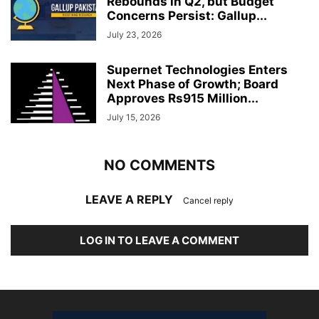
Rebounds in Q2, but Budget
Concerns Persist: Gallup...
July 23, 2026
Supernet Technologies Enters
Next Phase of Growth; Board
Approves Rs915 Million...
July 15, 2026
NO COMMENTS
LEAVE A REPLY
Cancel reply
LOG IN TO LEAVE A COMMENT