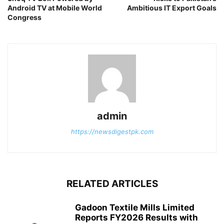
Android TV at Mobile World
Ambitious IT Export Goals
Congress
admin
https://newsdigestpk.com
RELATED ARTICLES
Gadoon Textile Mills Limited
Reports FY2026 Results with