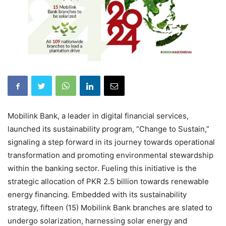
Mobilink Bank, a leader in digital financial services,
launched its sustainability program, “Change to Sustain,”
signaling a step forward in its journey towards operational
transformation and promoting environmental stewardship
within the banking sector. Fueling this initiative is the
strategic allocation of PKR 2.5 billion towards renewable
energy financing. Embedded with its sustainability
strategy, fifteen (15) Mobilink Bank branches are slated to
undergo solarization, harnessing solar energy and