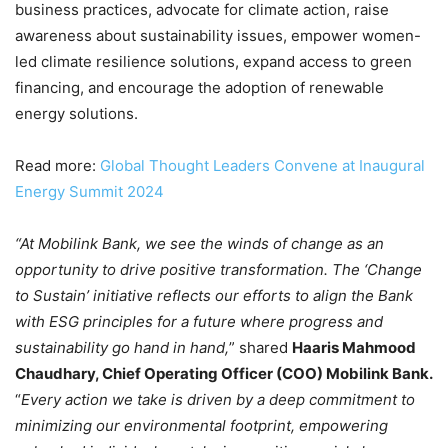
business practices, advocate for climate action, raise
awareness about sustainability issues, empower women-
led climate resilience solutions, expand access to green
financing, and encourage the adoption of renewable
energy solutions.
Read more:
Global Thought Leaders Convene at Inaugural
Energy Summit 2024
“At Mobilink Bank, we see the winds of change as an
opportunity to drive positive transformation. The ‘Change
to Sustain’ initiative reflects our efforts to align the Bank
with ESG principles for a future where progress and
sustainability go hand in hand,
” shared
Haaris Mahmood
Chaudhary, Chief Operating Officer (COO) Mobilink Bank.
“
Every action we take is driven by a deep commitment to
minimizing our environmental footprint, empowering