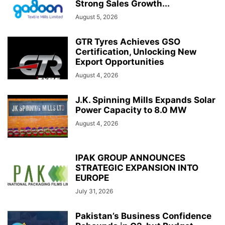
Strong Sales Growth...
August 5, 2026
GTR Tyres Achieves GSO
Certification, Unlocking New
Export Opportunities
August 4, 2026
J.K. Spinning Mills Expands Solar
Power Capacity to 8.0 MW
August 4, 2026
IPAK GROUP ANNOUNCES
STRATEGIC EXPANSION INTO
EUROPE
July 31, 2026
Pakistan’s Business Confidence