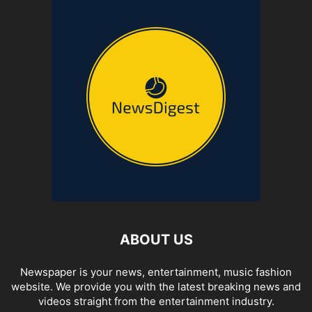
ABOUT US
Newspaper is your news, entertainment, music fashion
website. We provide you with the latest breaking news and
videos straight from the entertainment industry.