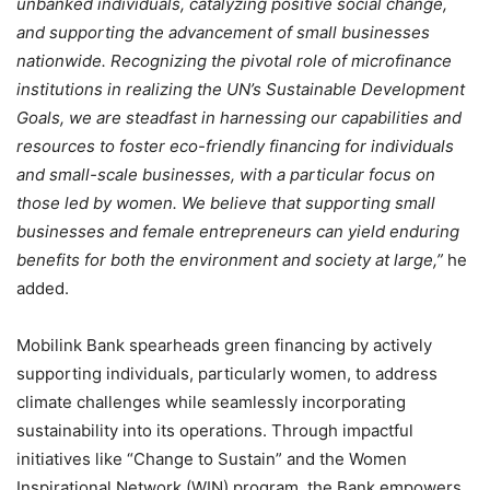
unbanked individuals, catalyzing positive social change,
and supporting the advancement of small businesses
nationwide. Recognizing the pivotal role of microfinance
institutions in realizing the UN’s Sustainable Development
Goals, we are steadfast in harnessing our capabilities and
resources to foster eco-friendly financing for individuals
and small-scale businesses, with a particular focus on
those led by women. We believe that supporting small
businesses and female entrepreneurs can yield enduring
benefits for both the environment and society at large,”
he
added.
Mobilink Bank spearheads green financing by actively
supporting individuals, particularly women, to address
climate challenges while seamlessly incorporating
sustainability into its operations. Through impactful
initiatives like “Change to Sustain” and the Women
Inspirational Network (WIN) program, the Bank empowers