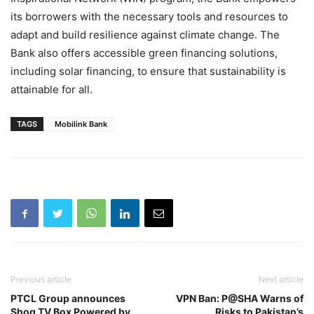
its borrowers with the necessary tools and resources to
adapt and build resilience against climate change. The
Bank also offers accessible green financing solutions,
including solar financing, to ensure that sustainability is
attainable for all.
TAGS
Mobilink Bank
Previous article
Next article
PTCL Group announces
VPN Ban: P@SHA Warns of
Shoq TV Box Powered by
Risks to Pakistan’s