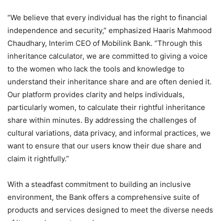
“We believe that every individual has the right to financial
independence and security,” emphasized Haaris Mahmood
Chaudhary, Interim CEO of Mobilink Bank. “Through this
inheritance calculator, we are committed to giving a voice
to the women who lack the tools and knowledge to
understand their inheritance share and are often denied it.
Our platform provides clarity and helps individuals,
particularly women, to calculate their rightful inheritance
share within minutes. By addressing the challenges of
cultural variations, data privacy, and informal practices, we
want to ensure that our users know their due share and
claim it rightfully.”
With a steadfast commitment to building an inclusive
environment, the Bank offers a comprehensive suite of
products and services designed to meet the diverse needs