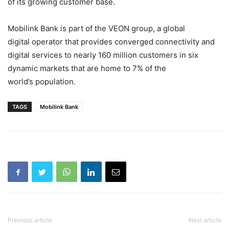
of its growing customer base.
Mobilink Bank is part of the VEON group, a global
digital
operator
that provides converged
connectivity
and
digital services to nearly 160 million customers in six
dynamic markets that are home to 7% of the
world’s population.
TAGS
Mobilink Bank
Previous article
Next article