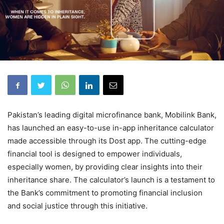
Pakistan’s leading digital microfinance bank, Mobilink Bank,
has launched an easy-to-use in-app inheritance calculator
made accessible through its Dost app. The cutting-edge
financial tool is designed to empower individuals,
especially women, by providing clear insights into their
inheritance share. The calculator’s launch is a testament to
the Bank’s commitment to promoting financial inclusion
and social justice through this initiative.