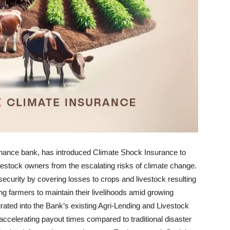
finance bank, has introduced Climate Shock Insurance to
estock owners from the escalating risks of climate change.
 security by covering losses to crops and livestock resulting
ng farmers to maintain their livelihoods amid growing
egrated into the Bank’s existing Agri-Lending and Livestock
accelerating payout times compared to traditional disaster