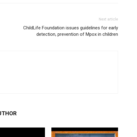
Next article
ChildLife Foundation issues guidelines for early
detection, prevention of Mpox in children
UTHOR