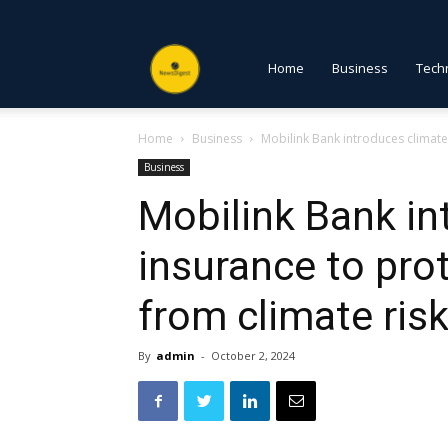
NewsDigest
Home
Business
Tech
Home
Business
Mobilink Bank introduces climate
PK
Business
Mobilink Bank in
insurance to pro
from climate ris
By
admin
-
October 2, 2024