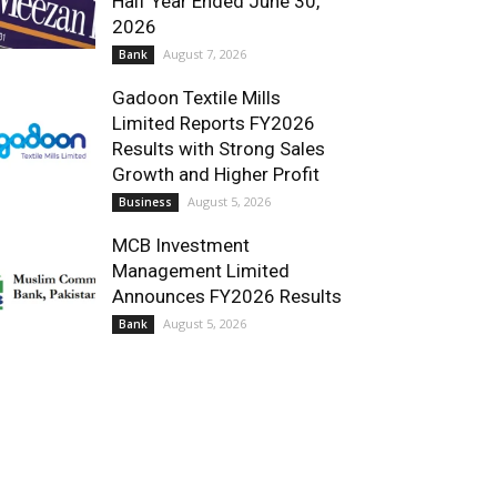
Half Year Ended June 30,
2026
August 7, 2026
Bank
Gadoon Textile Mills
Limited Reports FY2026
Results with Strong Sales
Growth and Higher Profit
August 5, 2026
Business
MCB Investment
Management Limited
Announces FY2026 Results
August 5, 2026
Bank