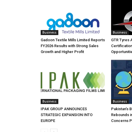
Business
Business
Gadoon Textile Mills Limited Reports
GTR Tyres 
FY2026 Results with Strong Sales
Certificati
Growth and Higher Profit
Opportuniti
Business
Business
IPAK GROUP ANNOUNCES
Pakistan’s 
STRATEGIC EXPANSION INTO
Rebounds in
EUROPE
Concerns Pe