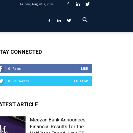
Friday, August 7, 2026
TAY CONNECTED
0
Fans
LIKE
0
Followers
FOLLOW
ATEST ARTICLE
Meezan Bank Announces
Financial Results for the