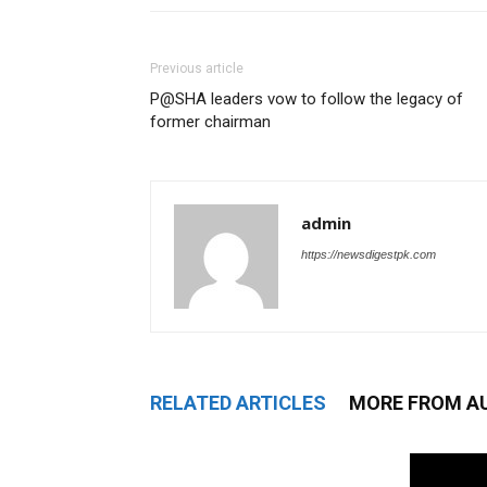
Previous article
P@SHA leaders vow to follow the legacy of
former chairman
admin
https://newsdigestpk.com
RELATED ARTICLES
MORE FROM A