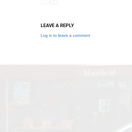
LEAVE A REPLY
Log in to leave a comment