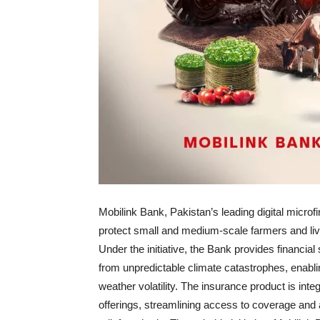
Mobilink Bank, Pakistan’s leading digital micro
protect small and medium-scale farmers and liv
Under the initiative, the Bank provides financial
from unpredictable climate catastrophes, enabli
weather volatility. The insurance product is int
offerings, streamlining access to coverage and 