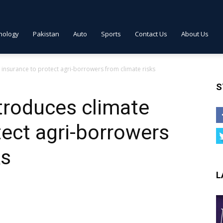
nology
Pakistan
Auto
Sports
Contact Us
About Us
 insurance to protect agri-borrowers from climate risks
S
troduces climate
tect agri-borrowers
ks
L