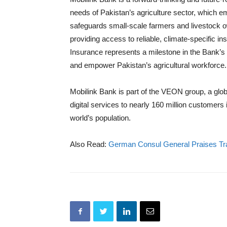
needs of Pakistan’s agriculture sector, which e
safeguards small-scale farmers and livestock o
providing access to reliable, climate-specific i
Insurance represents a milestone in the Bank’s o
and empower Pakistan’s agricultural workforce.
Mobilink Bank is part of the VEON group, a glob
digital services to nearly 160 million customer
world’s population.
Also Read:
German Consul General Praises Tra