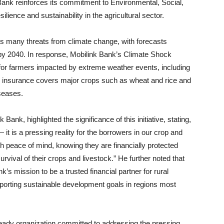
k Bank reinforces its commitment to Environmental, Social,
ience and sustainability in the agricultural sector.
ces many threats from climate change, with forecasts
y by 2040. In response, Mobilink Bank’s Climate Shock
f for farmers impacted by extreme weather events, including
he insurance covers major crops such as wheat and rice and
iseases.
ank, highlighted the significance of this initiative, stating,
— it is a pressing reality for the borrowers in our crop and
ith peace of mind, knowing they are financially protected
urvival of their crops and livestock.” He further noted that
’s mission to be a trusted financial partner for rural
porting sustainable development goals in regions most
ready organization committed to addressing the pressing