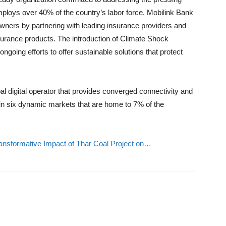
mploys over 40% of the country’s labor force. Mobilink Bank
wners by partnering with leading insurance providers and
nsurance products. The introduction of Climate Shock
ngoing efforts to offer sustainable solutions that protect
al digital operator that provides converged connectivity and
s in six dynamic markets that are home to 7% of the
nsformative Impact of Thar Coal Project on…