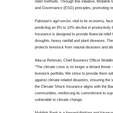
relief methods. Through this initiative, Mobilin
and Governance (ESG) principles, promoting resil
Pakistan’s agri-sector, vital to its economy, fa
predicting an 8% to 10% decline in productivit
Insurance is designed to provide financial relie
droughts, heavy rainfall and plant diseases. T
protects livestock from natural disasters and d
Atta-ur-Rehman, Chief Business Officer Mobilink B
“The climate crisis is no longer a distant threat 
livestock portfolio. We strive to provide them w
against climate-related disasters, ensuring the s
the Climate Shock Insurance aligns with the Bank
communities, reinforcing its commitment to sup
vulnerable to climate change.
Mobilink Bank is a forward-thinking and future-