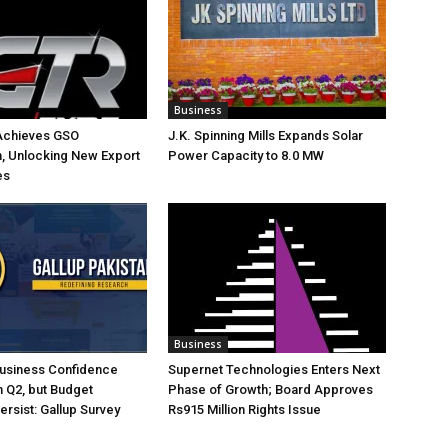
Business
Achieves GSO
J.K. Spinning Mills Expands Solar
on, Unlocking New Export
Power Capacity to 8.0 MW
es
Business
Business Confidence
Supernet Technologies Enters Next
 Q2, but Budget
Phase of Growth; Board Approves
rsist: Gallup Survey
Rs915 Million Rights Issue