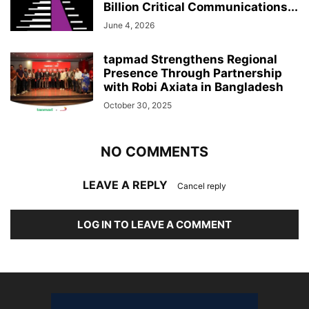
Billion Critical Communications...
June 4, 2026
tapmad Strengthens Regional
Presence Through Partnership
with Robi Axiata in Bangladesh
October 30, 2025
NO COMMENTS
LEAVE A REPLY
Cancel reply
LOG IN TO LEAVE A COMMENT