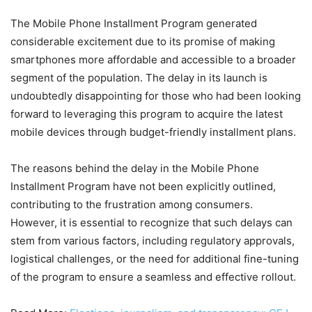
The Mobile Phone Installment Program generated
considerable excitement due to its promise of making
smartphones more affordable and accessible to a broader
segment of the population. The delay in its launch is
undoubtedly disappointing for those who had been looking
forward to leveraging this program to acquire the latest
mobile devices through budget-friendly installment plans.
The reasons behind the delay in the Mobile Phone
Installment Program have not been explicitly outlined,
contributing to the frustration among consumers.
However, it is essential to recognize that such delays can
stem from various factors, including regulatory approvals,
logistical challenges, or the need for additional fine-tuning
of the program to ensure a seamless and effective rollout.