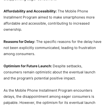
Affordability and Accessibility:
The Mobile Phone
Installment Program aimed to make smartphones more
affordable and accessible, contributing to increased
ownership.
Reasons for Delay:
The specific reasons for the delay have
not been explicitly communicated, leading to frustration
among consumers.
Optimism for Future Launch:
Despite setbacks,
consumers remain optimistic about the eventual launch
and the program’s potential positive impact.
As the Mobile Phone Installment Program encounters
delays, the disappointment among eager consumers is
palpable. However, the optimism for its eventual launch