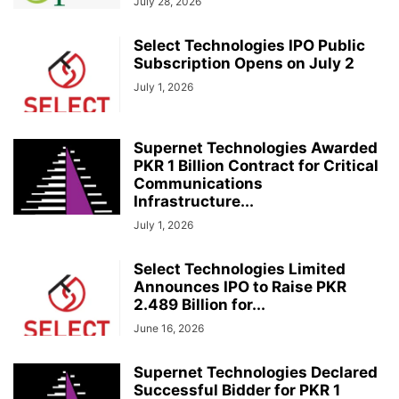
July 28, 2026
Select Technologies IPO Public
Subscription Opens on July 2
July 1, 2026
Supernet Technologies Awarded
PKR 1 Billion Contract for Critical
Communications
Infrastructure...
July 1, 2026
Select Technologies Limited
Announces IPO to Raise PKR
2.489 Billion for...
June 16, 2026
Supernet Technologies Declared
Successful Bidder for PKR 1