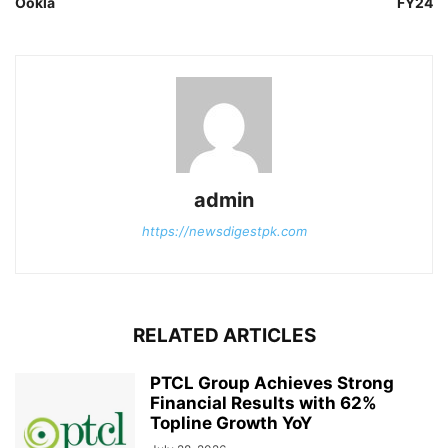
Ookla
FY24
admin
https://newsdigestpk.com
RELATED ARTICLES
PTCL Group Achieves Strong
Financial Results with 62%
Topline Growth YoY