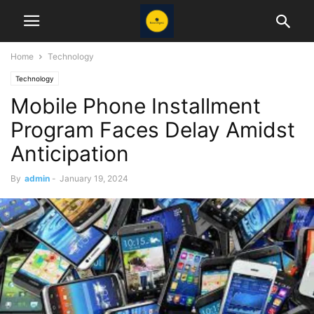
Home
Technology
Technology
Mobile Phone Installment
Program Faces Delay Amidst
Anticipation
By
admin
-
January 19, 2024