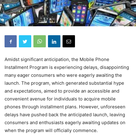
Amidst significant anticipation, the Mobile Phone
Installment Program is experiencing delays, disappointing
many eager consumers who were eagerly awaiting the
launch. The program, which generated substantial hype
and expectations, aimed to provide an accessible and
convenient avenue for individuals to acquire mobile
phones through installment plans. However, unforeseen
delays have pushed back the anticipated launch, leaving
consumers and enthusiasts eagerly awaiting updates on
when the program will officially commence.