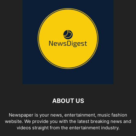
ABOUT US
Newspaper is your news, entertainment, music fashion
website. We provide you with the latest breaking news and
videos straight from the entertainment industry.