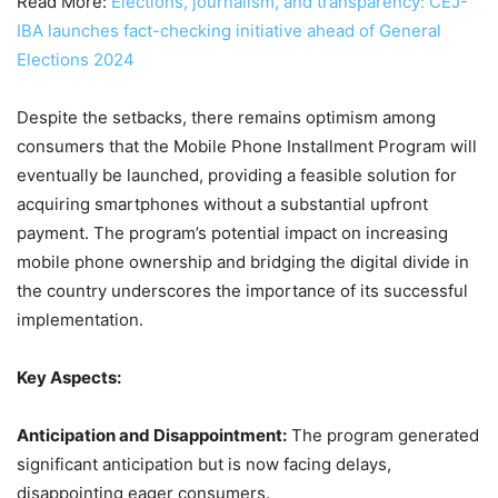
Read More:
Elections, journalism, and transparency: CEJ-
IBA launches fact-checking initiative ahead of General
Elections 2024
Despite the setbacks, there remains optimism among
consumers that the Mobile Phone Installment Program will
eventually be launched, providing a feasible solution for
acquiring smartphones without a substantial upfront
payment. The program’s potential impact on increasing
mobile phone ownership and bridging the digital divide in
the country underscores the importance of its successful
implementation.
Key Aspects:
Anticipation and Disappointment:
The program generated
significant anticipation but is now facing delays,
disappointing eager consumers.