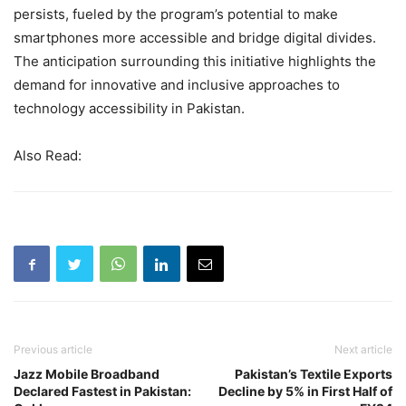
persists, fueled by the program’s potential to make
smartphones more accessible and bridge digital divides.
The anticipation surrounding this initiative highlights the
demand for innovative and inclusive approaches to
technology accessibility in Pakistan.
Also Read:
Previous article
Next article
Jazz Mobile Broadband
Pakistan’s Textile Exports
Declared Fastest in Pakistan:
Decline by 5% in First Half of