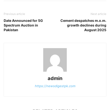
Previous article
Next article
Date Announced for 5G
Cement despatches m.o.m.
Spectrum Auction in
growth declines during
Pakistan
August 2025
admin
https://newsdigestpk.com