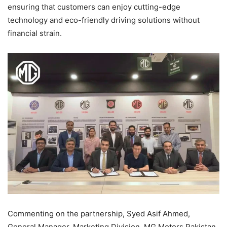
ensuring that customers can enjoy cutting-edge
technology and eco-friendly driving solutions without
financial strain.
Commenting on the partnership, Syed Asif Ahmed,
General Manager, Marketing Division, MG Motors Pakistan,