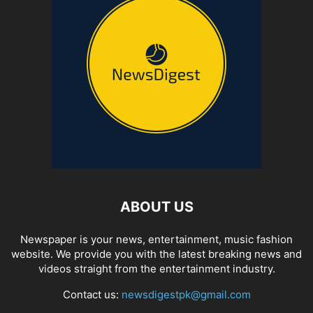
ABOUT US
Newspaper is your news, entertainment, music fashion
website. We provide you with the latest breaking news and
videos straight from the entertainment industry.
Contact us:
newsdigestpk@gmail.com