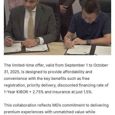
The limited-time offer, valid from September 1 to October
31, 2025, is designed to provide affordability and
convenience with the key benefits such as free
registration, priority delivery, discounted financing rate of
1-Year KIBOR + 2.75% and insurance at just 1.5%.
This collaboration reflects MG’s commitment to delivering
premium experiences with unmatched value while