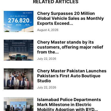
RELATED ARTICLES
Chery Surpasses 20 Million
Global Vehicle Sales as Monthly
Exports Exceed...
August 4, 2026
Chery Master stands by its
customers, offering major relief
from the...
July 22, 2026
Chery Master Pakistan Launches
Pakistan’s First Auto Boutique
Studio
July 22, 2026
Islamabad Police Departments
Mark Milestone in Electric
Mobility Adoption with BYD...