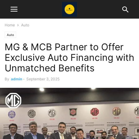
Home
Auto
Auto
MG & MCB Partner to Offer
Exclusive Auto Financing with
Unmatched Benefits
By
admin
-
September 3, 2025