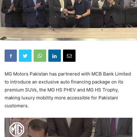
MG Motors Pakistan has partnered with MCB Bank Limited
to introduce an exclusive auto financing package on its
premium SUVs, the MG HS PHEV and MG HS Trophy,
making luxury mobility more accessible for Pakistani
customers.