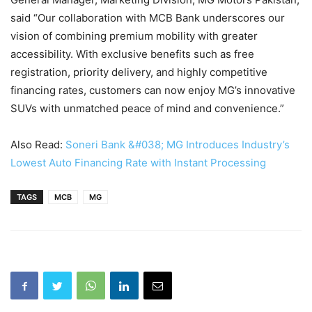
said “Our collaboration with MCB Bank underscores our
vision of combining premium mobility with greater
accessibility. With exclusive benefits such as free
registration, priority delivery, and highly competitive
financing rates, customers can now enjoy MG’s innovative
SUVs with unmatched peace of mind and convenience.”
Also Read:
Soneri Bank &#038; MG Introduces Industry’s
Lowest Auto Financing Rate with Instant Processing
TAGS
MCB
MG