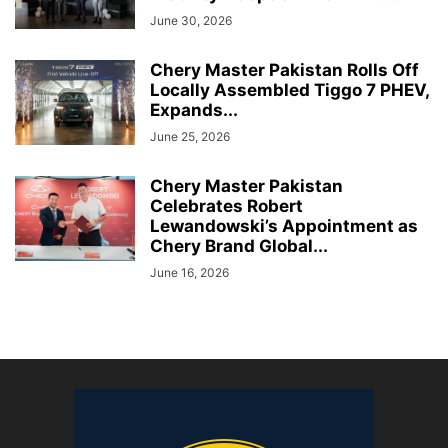
June 30, 2026
Chery Master Pakistan Rolls Off
Locally Assembled Tiggo 7 PHEV,
Expands...
June 25, 2026
Chery Master Pakistan
Celebrates Robert
Lewandowski’s Appointment as
Chery Brand Global...
June 16, 2026