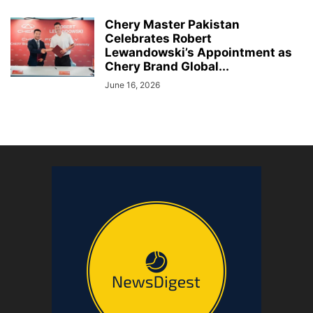
Chery Master Pakistan
Celebrates Robert
Lewandowski’s Appointment as
Chery Brand Global...
June 16, 2026