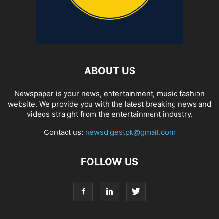
ABOUT US
Newspaper is your news, entertainment, music fashion
website. We provide you with the latest breaking news and
videos straight from the entertainment industry.
Contact us:
newsdigestpk@gmail.com
FOLLOW US