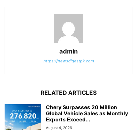
admin
https://newsdigestpk.com
RELATED ARTICLES
Chery Surpasses 20 Million
Global Vehicle Sales as Monthly
Exports Exceed...
August 4, 2026