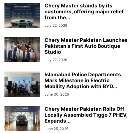
Chery Master stands by its
customers, offering major relief
from the...
July 22, 2026
Chery Master Pakistan Launches
Pakistan’s First Auto Boutique
Studio
July 22, 2026
Islamabad Police Departments
Mark Milestone in Electric
Mobility Adoption with BYD...
June 30, 2026
Chery Master Pakistan Rolls Off
Locally Assembled Tiggo 7 PHEV,
Expands...
June 25, 2026