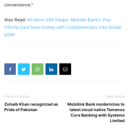
convenience.”
Also Read:
No More SIM Swaps: Meezan Bank’s Visa
Infinite Card Now Comes with Complimentary Visa Global
eSIM
Previous article
Next article
Zohaib Khan recognized as
Mobilink Bank modernizes to
Pride of Pakistan
latest cloud native Temenos
Core Banking with Systems
Limited