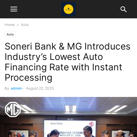
Home
Auto
Auto
Soneri Bank & MG Introduces
Industry’s Lowest Auto
Financing Rate with Instant
Processing
By
admin
-
August 22, 2025