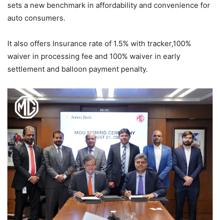
sets a new benchmark in affordability and convenience for
auto consumers.
It also offers Insurance rate of 1.5% with tracker,100%
waiver in processing fee and 100% waiver in early
settlement and balloon payment penalty.