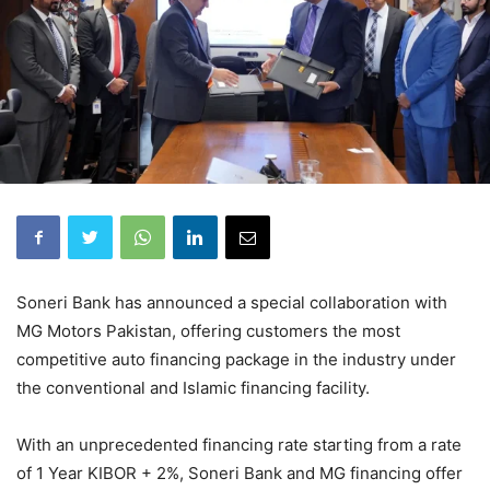
Soneri Bank has announced a special collaboration with
MG Motors Pakistan, offering customers the most
competitive auto financing package in the industry under
the conventional and Islamic financing facility.
With an unprecedented financing rate starting from a rate
of 1 Year KIBOR + 2%, Soneri Bank and MG financing offer