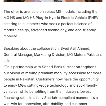
The offer is available on select MG models including the
MG HS and MG HS Plug-in Hybrid Electric Vehicle (PHEV),
catering to customers who seek a perfect balance of
modern design, advanced technology, and eco-friendly
mobility.
Speaking about the collaboration, Syed Asif Ahmed,
General Manager, Marketing Division, MG Motors Pakistan,
said:
“This partnership with Soneri Bank further strengthens
our vision of making premium mobility accessible for more
people in Pakistan. Customers now have the opportunity
to enjoy MG’s cutting-edge technology and eco-friendly
vehicles, while benefiting from the industry’s lowest
financing rates in a fully Shariah-compliant manner. It’s a
win-win for innovation, affordability, and customer