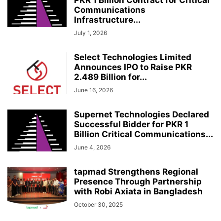
Communications
Infrastructure...
July 1, 2026
Select Technologies Limited
Announces IPO to Raise PKR
2.489 Billion for...
June 16, 2026
Supernet Technologies Declared
Successful Bidder for PKR 1
Billion Critical Communications...
June 4, 2026
tapmad Strengthens Regional
Presence Through Partnership
with Robi Axiata in Bangladesh
October 30, 2025