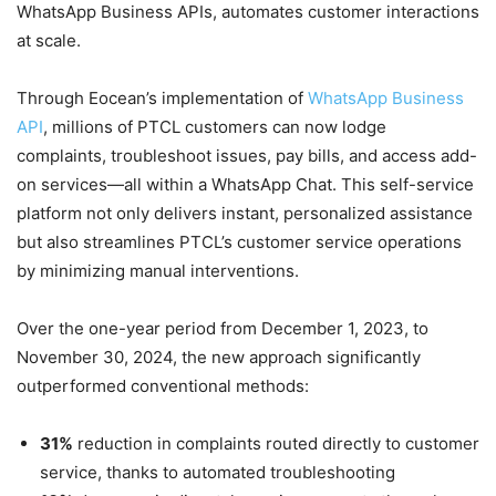
WhatsApp Business APIs, automates customer interactions
at scale.
Through Eocean’s implementation of
WhatsApp Business
API
, millions of PTCL customers can now lodge
complaints, troubleshoot issues, pay bills, and access add-
on services—all within a WhatsApp Chat. This self-service
platform not only delivers instant, personalized assistance
but also streamlines PTCL’s customer service operations
by minimizing manual interventions.
Over the one-year period from December 1, 2023, to
November 30, 2024, the new approach significantly
outperformed conventional methods:
31%
reduction in complaints routed directly to customer
service, thanks to automated troubleshooting