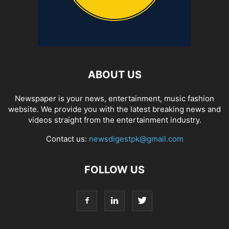
ABOUT US
Newspaper is your news, entertainment, music fashion
website. We provide you with the latest breaking news and
videos straight from the entertainment industry.
Contact us:
newsdigestpk@gmail.com
FOLLOW US