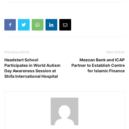
Previous article
Next article
Headstart School
Meezan Bank and ICAP
Participates in World Autism
Partner to Establish Centre
Day Awareness Session at
for Islamic Finance
Shifa International Hospital