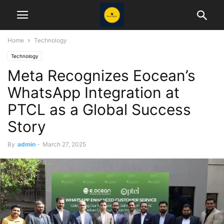
Home
Technology
Technology
Meta Recognizes Eocean’s
WhatsApp Integration at
PTCL as a Global Success
Story
By
admin
-
March 27, 2025