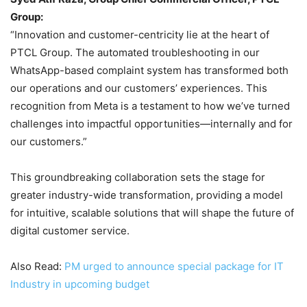
Group:
“Innovation and customer-centricity lie at the heart of
PTCL Group. The automated troubleshooting in our
WhatsApp-based complaint system has transformed both
our operations and our customers’ experiences. This
recognition from Meta is a testament to how we’ve turned
challenges into impactful opportunities—internally and for
our customers.”
This groundbreaking collaboration sets the stage for
greater industry-wide transformation, providing a model
for intuitive, scalable solutions that will shape the future of
digital customer service.
Also Read:
PM urged to announce special package for IT
Industry in upcoming budget