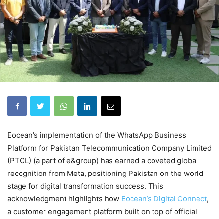
Eocean’s implementation of the WhatsApp Business
Platform for Pakistan Telecommunication Company Limited
(PTCL) (a part of e&group) has earned a coveted global
recognition from Meta, positioning Pakistan on the world
stage for digital transformation success. This
acknowledgment highlights how
Eocean’s Digital Connect
,
a customer engagement platform built on top of official