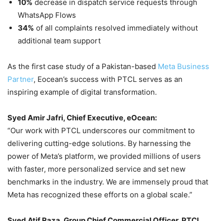
10%
decrease in dispatch service requests through
WhatsApp Flows
34%
of all complaints resolved immediately without
additional team support
As the first case study of a Pakistan-based
Meta Business
Partner
,
Eocean’s success with PTCL serves as an
inspiring example of digital transformation.
Syed Amir Jafri, Chief Executive, eOcean:
“Our work with PTCL underscores our commitment to
delivering cutting-edge solutions. By harnessing the
power of Meta’s platform, we provided millions of users
with faster, more personalized service and set new
benchmarks in the industry. We are immensely proud that
Meta has recognized these efforts on a global scale.”
Syed Atif Raza, Group Chief Commercial Officer, PTCL