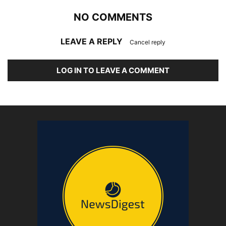
NO COMMENTS
LEAVE A REPLY
Cancel reply
LOG IN TO LEAVE A COMMENT