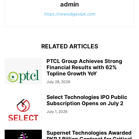
admin
https://newsdigestpk.com
RELATED ARTICLES
PTCL Group Achieves Strong
Financial Results with 62%
Topline Growth YoY
July 28, 2026
Select Technologies IPO Public
Subscription Opens on July 2
July 1, 2026
Supernet Technologies Awarded
PKR 1 Billion Contract for Critical