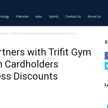
nology
Pakistan
Auto
Sports
Contact Us
About Us
t Gym to Offer Premium Cardholders Unmatched Fitness...
S
ners with Trifit Gym
m Cardholders
ss Discounts
L