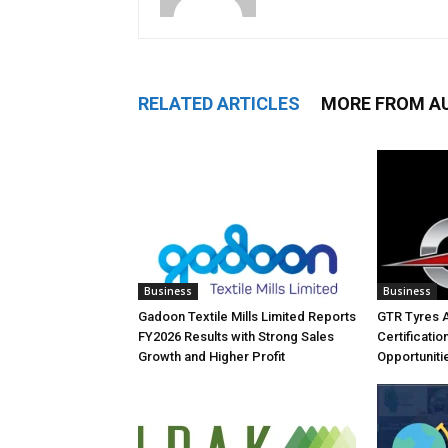
RELATED ARTICLES
MORE FROM A
Business
Business
Gadoon Textile Mills Limited Reports
GTR Tyres 
FY2026 Results with Strong Sales
Certificati
Growth and Higher Profit
Opportuniti