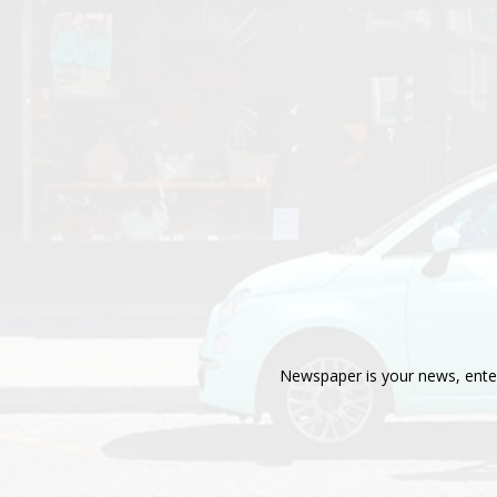
Newspaper is your news, enter