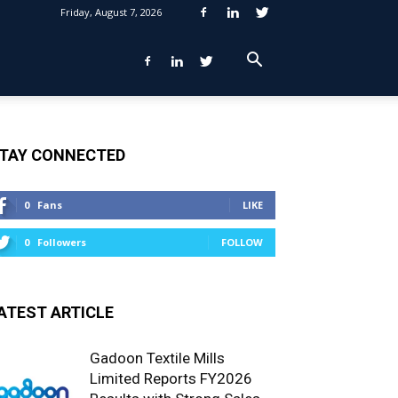
Friday, August 7, 2026
TAY CONNECTED
0
Fans
LIKE
0
Followers
FOLLOW
ATEST ARTICLE
Gadoon Textile Mills
Limited Reports FY2026