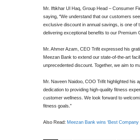
Mr. Iftikhar Ul Haq, Group Head – Consumer Fin
saying, “We understand that our customers seek 
exclusive discount in annual savings, is one o
delivering exceptional benefits to our Premium 
Mr. Ahmer Azam, CEO Trifit expressed his gratitud
Meezan Bank to extend our state-of-the-art faci
unprecedented discount. Together, we aim to ma
Mr. Naveen Naidoo, COO Trifit highlighted his ap
dedication to providing high-quality fitness exp
customer wellness. We look forward to welcomin
fitness goals.”
Also Read:
Meezan Bank wins ‘Best Company in