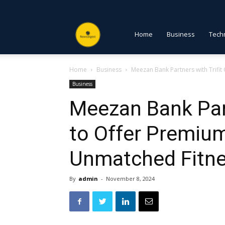
NewsDigest
Home
Business
Tech
Home
Business
Meezan Bank Partners with Trifi
PK
Business
Meezan Bank Part
to Offer Premiu
Unmatched Fitne
By
admin
-
November 8, 2024