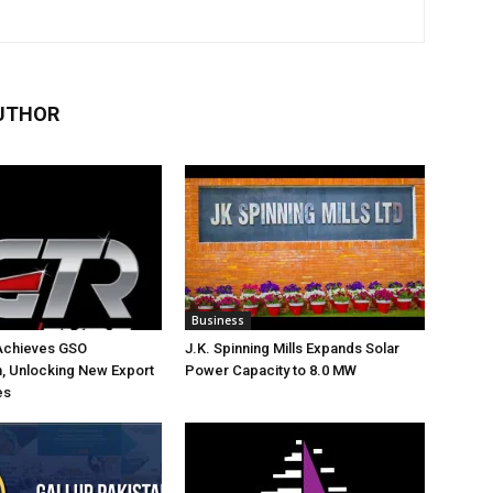
UTHOR
Business
Achieves GSO
J.K. Spinning Mills Expands Solar
on, Unlocking New Export
Power Capacity to 8.0 MW
es