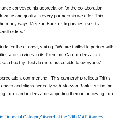
ance conveyed his appreciation for the collaboration,
value and quality in every partnership we offer. This
f the many ways Meezan Bank distinguishes itself by
Cardholders.”
e for the alliance, stating, “We are thrilled to partner with
lities and services to its Premium Cardholders at an
ke a healthy lifestyle more accessible to everyone.”
preciation, commenting, “This partnership reflects Trifit’s
eriences and aligns perfectly with Meezan Bank’s vision for
g their cardholders and supporting them in achieving their
 Financial Category’ Award at the 39th MAP Awards