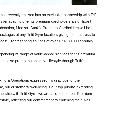
s recently entered into an exclusive partnership with Trifit
slamabad, to offer its premium cardholders a significant
laboration, Meezan Bank’s Premium Cardholders will be
t packages at any Trifit Gym location, giving them access to
usual cost—representing savings of over PKR 80,000 annually.
xpanding its range of value-added services for its premium
 but also promoting an active lifestyle through Trifit’s
ing & Operations expressed his gratitude for the
, our customers’ well-being is our top priority, extending
nership with Trifit Gym, we are able to offer our Premium
style, reflecting our commitment to enriching their lives