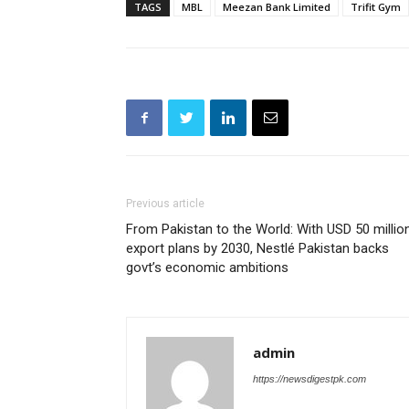
TAGS
MBL
Meezan Bank Limited
Trifit Gym
Previous article
From Pakistan to the World: With USD 50 millio
export plans by 2030, Nestlé Pakistan backs
govt’s economic ambitions
admin
https://newsdigestpk.com