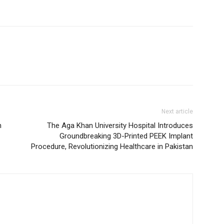
Next article
n
The Aga Khan University Hospital Introduces
Groundbreaking 3D-Printed PEEK Implant
Procedure, Revolutionizing Healthcare in Pakistan