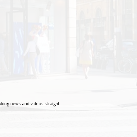
aking news and videos straight