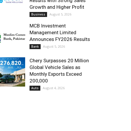
Results with Strong Sales
Growth and Higher Profit
August 5, 2026
Business
MCB Investment
Management Limited
Announces FY2026 Results
August 5, 2026
Bank
Chery Surpasses 20 Million
Global Vehicle Sales as
Monthly Exports Exceed
200,000
August 4, 2026
Auto