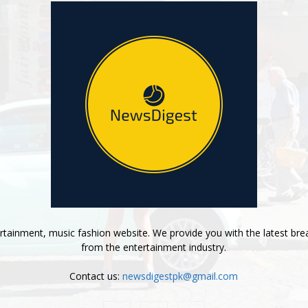
tainment, music fashion website. We provide you with the latest bre
from the entertainment industry.
Contact us:
newsdigestpk@gmail.com