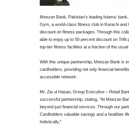
Meezan Bank, Pakistan’s leading Islamic bank, ha
Gym, a world-class fitness club in Karachi and I
discount on fitness packages. Through this col
able to enjoy up to 50 percent discount on Trifi
top-tier fitness facilities at a fraction of the 
With this unique partnership, Meezan Bank is e
cardholders, providing not only financial benefits
accessible network.
Mr. Zia ul Hasan, Group Executive – Retail Bank
successful partnership, stating, “At Meezan Bank
beyond just financial services. Through our part
Cardholders valuable savings and a healthier life
holistically.”