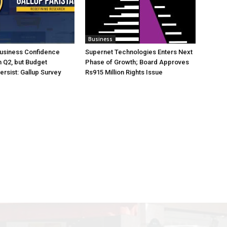
Business
Business Confidence
Supernet Technologies Enters Next
 Q2, but Budget
Phase of Growth; Board Approves
rsist: Gallup Survey
Rs915 Million Rights Issue