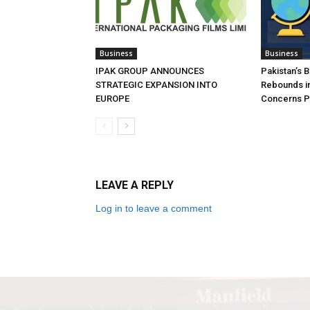
Business
Business
IPAK GROUP ANNOUNCES
Pakistan’s 
STRATEGIC EXPANSION INTO
Rebounds in
EUROPE
Concerns Pe
LEAVE A REPLY
Log in to leave a comment