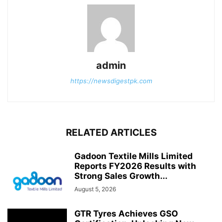
admin
https://newsdigestpk.com
RELATED ARTICLES
Gadoon Textile Mills Limited
Reports FY2026 Results with
Strong Sales Growth...
August 5, 2026
GTR Tyres Achieves GSO