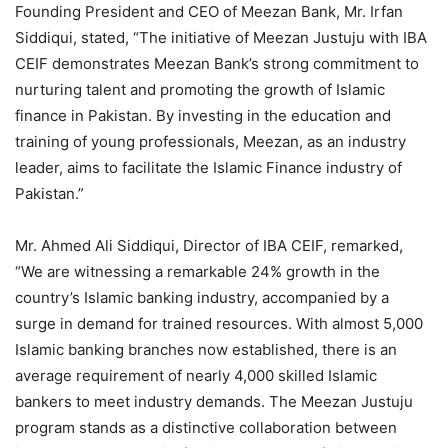
Founding President and CEO of Meezan Bank, Mr. Irfan
Siddiqui, stated, “The initiative of Meezan Justuju with IBA
CEIF demonstrates Meezan Bank’s strong commitment to
nurturing talent and promoting the growth of Islamic
finance in Pakistan. By investing in the education and
training of young professionals, Meezan, as an industry
leader, aims to facilitate the Islamic Finance industry of
Pakistan.”
Mr. Ahmed Ali Siddiqui, Director of IBA CEIF, remarked,
“We are witnessing a remarkable 24% growth in the
country’s Islamic banking industry, accompanied by a
surge in demand for trained resources. With almost 5,000
Islamic banking branches now established, there is an
average requirement of nearly 4,000 skilled Islamic
bankers to meet industry demands. The Meezan Justuju
program stands as a distinctive collaboration between