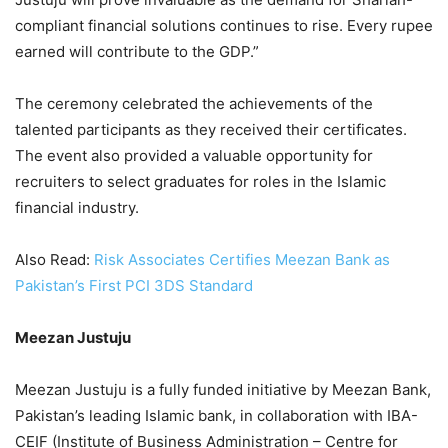
compliant financial solutions continues to rise. Every rupee
earned will contribute to the GDP.”
The ceremony celebrated the achievements of the
talented participants as they received their certificates.
The event also provided a valuable opportunity for
recruiters to select graduates for roles in the Islamic
financial industry.
Also Read:
Risk Associates Certifies Meezan Bank as
Pakistan’s First PCI 3DS Standard
Meezan Justuju
Meezan Justuju is a fully funded initiative by Meezan Bank,
Pakistan’s leading Islamic bank, in collaboration with IBA-
CEIF (Institute of Business Administration – Centre for