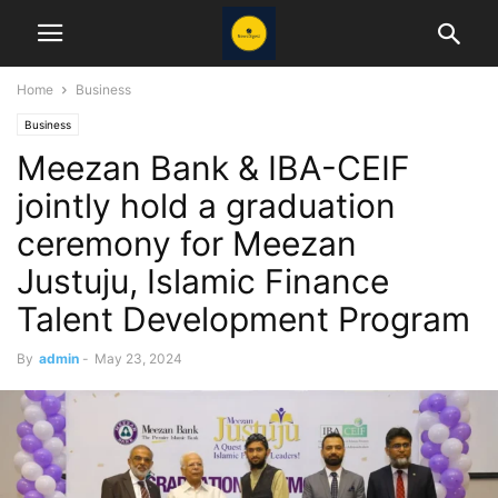
Home
Business
Business
Meezan Bank & IBA-CEIF
jointly hold a graduation
ceremony for Meezan
Justuju, Islamic Finance
Talent Development Program
By
admin
-
May 23, 2024