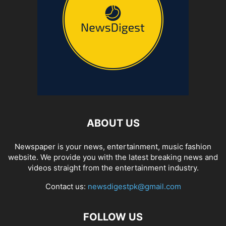
ABOUT US
Newspaper is your news, entertainment, music fashion
website. We provide you with the latest breaking news and
videos straight from the entertainment industry.
Contact us:
newsdigestpk@gmail.com
FOLLOW US