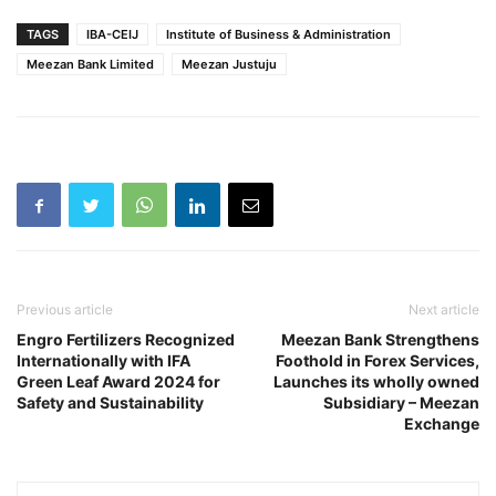
TAGS
IBA-CEIJ
Institute of Business & Administration
Meezan Bank Limited
Meezan Justuju
Previous article
Next article
Engro Fertilizers Recognized
Meezan Bank Strengthens
Internationally with IFA
Foothold in Forex Services,
Green Leaf Award 2024 for
Launches its wholly owned
Safety and Sustainability
Subsidiary – Meezan
Exchange