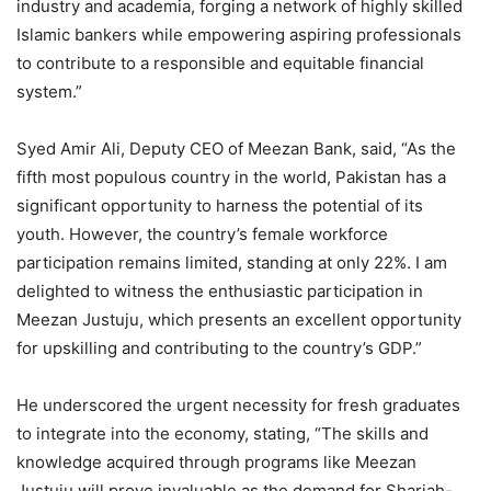
industry and academia, forging a network of highly skilled
Islamic bankers while empowering aspiring professionals
to contribute to a responsible and equitable financial
system.”
Syed Amir Ali, Deputy CEO of Meezan Bank, said, “As the
fifth most populous country in the world, Pakistan has a
significant opportunity to harness the potential of its
youth. However, the country’s female workforce
participation remains limited, standing at only 22%. I am
delighted to witness the enthusiastic participation in
Meezan Justuju, which presents an excellent opportunity
for upskilling and contributing to the country’s GDP.”
He underscored the urgent necessity for fresh graduates
to integrate into the economy, stating, “The skills and
knowledge acquired through programs like Meezan
Justuju will prove invaluable as the demand for Shariah-