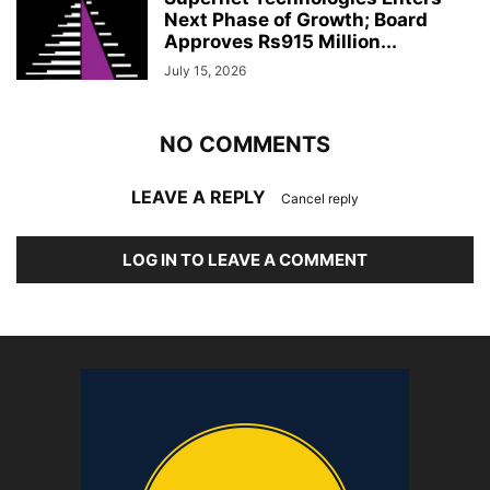
Next Phase of Growth; Board
Approves Rs915 Million...
July 15, 2026
NO COMMENTS
LEAVE A REPLY
Cancel reply
LOG IN TO LEAVE A COMMENT