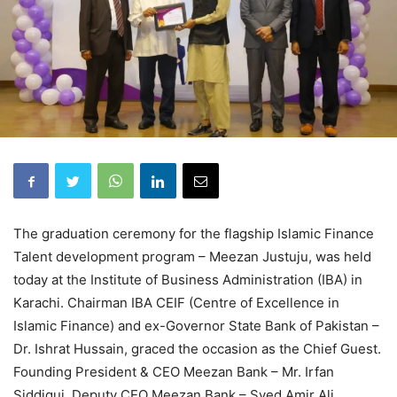
The graduation ceremony for the flagship Islamic Finance
Talent development program – Meezan Justuju, was held
today at the Institute of Business Administration (IBA) in
Karachi. Chairman IBA CEIF (Centre of Excellence in
Islamic Finance) and ex-Governor State Bank of Pakistan –
Dr. Ishrat Hussain, graced the occasion as the Chief Guest.
Founding President & CEO Meezan Bank – Mr. Irfan
Siddiqui, Deputy CEO Meezan Bank – Syed Amir Ali,