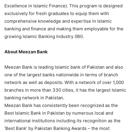
Excellence in Islamic Finance). This program is designed
exclusively for fresh graduates to equip them with
comprehensive knowledge and expertise in Islamic
banking and finance and making them employable for the
growing Islamic Banking Industry (IBI).
About Meezan Bank
Meezan Bank is leading Islamic bank of Pakistan and also
one of the largest banks nationwide in terms of branch
network as well as deposits. With a network of over 1,000
branches in more than 330 cities, it has the largest Islamic
banking network in Pakistan.
Meezan Bank has consistently been recognized as the
Best Islamic Bank in Pakistan by numerous local and
international institutions including its recognition as the
‘Best Bank’ by Pakistan Banking Awards – the most