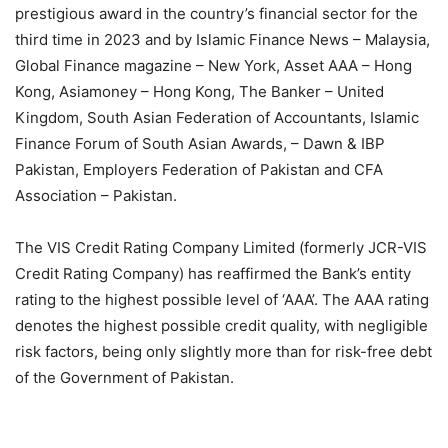
prestigious award in the country’s financial sector for the
third time in 2023 and by Islamic Finance News – Malaysia,
Global Finance magazine – New York, Asset AAA – Hong
Kong, Asiamoney – Hong Kong, The Banker – United
Kingdom, South Asian Federation of Accountants, Islamic
Finance Forum of South Asian Awards, – Dawn & IBP
Pakistan, Employers Federation of Pakistan and CFA
Association – Pakistan.
The VIS Credit Rating Company Limited (formerly JCR-VIS
Credit Rating Company) has reaffirmed the Bank’s entity
rating to the highest possible level of ‘AAA’. The AAA rating
denotes the highest possible credit quality, with negligible
risk factors, being only slightly more than for risk-free debt
of the Government of Pakistan.