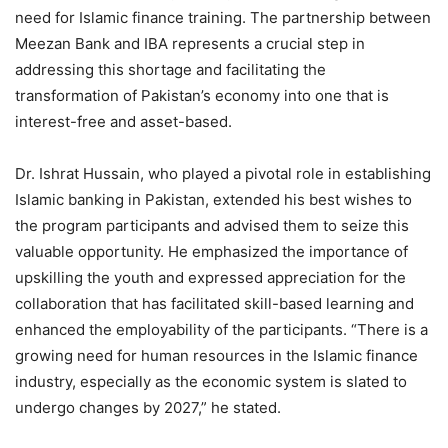
need for Islamic finance training. The partnership between
Meezan Bank and IBA represents a crucial step in
addressing this shortage and facilitating the
transformation of Pakistan’s economy into one that is
interest-free and asset-based.
Dr. Ishrat Hussain, who played a pivotal role in establishing
Islamic banking in Pakistan, extended his best wishes to
the program participants and advised them to seize this
valuable opportunity. He emphasized the importance of
upskilling the youth and expressed appreciation for the
collaboration that has facilitated skill-based learning and
enhanced the employability of the participants. “There is a
growing need for human resources in the Islamic finance
industry, especially as the economic system is slated to
undergo changes by 2027,” he stated.