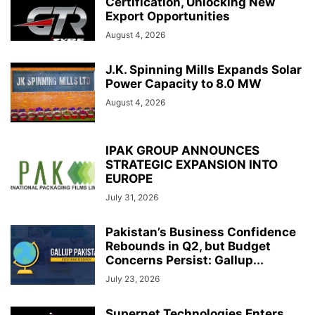
Certification, Unlocking New
Export Opportunities
August 4, 2026
J.K. Spinning Mills Expands Solar
Power Capacity to 8.0 MW
August 4, 2026
IPAK GROUP ANNOUNCES
STRATEGIC EXPANSION INTO
EUROPE
July 31, 2026
Pakistan’s Business Confidence
Rebounds in Q2, but Budget
Concerns Persist: Gallup...
July 23, 2026
Supernet Technologies Enters