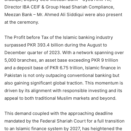
Director IBA CEIF & Group Head Shariah Compliance,
Meezan Bank – Mr. Ahmed Ali Siddiqui were also present
at the ceremony.
The Profit before Tax of the Islamic banking industry
surpassed PKR 393.4 billion during the August to
December quarter of 2023. With a network spanning over
5,000 branches, an asset base exceeding PKR 9 trillion
and a deposit base of PKR 6.75 trillion, Islamic finance in
Pakistan is not only outpacing conventional banking but
also gaining significant global traction. This momentum is
driven by its alignment with responsible investing and its
appeal to both traditional Muslim markets and beyond.
This demand coupled with the approaching deadline
mandated by the Federal Shariah Court for a full transition
to an Islamic finance system by 2027, has heightened the