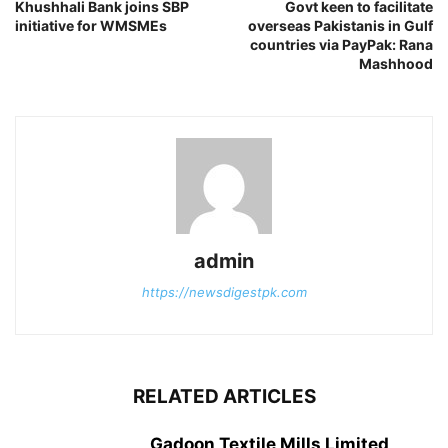
Khushhali Bank joins SBP
Govt keen to facilitate
initiative for WMSMEs
overseas Pakistanis in Gulf
countries via PayPak: Rana
Mashhood
admin
https://newsdigestpk.com
RELATED ARTICLES
Gadoon Textile Mills Limited