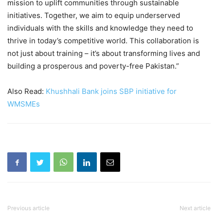
mission to uplift communities through sustainable
initiatives. Together, we aim to equip underserved
individuals with the skills and knowledge they need to
thrive in today’s competitive world. This collaboration is
not just about training – it’s about transforming lives and
building a prosperous and poverty-free Pakistan.”
Also Read:
Khushhali Bank joins SBP initiative for
WMSMEs
Previous article
Next article