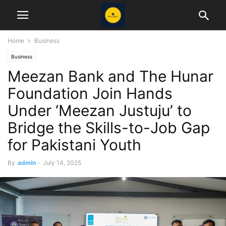
Home
Business
Business
Meezan Bank and The Hunar
Foundation Join Hands
Under ‘Meezan Justuju’ to
Bridge the Skills-to-Job Gap
for Pakistani Youth
By
admin
-
July 14, 2025