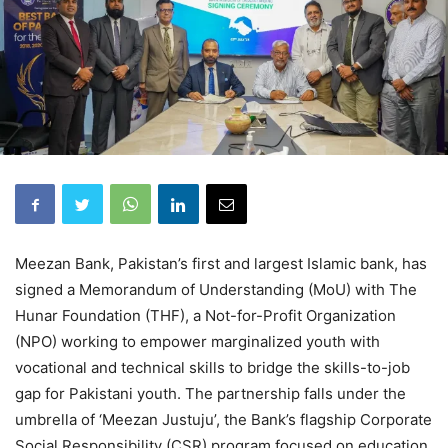
Meezan Bank, Pakistan’s first and largest Islamic bank, has
signed a Memorandum of Understanding (MoU) with The
Hunar Foundation (THF), a Not-for-Profit Organization
(NPO) working to empower marginalized youth with
vocational and technical skills to bridge the skills-to-job
gap for Pakistani youth. The partnership falls under the
umbrella of ‘Meezan Justuju’, the Bank’s flagship Corporate
Social Responsibility (CSR) program focused on education,