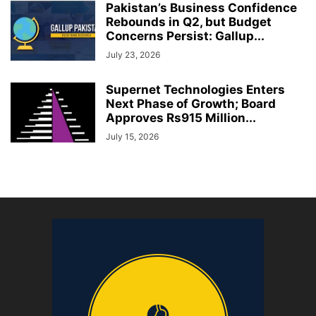
Pakistan’s Business Confidence
Rebounds in Q2, but Budget
Concerns Persist: Gallup...
July 23, 2026
Supernet Technologies Enters
Next Phase of Growth; Board
Approves Rs915 Million...
July 15, 2026