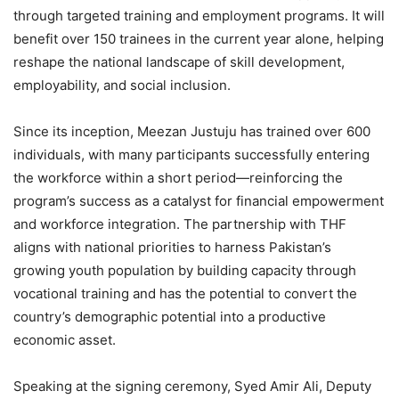
through targeted training and employment programs. It will
benefit over 150 trainees in the current year alone, helping
reshape the national landscape of skill development,
employability, and social inclusion.
Since its inception, Meezan Justuju has trained over 600
individuals, with many participants successfully entering
the workforce within a short period—reinforcing the
program’s success as a catalyst for financial empowerment
and workforce integration. The partnership with THF
aligns with national priorities to harness Pakistan’s
growing youth population by building capacity through
vocational training and has the potential to convert the
country’s demographic potential into a productive
economic asset.
Speaking at the signing ceremony, Syed Amir Ali, Deputy