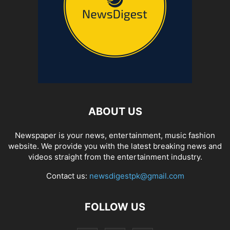
ABOUT US
Newspaper is your news, entertainment, music fashion
website. We provide you with the latest breaking news and
videos straight from the entertainment industry.
Contact us:
newsdigestpk@gmail.com
FOLLOW US