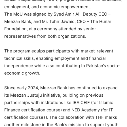
employment, and economic empowerment.
The MoU was signed by Syed Amir Ali, Deputy CEO –
Meezan Bank, and Mr. Tahir Jawaid, CEO – The Hunar
Foundation, at a ceremony attended by senior
representatives from both organizations.
The program equips participants with market-relevant
technical skills, enabling employment and financial
independence while also contributing to Pakistan’s socio-
economic growth.
Since early 2024, Meezan Bank has continued to expand
its Meezan Justuju initiative, building on previous
partnerships with institutions like IBA CEIF (for Islamic
Finance certification course) and NED Academy (for IT
certification courses). The collaboration with THF marks
another milestone in the Bank’s mission to support youth