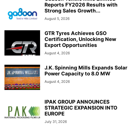
Reports FY2026 Results with
Strong Sales Growth...
August 5, 2026
GTR Tyres Achieves GSO
Certification, Unlocking New
Export Opportunities
August 4, 2026
J.K. Spinning Mills Expands Solar
Power Capacity to 8.0 MW
August 4, 2026
IPAK GROUP ANNOUNCES
STRATEGIC EXPANSION INTO
EUROPE
July 31, 2026