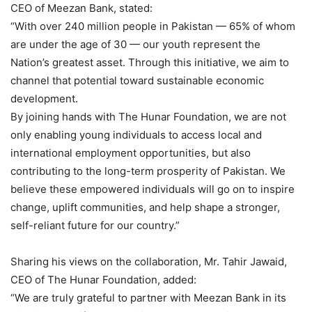
CEO of Meezan Bank, stated:
“With over 240 million people in Pakistan — 65% of whom
are under the age of 30 — our youth represent the
Nation’s greatest asset. Through this initiative, we aim to
channel that potential toward sustainable economic
development.
By joining hands with The Hunar Foundation, we are not
only enabling young individuals to access local and
international employment opportunities, but also
contributing to the long-term prosperity of Pakistan. We
believe these empowered individuals will go on to inspire
change, uplift communities, and help shape a stronger,
self-reliant future for our country.”
Sharing his views on the collaboration, Mr. Tahir Jawaid,
CEO of The Hunar Foundation, added:
“We are truly grateful to partner with Meezan Bank in its