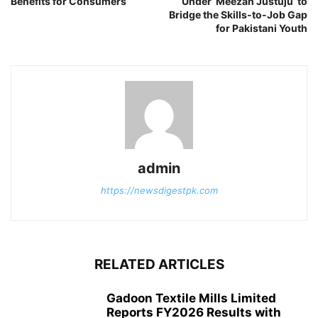
Benefits for Consumers
Under ‘Meezan Justuju’ to
Bridge the Skills-to-Job Gap
for Pakistani Youth
admin
https://newsdigestpk.com
RELATED ARTICLES
Gadoon Textile Mills Limited
Reports FY2026 Results with