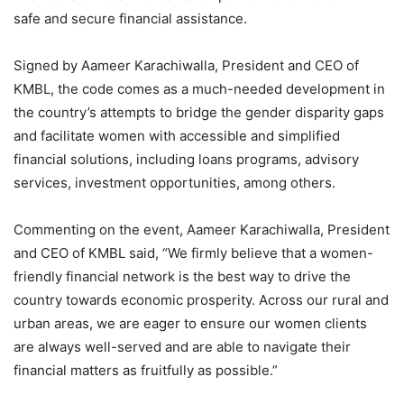
safe and secure financial assistance.
Signed by Aameer Karachiwalla, President and CEO of
KMBL, the code comes as a much-needed development in
the country’s attempts to bridge the gender disparity gaps
and facilitate women with accessible and simplified
financial solutions, including loans programs, advisory
services, investment opportunities, among others.
Commenting on the event, Aameer Karachiwalla, President
and CEO of KMBL said, “We firmly believe that a women-
friendly financial network is the best way to drive the
country towards economic prosperity. Across our rural and
urban areas, we are eager to ensure our women clients
are always well-served and are able to navigate their
financial matters as fruitfully as possible.”