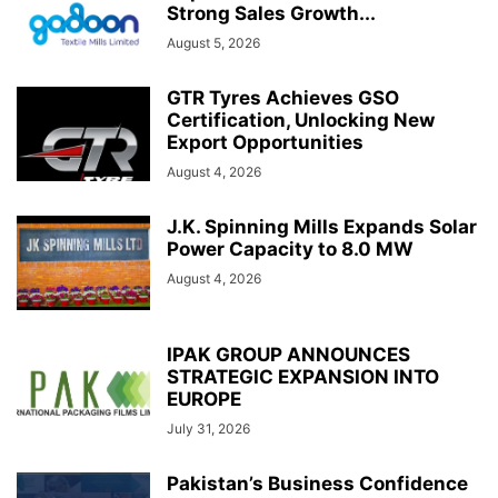
Strong Sales Growth...
August 5, 2026
GTR Tyres Achieves GSO
Certification, Unlocking New
Export Opportunities
August 4, 2026
J.K. Spinning Mills Expands Solar
Power Capacity to 8.0 MW
August 4, 2026
IPAK GROUP ANNOUNCES
STRATEGIC EXPANSION INTO
EUROPE
July 31, 2026
Pakistan’s Business Confidence