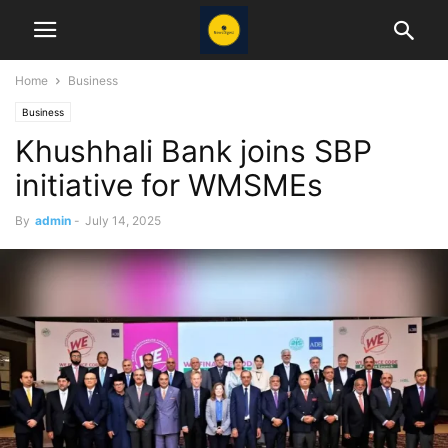
Home
Business
Business
Khushhali Bank joins SBP
initiative for WMSMEs
By
admin
-
July 14, 2025