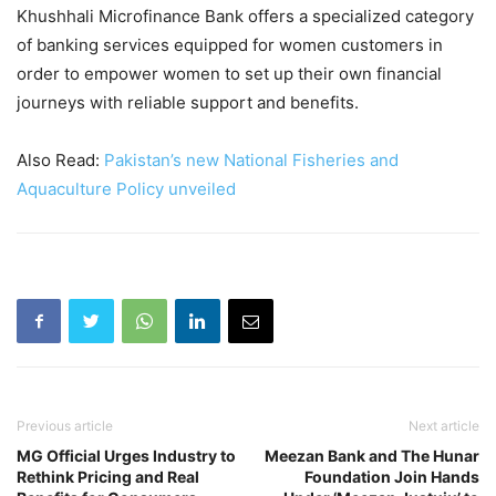
Khushhali Microfinance Bank offers a specialized category
of banking services equipped for women customers in
order to empower women to set up their own financial
journeys with reliable support and benefits.
Also Read:
Pakistan’s new National Fisheries and
Aquaculture Policy unveiled
Previous article
Next article
MG Official Urges Industry to
Meezan Bank and The Hunar
Rethink Pricing and Real
Foundation Join Hands