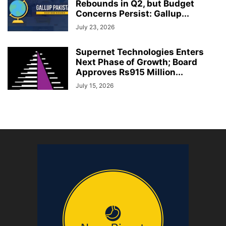
Rebounds in Q2, but Budget
Concerns Persist: Gallup...
July 23, 2026
Supernet Technologies Enters
Next Phase of Growth; Board
Approves Rs915 Million...
July 15, 2026