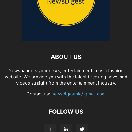
ABOUT US
Newspaper is your news, entertainment, music fashion
website. We provide you with the latest breaking news and
videos straight from the entertainment industry.
Contact us:
newsdigestpk@gmail.com
FOLLOW US