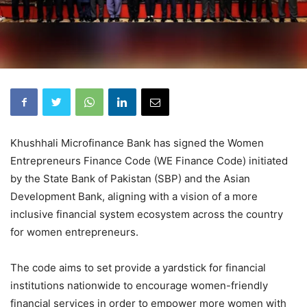
Khushhali Microfinance Bank has signed the Women
Entrepreneurs Finance Code (WE Finance Code) initiated
by the State Bank of Pakistan (SBP) and the Asian
Development Bank, aligning with a vision of a more
inclusive financial system ecosystem across the country
for women entrepreneurs.
The code aims to set provide a yardstick for financial
institutions nationwide to encourage women-friendly
financial services in order to empower more women with