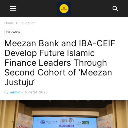
Home
Education
Education
Meezan Bank and IBA-CEIF
Develop Future Islamic
Finance Leaders Through
Second Cohort of ‘Meezan
Justuju’
By
admin
-
June 24, 2025