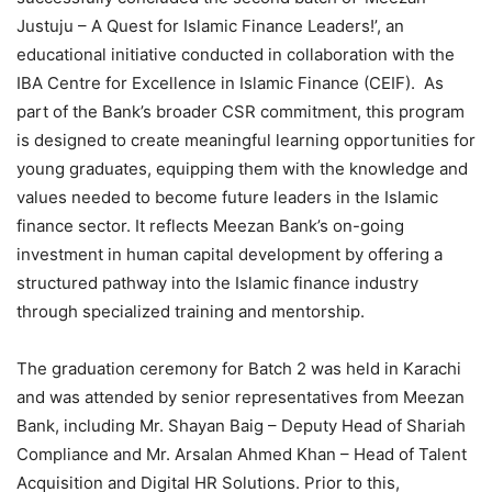
Justuju – A Quest for Islamic Finance Leaders!’, an
educational initiative conducted in collaboration with the
IBA Centre for Excellence in Islamic Finance (CEIF). As
part of the Bank’s broader CSR commitment, this program
is designed to create meaningful learning opportunities for
young graduates, equipping them with the knowledge and
values needed to become future leaders in the Islamic
finance sector. It reflects Meezan Bank’s on-going
investment in human capital development by offering a
structured pathway into the Islamic finance industry
through specialized training and mentorship.
The graduation ceremony for Batch 2 was held in Karachi
and was attended by senior representatives from Meezan
Bank, including Mr. Shayan Baig – Deputy Head of Shariah
Compliance and Mr. Arsalan Ahmed Khan – Head of Talent
Acquisition and Digital HR Solutions. Prior to this,