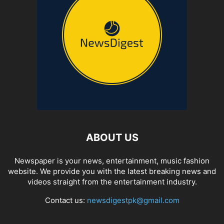
ABOUT US
Newspaper is your news, entertainment, music fashion
website. We provide you with the latest breaking news and
videos straight from the entertainment industry.
Contact us:
newsdigestpk@gmail.com