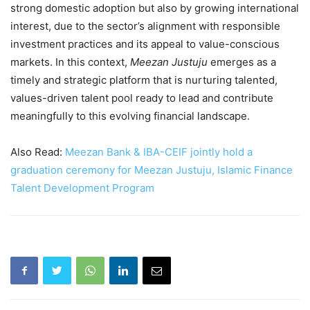
strong domestic adoption but also by growing international
interest, due to the sector’s alignment with responsible
investment practices and its appeal to value-conscious
markets. In this context,
Meezan Justuju
emerges as a
timely and strategic platform that is nurturing talented,
values-driven talent pool ready to lead and contribute
meaningfully to this evolving financial landscape.
Also Read:
Meezan Bank & IBA-CEIF jointly hold a
graduation ceremony for Meezan Justuju, Islamic Finance
Talent Development Program