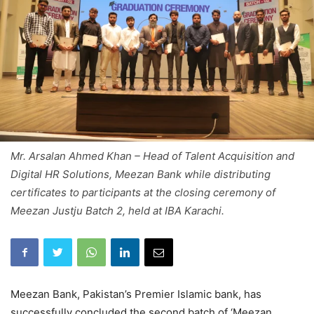
Mr. Arsalan Ahmed Khan – Head of Talent Acquisition and
Digital HR Solutions, Meezan Bank while distributing
certificates to participants at the closing ceremony of
Meezan Justju Batch 2, held at IBA Karachi.
Meezan Bank, Pakistan’s Premier Islamic bank, has
successfully concluded the second batch of ‘Meezan