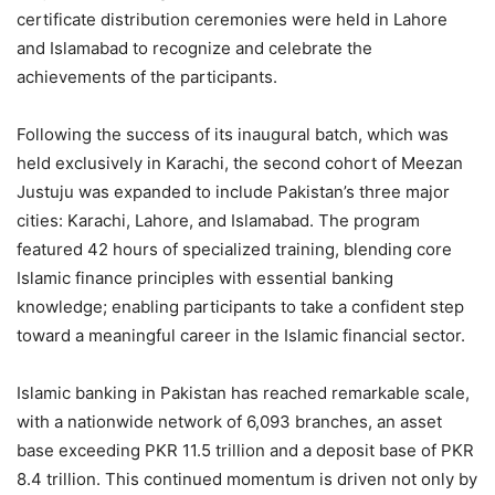
certificate distribution ceremonies were held in Lahore
and Islamabad to recognize and celebrate the
achievements of the participants.
Following the success of its inaugural batch, which was
held exclusively in Karachi, the second cohort of Meezan
Justuju was expanded to include Pakistan’s three major
cities: Karachi, Lahore, and Islamabad. The program
featured 42 hours of specialized training, blending core
Islamic finance principles with essential banking
knowledge; enabling participants to take a confident step
toward a meaningful career in the Islamic financial sector.
Islamic banking in Pakistan has reached remarkable scale,
with a nationwide network of 6,093 branches, an asset
base exceeding PKR 11.5 trillion and a deposit base of PKR
8.4 trillion. This continued momentum is driven not only by