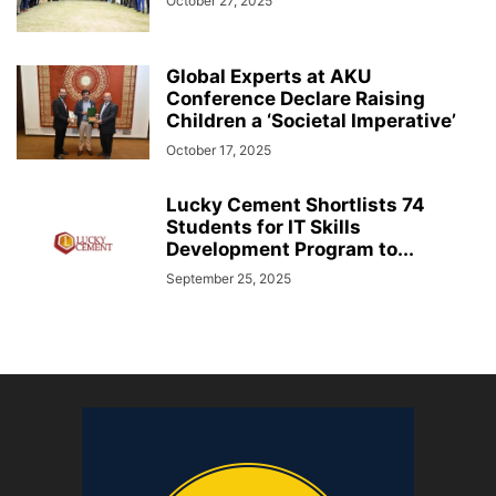
October 27, 2025
Global Experts at AKU
Conference Declare Raising
Children a ‘Societal Imperative’
October 17, 2025
Lucky Cement Shortlists 74
Students for IT Skills
Development Program to...
September 25, 2025