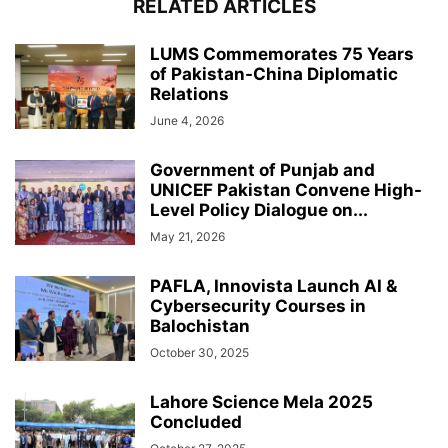
RELATED ARTICLES
LUMS Commemorates 75 Years
of Pakistan-China Diplomatic
Relations
June 4, 2026
Government of Punjab and
UNICEF Pakistan Convene High-
Level Policy Dialogue on...
May 21, 2026
PAFLA, Innovista Launch AI &
Cybersecurity Courses in
Balochistan
October 30, 2025
Lahore Science Mela 2025
Concluded