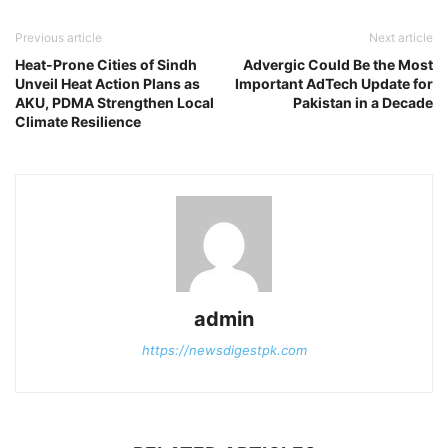
Previous article
Next article
Heat-Prone Cities of Sindh
Advergic Could Be the Most
Unveil Heat Action Plans as
Important AdTech Update for
AKU, PDMA Strengthen Local
Pakistan in a Decade
Climate Resilience
admin
https://newsdigestpk.com