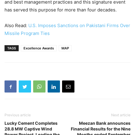
and best management practices and this signature event
has served this purpose for more than four decades.
Also Read:
U.S. Imposes Sanctions on Pakistani Firms Over
Missile Program Ties
TAGS
Excellence Awards
MAP
Previous article
Next article
Lucky Cement Completes
Meezan Bank announces
28.8 MW Captive Wind
Financial Results for the Nine
Power Project, Leading the
Months ended September