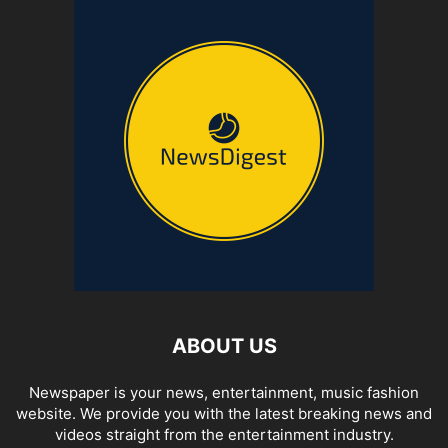
ABOUT US
Newspaper is your news, entertainment, music fashion
website. We provide you with the latest breaking news and
videos straight from the entertainment industry.