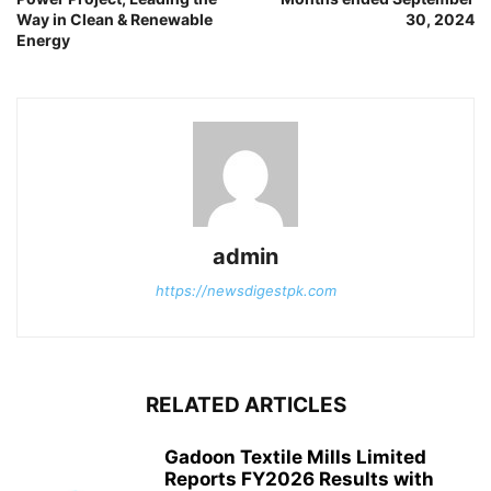
Way in Clean & Renewable
30, 2024
Energy
admin
https://newsdigestpk.com
RELATED ARTICLES
Gadoon Textile Mills Limited
Reports FY2026 Results with