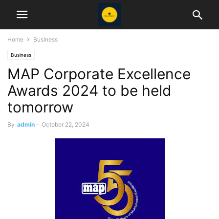
Home
Business
Business
MAP Corporate Excellence
Awards 2024 to be held
tomorrow
By
admin
-
October 22, 2024