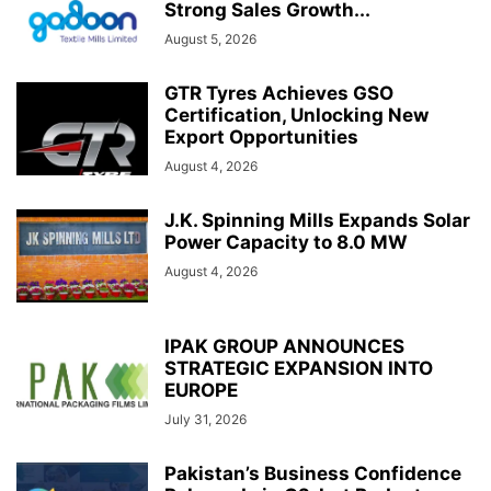
Strong Sales Growth...
August 5, 2026
GTR Tyres Achieves GSO
Certification, Unlocking New
Export Opportunities
August 4, 2026
J.K. Spinning Mills Expands Solar
Power Capacity to 8.0 MW
August 4, 2026
IPAK GROUP ANNOUNCES
STRATEGIC EXPANSION INTO
EUROPE
July 31, 2026
Pakistan’s Business Confidence