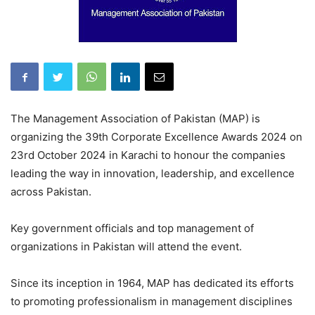
The Management Association of Pakistan (MAP) is
organizing the 39th Corporate Excellence Awards 2024 on
23rd October 2024 in Karachi to honour the companies
leading the way in innovation, leadership, and excellence
across Pakistan.
Key government officials and top management of
organizations in Pakistan will attend the event.
Since its inception in 1964, MAP has dedicated its efforts
to promoting professionalism in management disciplines