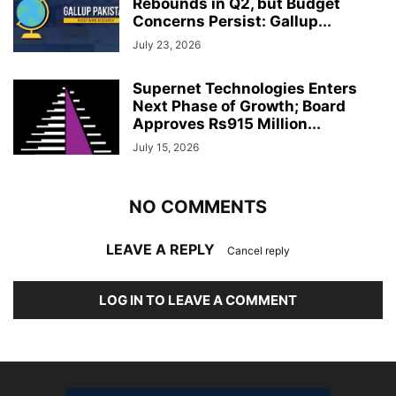
Rebounds in Q2, but Budget
Concerns Persist: Gallup...
July 23, 2026
Supernet Technologies Enters
Next Phase of Growth; Board
Approves Rs915 Million...
July 15, 2026
NO COMMENTS
LEAVE A REPLY
Cancel reply
LOG IN TO LEAVE A COMMENT