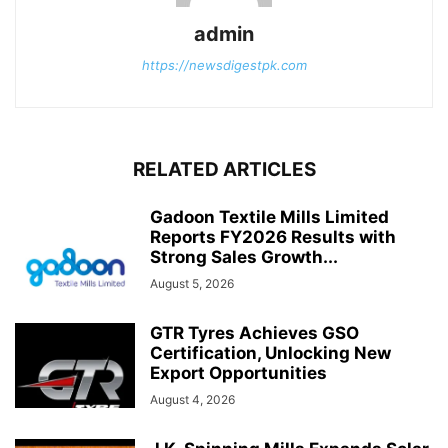
admin
https://newsdigestpk.com
RELATED ARTICLES
Gadoon Textile Mills Limited
Reports FY2026 Results with
Strong Sales Growth...
August 5, 2026
GTR Tyres Achieves GSO
Certification, Unlocking New
Export Opportunities
August 4, 2026