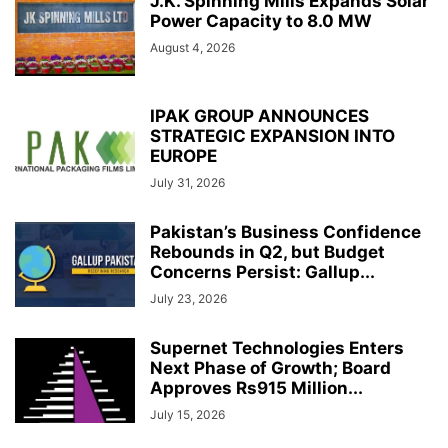
J.K. Spinning Mills Expands Solar
Power Capacity to 8.0 MW
August 4, 2026
IPAK GROUP ANNOUNCES
STRATEGIC EXPANSION INTO
EUROPE
July 31, 2026
Pakistan’s Business Confidence
Rebounds in Q2, but Budget
Concerns Persist: Gallup...
July 23, 2026
Supernet Technologies Enters
Next Phase of Growth; Board
Approves Rs915 Million...
July 15, 2026