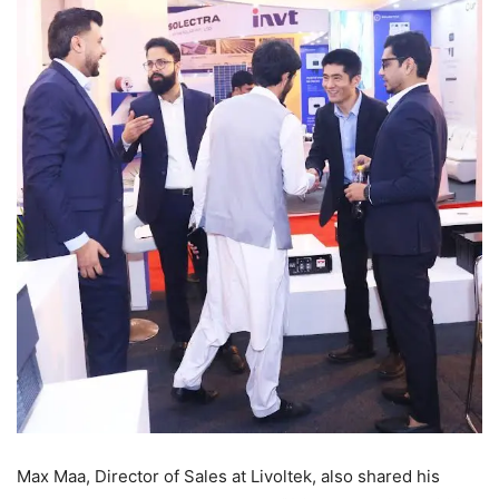
Max Maa, Director of Sales at Livoltek, also shared his