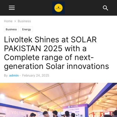
Home
Business
Business
Energy
Livoltek Shines at SOLAR
PAKISTAN 2025 with a
Complete range of next-
generation Solar innovations
By
admin
-
February 24, 2025