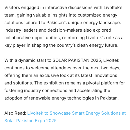
Visitors engaged in interactive discussions with Livoltek’s
team, gaining valuable insights into customized energy
solutions tailored to Pakistan’s unique energy landscape.
Industry leaders and decision-makers also explored
collaborative opportunities, reinforcing Livoltek’s role as a
key player in shaping the country’s clean energy future.
With a dynamic start to SOLAR PAKISTAN 2025, Livoltek
continues to welcome attendees over the next two days,
offering them an exclusive look at its latest innovations
and solutions. The exhibition remains a pivotal platform for
fostering industry connections and accelerating the
adoption of renewable energy technologies in Pakistan.
Also Read:
Livoltek to Showcase Smart Energy Solutions at
Solar Pakistan Expo 2025