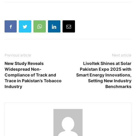
Previous article
Next article
New Study Reveals
Livoltek Shines at Solar
Widespread Non-
Pakistan Expo 2025 with
Compliance of Track and
Smart Energy Innovations,
Trace in Pakistan’s Tobacco
Setting New Industry
Industry
Benchmarks