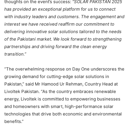
thoughts on the event’s success:
“SOLAR PAKISTAN 2025
has provided an exceptional platform for us to connect
with industry leaders and customers. The engagement and
interest we have received reaffirm our commitment to
delivering innovative solar solutions tailored to the needs
of the Pakistani market. We look forward to strengthening
partnerships and driving forward the clean energy
transition.”
“The overwhelming response on Day One underscores the
growing demand for cutting-edge solar solutions in
Pakistan,” said Mr Hamood Ur Rehman, Country Head at
Livoltek Pakistan. “As the country embraces renewable
energy, Livoltek is committed to empowering businesses
and homeowners with smart, high-performance solar
technologies that drive both economic and environmental
benefits.”