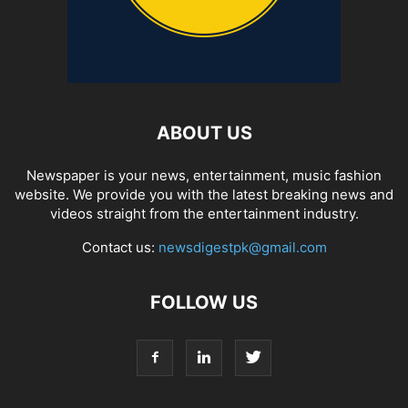
ABOUT US
Newspaper is your news, entertainment, music fashion
website. We provide you with the latest breaking news and
videos straight from the entertainment industry.
Contact us:
newsdigestpk@gmail.com
FOLLOW US