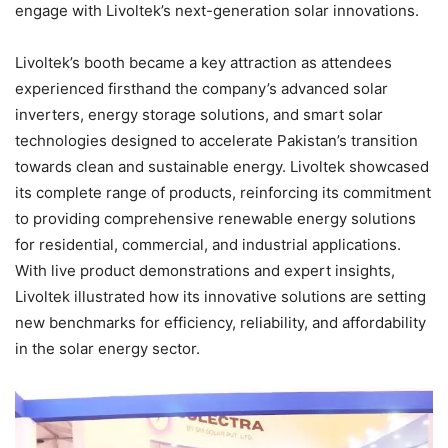
engage with Livoltek’s next-generation solar innovations.
Livoltek’s booth became a key attraction as attendees
experienced firsthand the company’s advanced solar
inverters, energy storage solutions, and smart solar
technologies designed to accelerate Pakistan’s transition
towards clean and sustainable energy. Livoltek showcased
its complete range of products, reinforcing its commitment
to providing comprehensive renewable energy solutions
for residential, commercial, and industrial applications.
With live product demonstrations and expert insights,
Livoltek illustrated how its innovative solutions are setting
new benchmarks for efficiency, reliability, and affordability
in the solar energy sector.