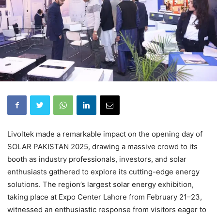
Livoltek made a remarkable impact on the opening day of
SOLAR PAKISTAN 2025, drawing a massive crowd to its
booth as industry professionals, investors, and solar
enthusiasts gathered to explore its cutting-edge energy
solutions. The region’s largest solar energy exhibition,
taking place at Expo Center Lahore from February 21–23,
witnessed an enthusiastic response from visitors eager to