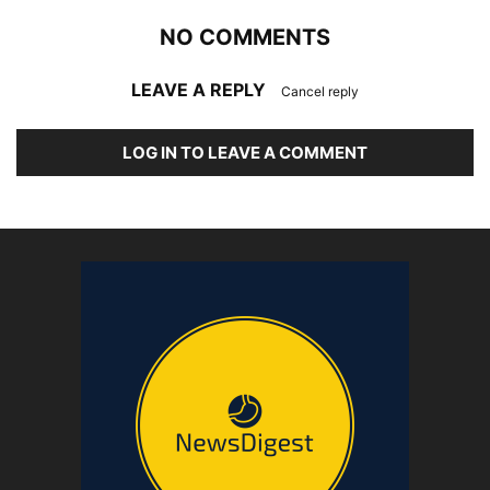
NO COMMENTS
LEAVE A REPLY
Cancel reply
LOG IN TO LEAVE A COMMENT