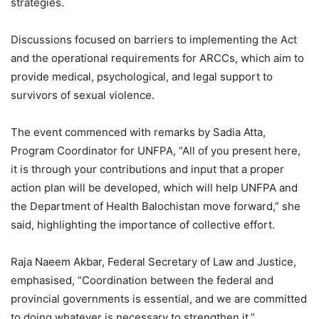
strategies.
Discussions focused on barriers to implementing the Act
and the operational requirements for ARCCs, which aim to
provide medical, psychological, and legal support to
survivors of sexual violence.
The event commenced with remarks by Sadia Atta,
Program Coordinator for UNFPA, “All of you present here,
it is through your contributions and input that a proper
action plan will be developed, which will help UNFPA and
the Department of Health Balochistan move forward,” she
said, highlighting the importance of collective effort.
Raja Naeem Akbar, Federal Secretary of Law and Justice,
emphasised, “Coordination between the federal and
provincial governments is essential, and we are committed
to doing whatever is necessary to strengthen it.”