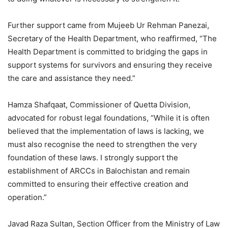
Further support came from Mujeeb Ur Rehman Panezai,
Secretary of the Health Department, who reaffirmed, “The
Health Department is committed to bridging the gaps in
support systems for survivors and ensuring they receive
the care and assistance they need.”
Hamza Shafqaat, Commissioner of Quetta Division,
advocated for robust legal foundations, “While it is often
believed that the implementation of laws is lacking, we
must also recognise the need to strengthen the very
foundation of these laws. I strongly support the
establishment of ARCCs in Balochistan and remain
committed to ensuring their effective creation and
operation.”
Javad Raza Sultan, Section Officer from the Ministry of Law