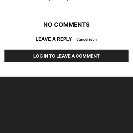
NO COMMENTS
LEAVE A REPLY
Cancel reply
LOG IN TO LEAVE A COMMENT