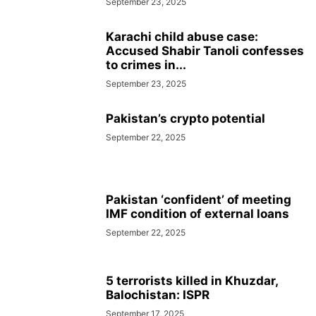
September 23, 2025
Karachi child abuse case:
Accused Shabir Tanoli confesses
to crimes in...
September 23, 2025
Pakistan’s crypto potential
September 22, 2025
Pakistan ‘confident’ of meeting
IMF condition of external loans
September 22, 2025
5 terrorists killed in Khuzdar,
Balochistan: ISPR
September 17, 2025