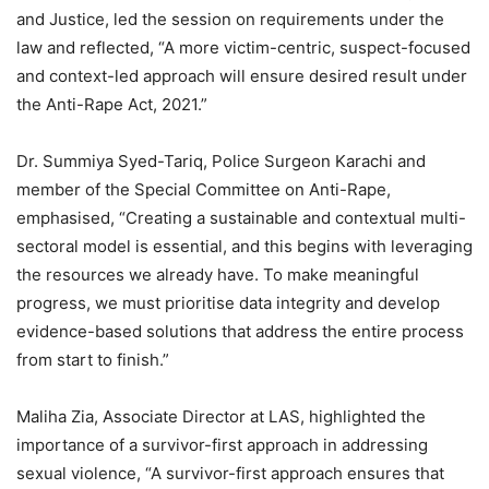
and Justice, led the session on requirements under the
law and reflected, “A more victim-centric, suspect-focused
and context-led approach will ensure desired result under
the Anti-Rape Act, 2021.”
Dr. Summiya Syed-Tariq, Police Surgeon Karachi and
member of the Special Committee on Anti-Rape,
emphasised, “Creating a sustainable and contextual multi-
sectoral model is essential, and this begins with leveraging
the resources we already have. To make meaningful
progress, we must prioritise data integrity and develop
evidence-based solutions that address the entire process
from start to finish.”
Maliha Zia, Associate Director at LAS, highlighted the
importance of a survivor-first approach in addressing
sexual violence, “A survivor-first approach ensures that