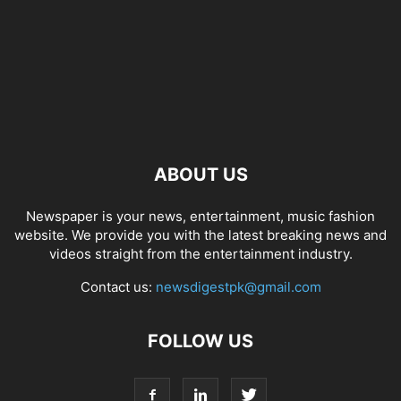
ABOUT US
Newspaper is your news, entertainment, music fashion
website. We provide you with the latest breaking news and
videos straight from the entertainment industry.
Contact us:
newsdigestpk@gmail.com
FOLLOW US