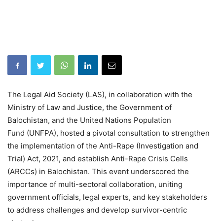
The Legal Aid Society (LAS), in collaboration with the
Ministry of Law and Justice, the Government of
Balochistan, and the United Nations Population
Fund (UNFPA), hosted a pivotal consultation to strengthen
the implementation of the Anti-Rape (Investigation and
Trial) Act, 2021, and establish Anti-Rape Crisis Cells
(ARCCs) in Balochistan. This event underscored the
importance of multi-sectoral collaboration, uniting
government officials, legal experts, and key stakeholders
to address challenges and develop survivor-centric