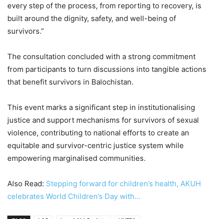
every step of the process, from reporting to recovery, is
built around the dignity, safety, and well-being of
survivors.”
The consultation concluded with a strong commitment
from participants to turn discussions into tangible actions
that benefit survivors in Balochistan.
This event marks a significant step in institutionalising
justice and support mechanisms for survivors of sexual
violence, contributing to national efforts to create an
equitable and survivor-centric justice system while
empowering marginalised communities.
Also Read:
Stepping forward for children’s health, AKUH
celebrates World Children’s Day with…