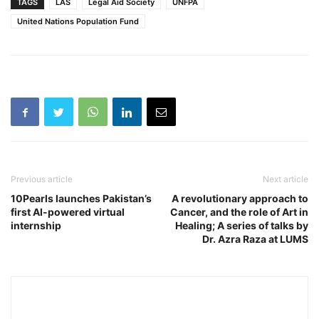
TAGS
LAS
Legal Aid Society
UNFPA
United Nations Population Fund
Previous article
Next article
10Pearls launches Pakistan’s
A revolutionary approach to
first AI-powered virtual
Cancer, and the role of Art in
internship
Healing; A series of talks by
Dr. Azra Raza at LUMS