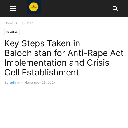
Home
Pakistan
Pakistan
Key Steps Taken in
Balochistan for Anti-Rape Act
Implementation and Crisis
Cell Establishment
By
admin
-
November 25, 2024