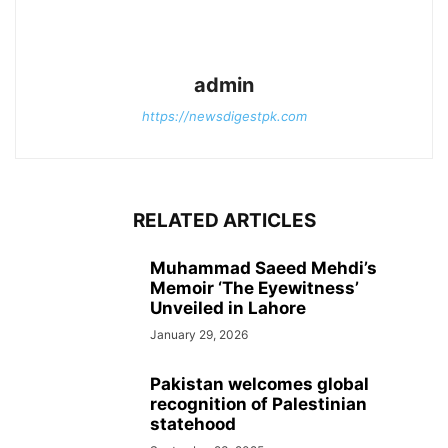
admin
https://newsdigestpk.com
RELATED ARTICLES
Muhammad Saeed Mehdi’s
Memoir ‘The Eyewitness’
Unveiled in Lahore
January 29, 2026
Pakistan welcomes global
recognition of Palestinian
statehood