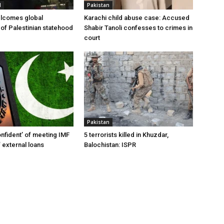
l
Pakistan
elcomes global
Karachi child abuse case: Accused
 of Palestinian statehood
Shabir Tanoli confesses to crimes in
court
Pakistan
onfident’ of meeting IMF
5 terrorists killed in Khuzdar,
 external loans
Balochistan: ISPR