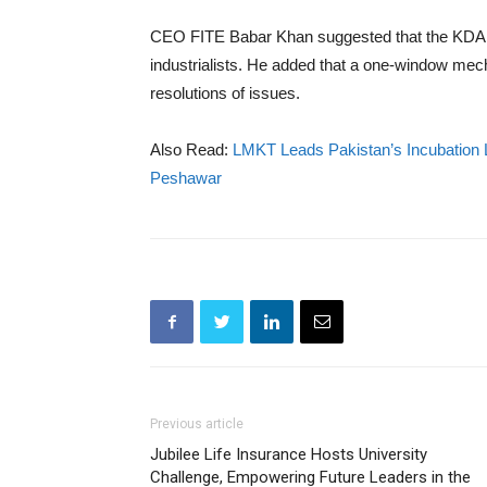
CEO FITE Babar Khan suggested that the KDA sh
industrialists. He added that a one-window mec
resolutions of issues.
Also Read:
LMKT Leads Pakistan’s Incubation 
Peshawar
Previous article
Jubilee Life Insurance Hosts University
Challenge, Empowering Future Leaders in the