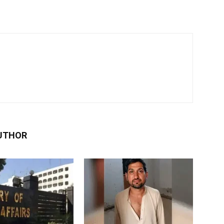
UTHOR