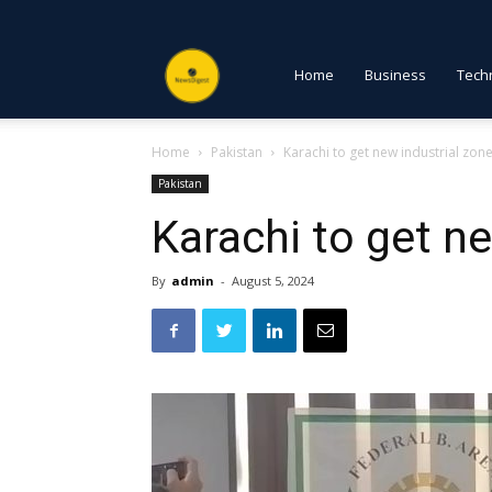
NewsDigest
Home
Business
Tech
Home
Pakistan
Karachi to get new industrial zon
PK
Pakistan
Karachi to get n
By
admin
-
August 5, 2024