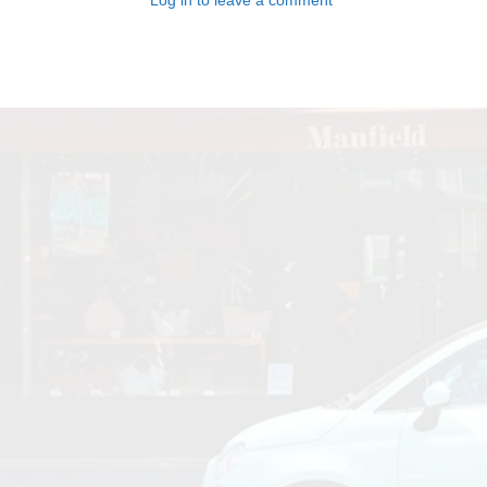
Log in to leave a comment