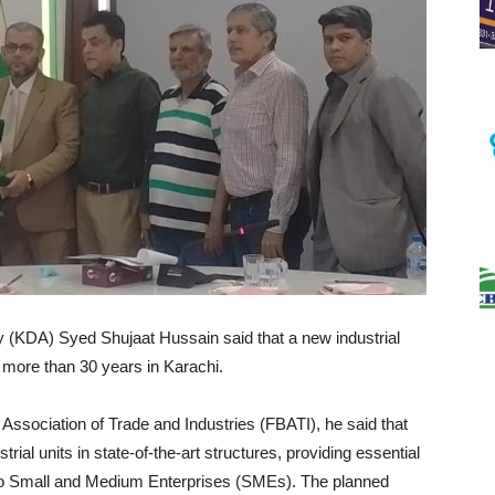
 (KDA) Syed Shujaat Hussain said that a new industrial
r more than 30 years in Karachi.
 Association of Trade and Industries (FBATI), he said that
ial units in state-of-the-art structures, providing essential
ter to Small and Medium Enterprises (SMEs). The planned