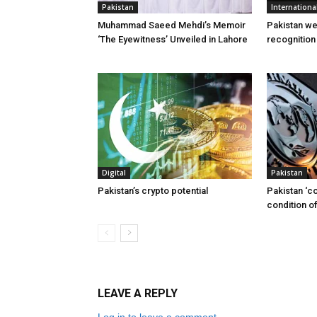
Pakistan
Internationa
Muhammad Saeed Mehdi’s Memoir
Pakistan w
‘The Eyewitness’ Unveiled in Lahore
recognition
Digital
Pakistan
Pakistan’s crypto potential
Pakistan ‘c
condition of
LEAVE A REPLY