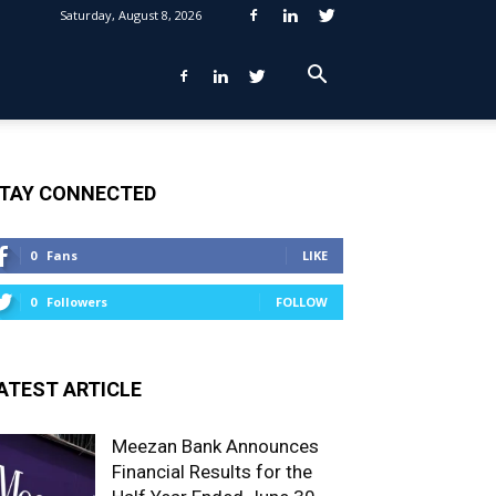
Saturday, August 8, 2026
TAY CONNECTED
0
Fans
LIKE
0
Followers
FOLLOW
ATEST ARTICLE
Meezan Bank Announces
Financial Results for the