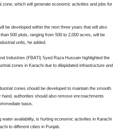
ial zone, which will generate economic activities and jobs for
ll be developed within the next three years that will also
 than 500 plots, ranging from 500 to 2,000 acres, will be
ndustrial units, he added.
and Industries (FBATI) Syed Raza Hussain highlighted the
strial zones in Karachi due to dilapidated infrastructure and
ndustrial zones should be developed to maintain the smooth
her hand, authorities should also remove encroachments
n immediate basis.
ng water availability, is hurting economic activities in Karachi
chi to different cities in Punjab.