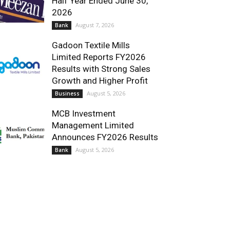
Half Year Ended June 30,
2026
August 7, 2026
Bank
Gadoon Textile Mills
Limited Reports FY2026
Results with Strong Sales
Growth and Higher Profit
August 5, 2026
Business
MCB Investment
Management Limited
Announces FY2026 Results
August 5, 2026
Bank