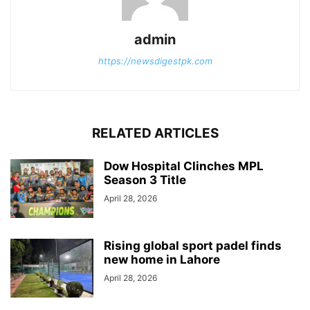
admin
https://newsdigestpk.com
RELATED ARTICLES
Dow Hospital Clinches MPL
Season 3 Title
April 28, 2026
Rising global sport padel finds
new home in Lahore
April 28, 2026