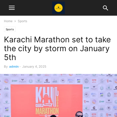
Home
Sports
Sports
Karachi Marathon set to take
the city by storm on January
5th
By
admin
-
January 4, 2025