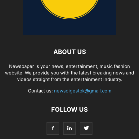
ABOUT US
Newspaper is your news, entertainment, music fashion
website. We provide you with the latest breaking news and
videos straight from the entertainment industry.
Contact us:
newsdigestpk@gmail.com
FOLLOW US