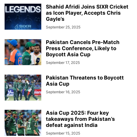
Shahid Afridi Joins SIXR Cricket
as Icon Player, Accepts Chris
Gayle’s
September 25, 2025
Pakistan Cancels Pre-Match
Press Conference, Likely to
Boycott Asia Cup
September 17, 2025
Pakistan Threatens to Boycott
Asia Cup
September 16, 2025
Asia Cup 2025: Four key
takeaways from Pakistan’s
defeat against India
September 15, 2025