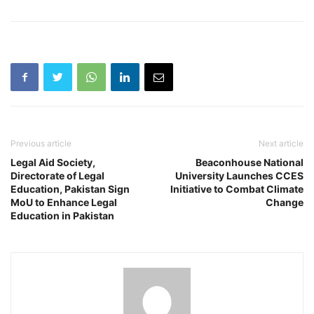
Previous article
Next article
Legal Aid Society,
Beaconhouse National
Directorate of Legal
University Launches CCES
Education, Pakistan Sign
Initiative to Combat Climate
MoU to Enhance Legal
Change
Education in Pakistan