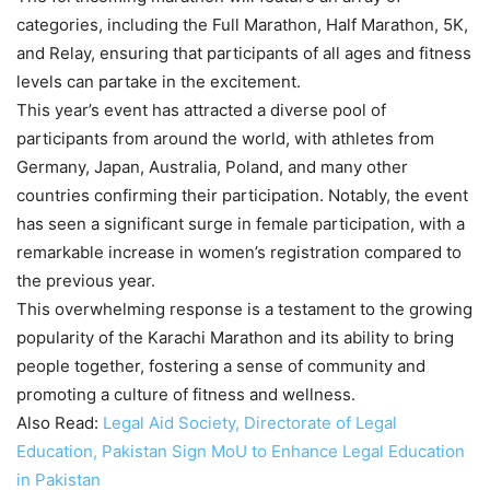
categories, including the Full Marathon, Half Marathon, 5K,
and Relay, ensuring that participants of all ages and fitness
levels can partake in the excitement.
This year’s event has attracted a diverse pool of
participants from around the world, with athletes from
Germany, Japan, Australia, Poland, and many other
countries confirming their participation. Notably, the event
has seen a significant surge in female participation, with a
remarkable increase in women’s registration compared to
the previous year.
This overwhelming response is a testament to the growing
popularity of the Karachi Marathon and its ability to bring
people together, fostering a sense of community and
promoting a culture of fitness and wellness.
Also Read:
Legal Aid Society, Directorate of Legal
Education, Pakistan Sign MoU to Enhance Legal Education
in Pakistan