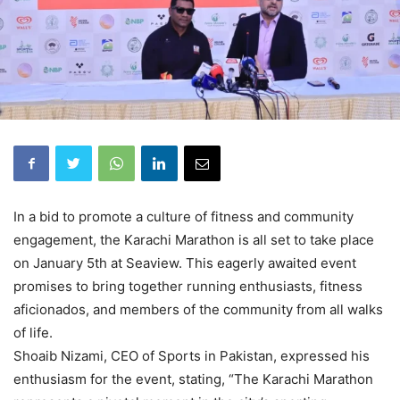
In a bid to promote a culture of fitness and community
engagement, the Karachi Marathon is all set to take place
on January 5th at Seaview. This eagerly awaited event
promises to bring together running enthusiasts, fitness
aficionados, and members of the community from all walks
of life.
Shoaib Nizami, CEO of Sports in Pakistan, expressed his
enthusiasm for the event, stating, “The Karachi Marathon