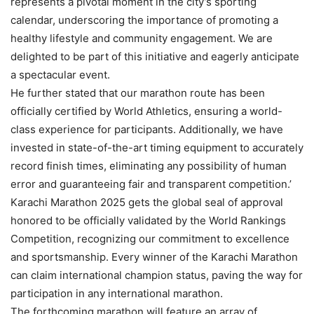
represents a pivotal moment in the city’s sporting
calendar, underscoring the importance of promoting a
healthy lifestyle and community engagement. We are
delighted to be part of this initiative and eagerly anticipate
a spectacular event.
He further stated that our marathon route has been
officially certified by World Athletics, ensuring a world-
class experience for participants. Additionally, we have
invested in state-of-the-art timing equipment to accurately
record finish times, eliminating any possibility of human
error and guaranteeing fair and transparent competition.’
Karachi Marathon 2025 gets the global seal of approval
honored to be officially validated by the World Rankings
Competition, recognizing our commitment to excellence
and sportsmanship. Every winner of the Karachi Marathon
can claim international champion status, paving the way for
participation in any international marathon.
The forthcoming marathon will feature an array of