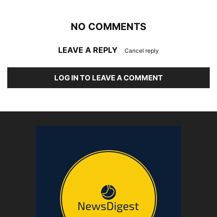
NO COMMENTS
LEAVE A REPLY
Cancel reply
LOG IN TO LEAVE A COMMENT